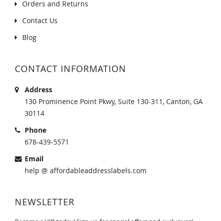
Orders and Returns
Contact Us
Blog
CONTACT INFORMATION
Address
130 Prominence Point Pkwy, Suite 130-311, Canton, GA
30114
Phone
678-439-5571
Email
help @ affordableaddresslabels.com
NEWSLETTER