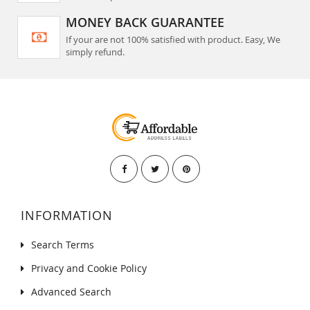
MONEY BACK GUARANTEE
If your are not 100% satisfied with product. Easy, We
simply refund.
INFORMATION
Search Terms
Privacy and Cookie Policy
Advanced Search