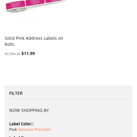
Solid Pink Address Labels on
COMPARE
Rolls
Add to Cart
$11.99
As low as
FILTER
NOW SHOPPING BY
Label Color:
Pink
Remove This Item