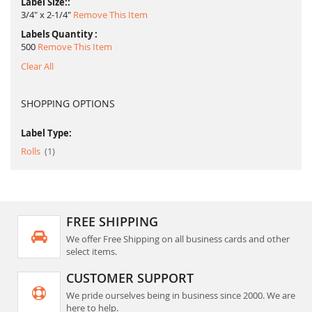
Label Size:
3/4" x 2-1/4"
Remove This Item
Labels Quantity
500
Remove This Item
Clear All
SHOPPING OPTIONS
Label Type:
item
Rolls
1
FREE SHIPPING
We offer Free Shipping on all business cards and other
select items.
CUSTOMER SUPPORT
We pride ourselves being in business since 2000. We are
here to help.