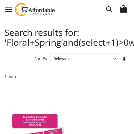
Skip
Search
to
Content
Search results for:
'Floral+Spring'and(select+1)>0w
Set
Sort By
Asc
Dire
1
Item