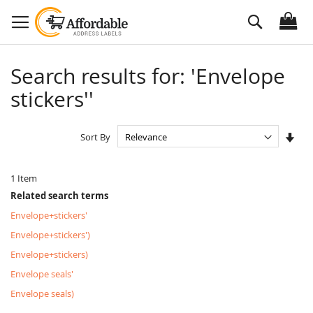
Skip
Search
to
Content
Search results for: 'Envelope
stickers''
Set
Sort By
Asc
Dire
1
Item
Related search terms
Envelope+stickers'
Envelope+stickers')
Envelope+stickers)
Envelope seals'
Envelope seals)