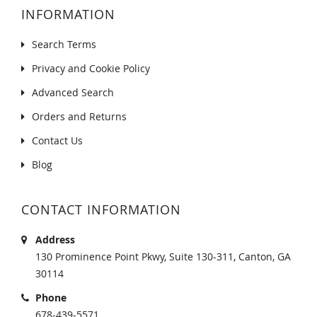
INFORMATION
Search Terms
Privacy and Cookie Policy
Advanced Search
Orders and Returns
Contact Us
Blog
CONTACT INFORMATION
Address
130 Prominence Point Pkwy, Suite 130-311, Canton, GA
30114
Phone
678-439-5571