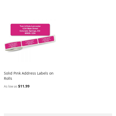
Solid Pink Address Labels on
COMPARE
Rolls
Add to Cart
$11.99
As low as