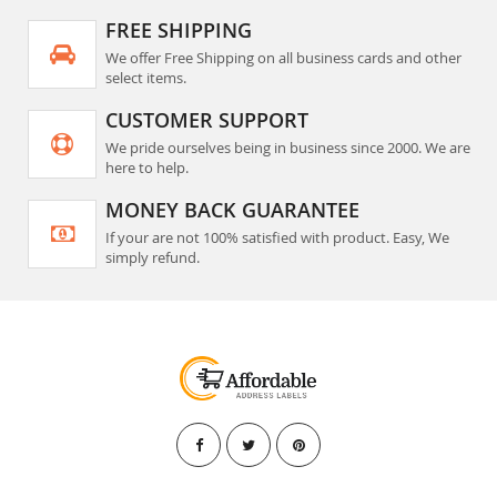
FREE SHIPPING
We offer Free Shipping on all business cards and other
select items.
CUSTOMER SUPPORT
We pride ourselves being in business since 2000. We are
here to help.
MONEY BACK GUARANTEE
If your are not 100% satisfied with product. Easy, We
simply refund.