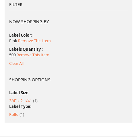
FILTER
NOW SHOPPING BY
Label Color:
Pink
Remove This Item
Labels Quantity
500
Remove This Item
Clear All
SHOPPING OPTIONS
Label Size:
item
3/4" x 2-1/4"
1
Label Type:
item
Rolls
1