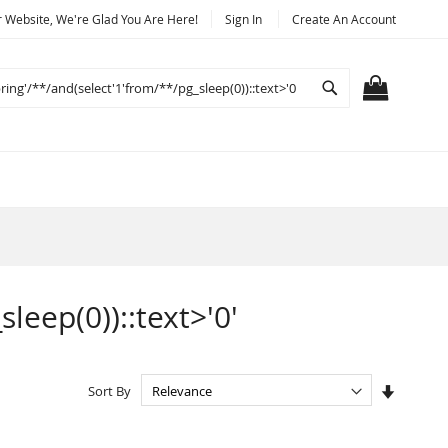
Website, We're Glad You Are Here!
Sign In
Create An Account
Search
MY CART
sleep(0))::text>'0'
Set
Sort By
Ascendi
Directio