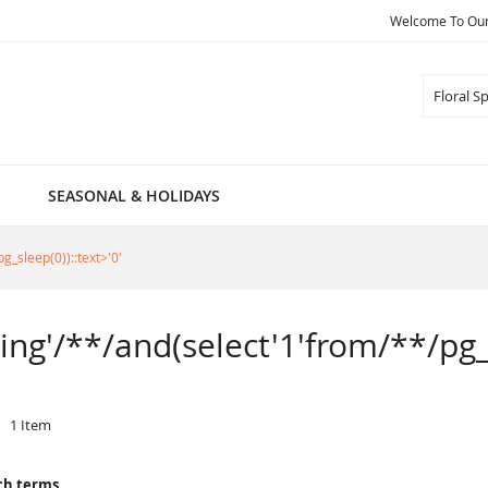
Welcome To Our 
Search
SEASONAL & HOLIDAYS
g_sleep(0))::text>'0'
ring'/**/and(select'1'from/**/pg_
1
Item
ch terms