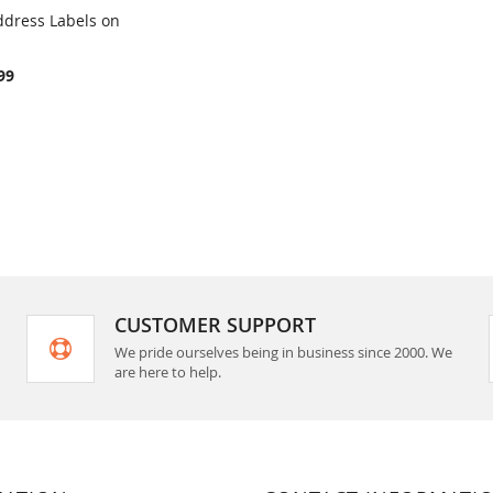
ddress Labels on
COMPARE
rt
99
CUSTOMER SUPPORT
We pride ourselves being in business since 2000. We
are here to help.