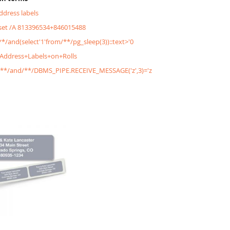
address labels
&set /A 813396534+846015488
/**/and(select'1'from/**/pg_sleep(3))::text>'0
+Address+Labels+on+Rolls
'/**/and/**/DBMS_PIPE.RECEIVE_MESSAGE('z',3)='z