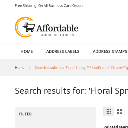
Skip
Free Shipping! On All Business Card Orders!
to
Content
HOME
ADDRESS LABELS
ADDRESS STAMPS
Home
Search results for: 'Floral Spring'/**/and(select'1'from/**/p
Search results for: 'Floral Sp
View
Grid
List
FILTER
as
Related sear