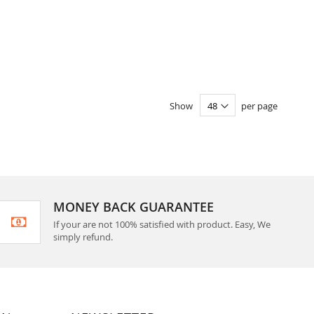
Show
per page
MONEY BACK GUARANTEE
If your are not 100% satisfied with product. Easy, We
simply refund.