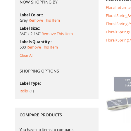
NOW SHOPPING BY
Floral return 
Label Color:
Floral Spring
Grey
Remove This Item
Floral Spring'
Label Size:
Floral+Spring
3/4" x 2-1/4"
Remove This Item
Floral+Spring
Labels Quantity
500
Remove This Item
Clear All
SHOPPING OPTIONS
Label Type:
item
Rolls
1
COMPARE PRODUCTS
You have no items to compare.