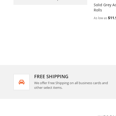
Solid Grey A
Rolls
Add to Ca
$11.
As low as
FREE SHIPPING
We offer Free Shipping on all business cards and
other select items.