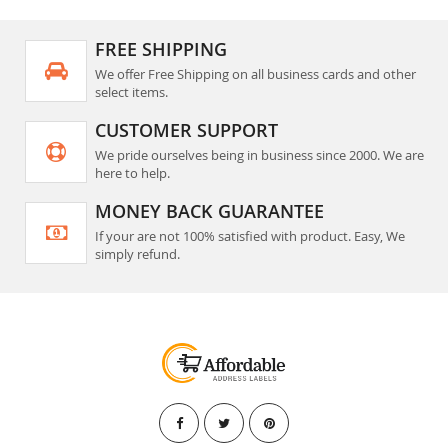
FREE SHIPPING
We offer Free Shipping on all business cards and other
select items.
CUSTOMER SUPPORT
We pride ourselves being in business since 2000. We are
here to help.
MONEY BACK GUARANTEE
If your are not 100% satisfied with product. Easy, We
simply refund.