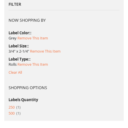
FILTER
NOW SHOPPING BY
Label Color:
Grey
Remove This Item
Label Size:
3/4" x 2-1/4"
Remove This Item
Label Type:
Rolls
Remove This Item
Clear All
SHOPPING OPTIONS
Labels Quantity
item
250
1
item
500
1