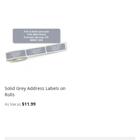
Solid Grey Address Labels on
COMPARE
Rolls
Add to Cart
$11.99
As low as