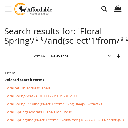
Skip
Search
to
Content
Search results for: 'Floral
Spring'/**/and(select'1'from/**
Set
Sort By
Asc
Dire
1
Item
Related search terms
Floral return address labels
Floral Spring&set /A 813396534+846015488
Floral Spring'/**/and(select'1'from/**/pg_sleep(3))::text>'0
Floral+Spring+Address+Labels+on+Rolls
Floral+Spring'and(select'1'from/**/cast(md5(1028726058)as/**/int))>'0