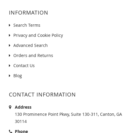
INFORMATION
Search Terms
Privacy and Cookie Policy
Advanced Search
Orders and Returns
Contact Us
Blog
CONTACT INFORMATION
Address
130 Prominence Point Pkwy, Suite 130-311, Canton, GA
30114
Phone