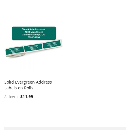
Solid Evergreen Address
COMPARE
Labels on Rolls
Add to Cart
$11.99
As low as