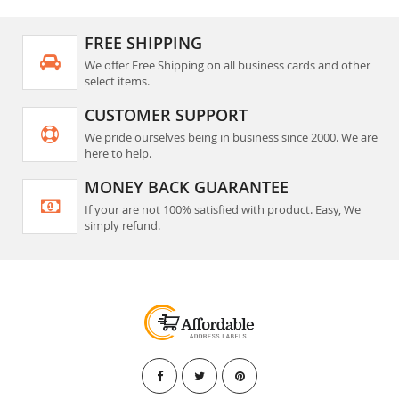
FREE SHIPPING
We offer Free Shipping on all business cards and other
select items.
CUSTOMER SUPPORT
We pride ourselves being in business since 2000. We are
here to help.
MONEY BACK GUARANTEE
If your are not 100% satisfied with product. Easy, We
simply refund.