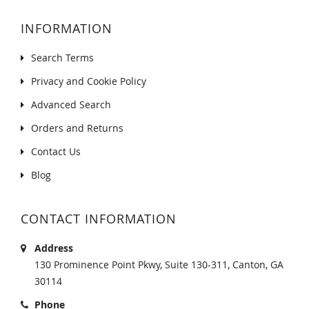
INFORMATION
Search Terms
Privacy and Cookie Policy
Advanced Search
Orders and Returns
Contact Us
Blog
CONTACT INFORMATION
Address
130 Prominence Point Pkwy, Suite 130-311, Canton, GA
30114
Phone