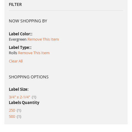
FILTER
NOW SHOPPING BY
Label Color:
Evergreen
Remove This Item
Label Type:
Rolls
Remove This Item
Clear All
SHOPPING OPTIONS
Label Size:
item
3/4" x 2-1/4"
1
Labels Quantity
item
250
1
item
500
1