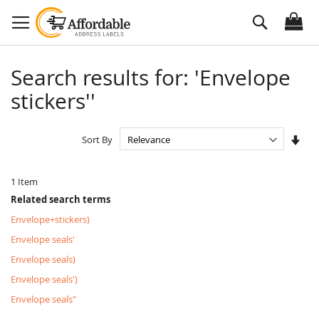
Skip
Search
to
Content
Search results for: 'Envelope
stickers''
Set
Sort By
Asc
Dire
1
Item
Related search terms
Envelope+stickers)
Envelope seals'
Envelope seals)
Envelope seals')
Envelope seals"