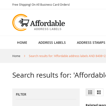
Skip
Free Shipping! On All Business Card Orders!
to
Content
HOME
ADDRESS LABELS
ADDRESS STAMPS
Home
Search results for: 'Affordable address labels AND 8408=2
Search results for: 'Afforda
View
Grid
List
FILTER
as
Related sear