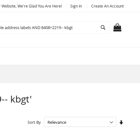
Website, We're Glad You Are Here!
Sign In
Create An Account
Search
MY CART
-- kbgt'
Set
Sort By
Ascendi
Directio