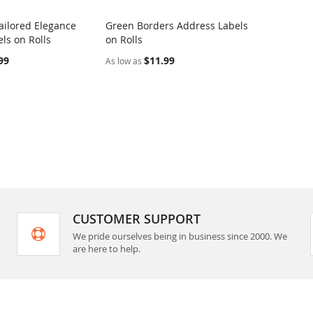
ilored Elegance
Green Borders Address Labels
COMPARE
COMPARE
ls on Rolls
on Rolls
rt
Add to Cart
99
$11.99
As low as
CUSTOMER SUPPORT
We pride ourselves being in business since 2000. We
are here to help.