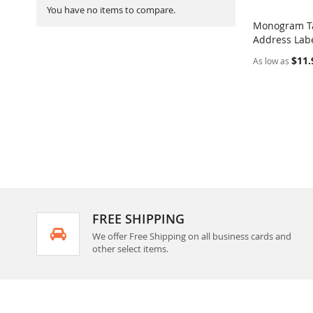
You have no items to compare.
Monogram Ta
Address Labe
Add to Ca
$11.
As low as
FREE SHIPPING
We offer Free Shipping on all business cards and
other select items.