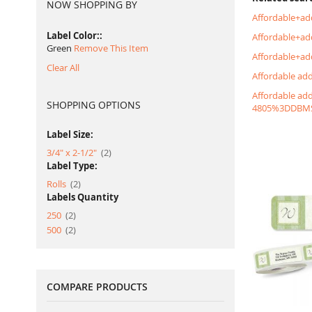
NOW SHOPPING BY
Affordable+ad
Label Color:
Affordable+a
Green
Remove This Item
Affordable+ad
Clear All
Affordable ad
Affordable ad
SHOPPING OPTIONS
4805%3DDBM
Label Size:
item
3/4" x 2-1/2"
2
Label Type:
item
Rolls
2
Labels Quantity
item
250
2
item
500
2
COMPARE PRODUCTS