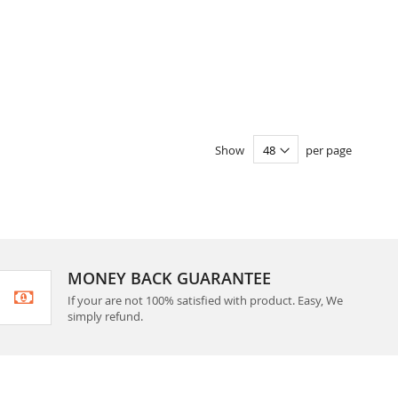
Show
per page
MONEY BACK GUARANTEE
If your are not 100% satisfied with product. Easy, We
simply refund.