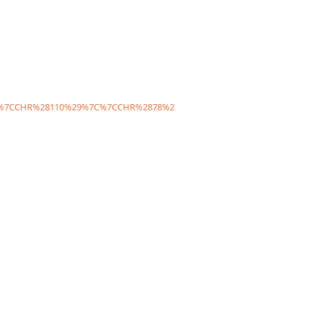
C%7CCHR%28110%29%7C%7CCHR%2878%2