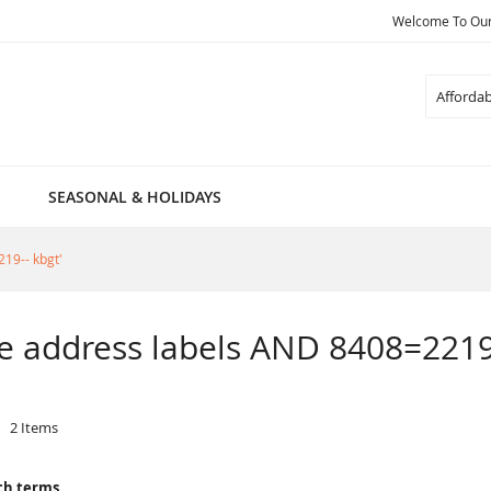
Welcome To Our 
Search
SEASONAL & HOLIDAYS
219-- kbgt'
ble address labels AND 8408=2219
2
Items
ch terms