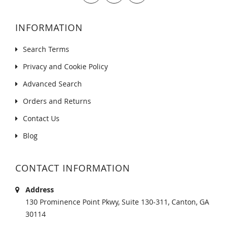
INFORMATION
Search Terms
Privacy and Cookie Policy
Advanced Search
Orders and Returns
Contact Us
Blog
CONTACT INFORMATION
Address
130 Prominence Point Pkwy, Suite 130-311, Canton, GA
30114