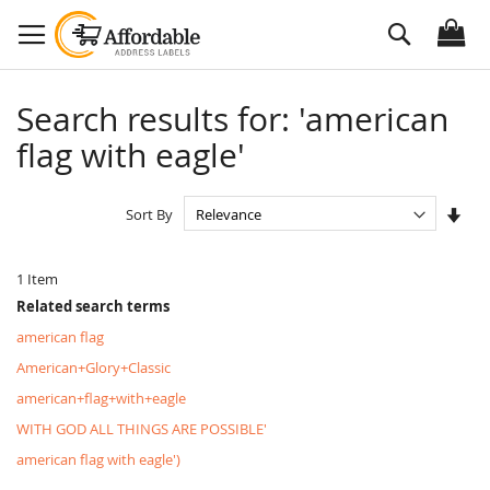
Skip
Search
to
Content
Search results for: 'american
flag with eagle'
Set
Sort By
Asc
Dire
1
Item
Related search terms
american flag
American+Glory+Classic
american+flag+with+eagle
WITH GOD ALL THINGS ARE POSSIBLE'
american flag with eagle')