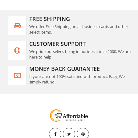
FREE SHIPPING
We offer Free Shipping on all business cards and other
select items.
CUSTOMER SUPPORT
We pride ourselves being in business since 2000. We are
here to help.
MONEY BACK GUARANTEE
If your are not 100% satisfied with product. Easy, We
simply refund.