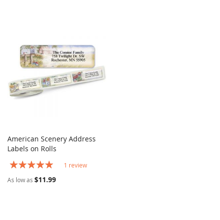
American Scenery Address
COMPARE
Labels on Rolls
Add to Cart
Rating:
1
review
100%
$11.99
As low as