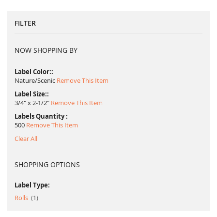
FILTER
NOW SHOPPING BY
Label Color:
Nature/Scenic
Remove This Item
Label Size:
3/4" x 2-1/2"
Remove This Item
Labels Quantity
500
Remove This Item
Clear All
SHOPPING OPTIONS
Label Type:
item
Rolls
1