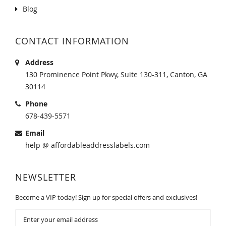
Blog
CONTACT INFORMATION
Address
130 Prominence Point Pkwy, Suite 130-311, Canton, GA
30114
Phone
678-439-5571
Email
help @ affordableaddresslabels.com
NEWSLETTER
Become a VIP today! Sign up for special offers and exclusives!
Sign
Up