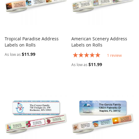
Tropical Paradise Address
American Scenery Address
COMPARE
COMPARE
Labels on Rolls
Add to Cart
Labels on Rolls
Add to Cart
$11.99
Rating:
As low as
1
review
100%
$11.99
As low as