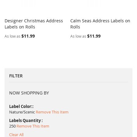
Designer Christmas Address
Calm Seas Address Labels on
COMPARE
COMPARE
Labels on Rolls
Add to Cart
Rolls
Add to Cart
$11.99
$11.99
As low as
As low as
FILTER
NOW SHOPPING BY
Label Color:
Nature/Scenic
Remove This Item
Labels Quantity
250
Remove This Item
Clear All