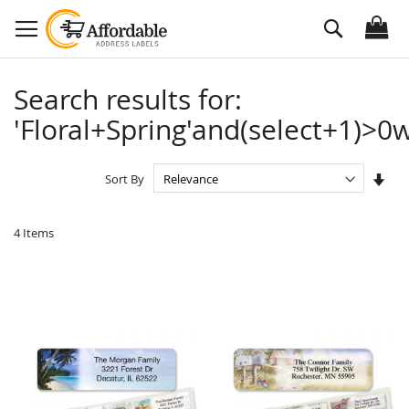
Skip
Search
to
Content
Search results for:
'Floral+Spring'and(select+1)>0w
Set
Sort By
Asc
Dire
4
Items