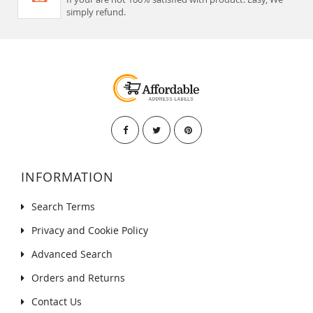
simply refund.
INFORMATION
Search Terms
Privacy and Cookie Policy
Advanced Search
Orders and Returns
Contact Us