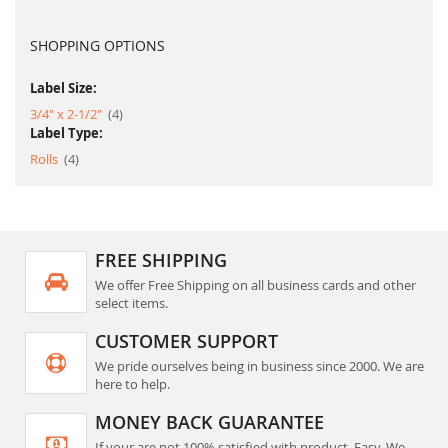
SHOPPING OPTIONS
Label Size:
item
3/4" x 2-1/2"
4
Label Type:
item
Rolls
4
FREE SHIPPING
We offer Free Shipping on all business cards and other
select items.
CUSTOMER SUPPORT
We pride ourselves being in business since 2000. We are
here to help.
MONEY BACK GUARANTEE
If your are not 100% satisfied with product. Easy, We