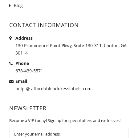
Blog
CONTACT INFORMATION
Address
130 Prominence Point Pkwy, Suite 130-311, Canton, GA
30114
Phone
678-439-5571
Email
help @ affordableaddresslabels.com
NEWSLETTER
Become a VIP today! Sign up for special offers and exclusives!
Sign
Up