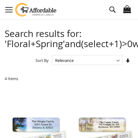
Skip
Search
to
Content
Search results for:
'Floral+Spring'and(select+1)>0w
Set
Sort By
Asc
Dire
4
Items