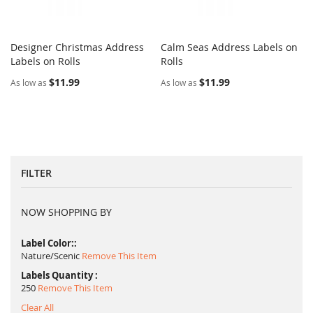
Designer Christmas Address
Calm Seas Address Labels on
COMPARE
COMPARE
Labels on Rolls
Add to Cart
Rolls
Add to Cart
$11.99
$11.99
As low as
As low as
FILTER
NOW SHOPPING BY
Label Color:
Nature/Scenic
Remove This Item
Labels Quantity
250
Remove This Item
Clear All