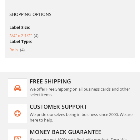
SHOPPING OPTIONS
Label Size:
item
3/4" x 2-1/2"
4
Label Type:
item
Rolls
4
FREE SHIPPING
We offer Free Shipping on all business cards and other
select items.
CUSTOMER SUPPORT
We pride ourselves being in business since 2000. We are
here to help.
MONEY BACK GUARANTEE
If your are not 100% satisfied with product. Easy, We