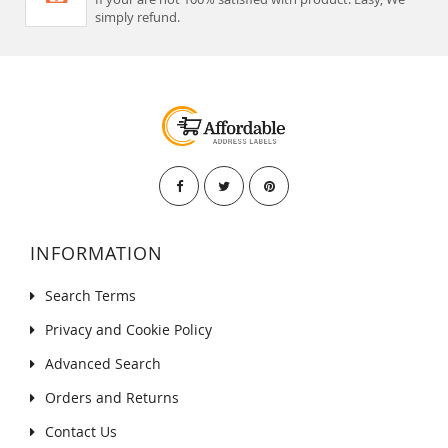
simply refund.
INFORMATION
Search Terms
Privacy and Cookie Policy
Advanced Search
Orders and Returns
Contact Us