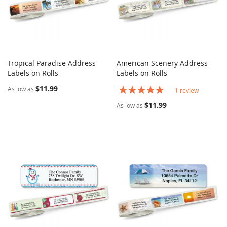
Tropical Paradise Address
American Scenery Address
COMPARE
COMPARE
Labels on Rolls
Add to Cart
Labels on Rolls
Add to Cart
$11.99
Rating:
As low as
1
review
100%
$11.99
As low as