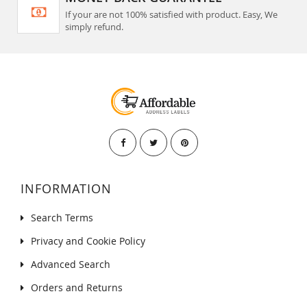
If your are not 100% satisfied with product. Easy, We
simply refund.
INFORMATION
Search Terms
Privacy and Cookie Policy
Advanced Search
Orders and Returns