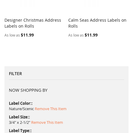
Designer Christmas Address
Calm Seas Address Labels on
COMPARE
COMPARE
Labels on Rolls
Add to Cart
Rolls
Add to Cart
$11.99
$11.99
As low as
As low as
FILTER
NOW SHOPPING BY
Label Color:
Nature/Scenic
Remove This Item
Label Size:
3/4" x 2-1/2"
Remove This Item
Label Type: