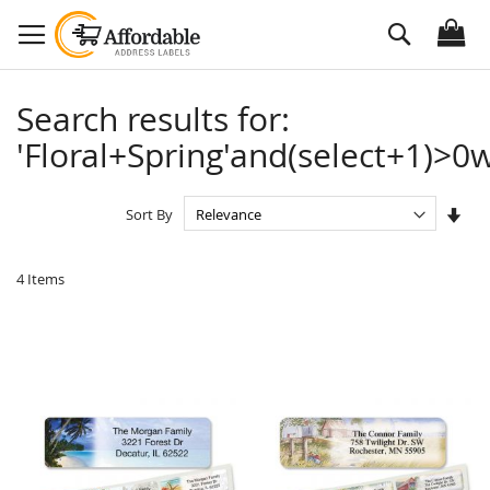
Skip
Search
to
Content
Search results for:
'Floral+Spring'and(select+1)>0w
Set
Sort By
Asc
Dire
4
Items