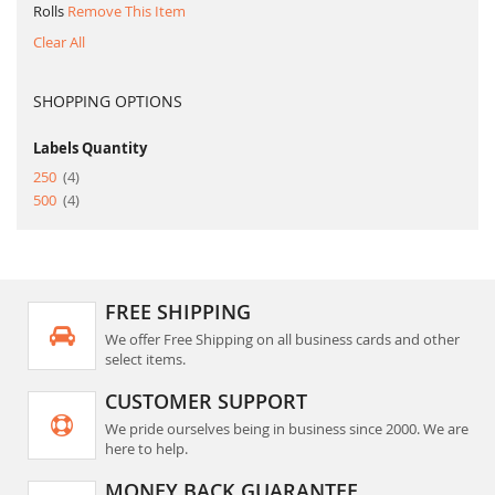
Rolls
Remove This Item
Clear All
SHOPPING OPTIONS
Labels Quantity
item
250
4
item
500
4
FREE SHIPPING
We offer Free Shipping on all business cards and other
select items.
CUSTOMER SUPPORT
We pride ourselves being in business since 2000. We are
here to help.
MONEY BACK GUARANTEE