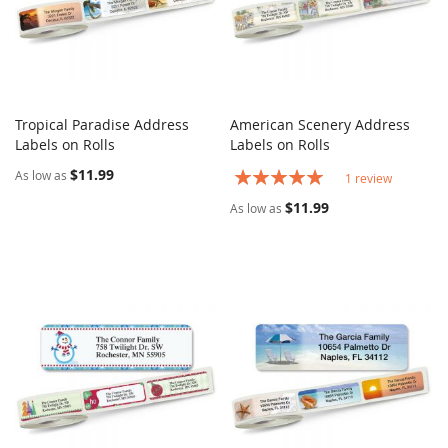
Tropical Paradise Address
American Scenery Address
COMPARE
COMPARE
Labels on Rolls
Add to Cart
Labels on Rolls
Add to Cart
$11.99
Rating:
As low as
1
review
100%
$11.99
As low as