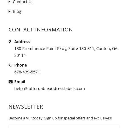
Contact Us
Blog
CONTACT INFORMATION
Address
130 Prominence Point Pkwy, Suite 130-311, Canton, GA
30114
Phone
678-439-5571
Email
help @ affordableaddresslabels.com
NEWSLETTER
Become a VIP today! Sign up for special offers and exclusives!
Sign