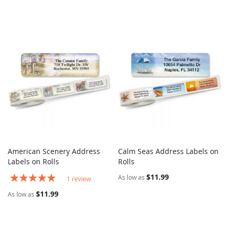
American Scenery Address
Calm Seas Address Labels on
COMPARE
COMPARE
Labels on Rolls
Add to Cart
Rolls
Add to Cart
Rating:
$11.99
As low as
1
review
100%
$11.99
As low as