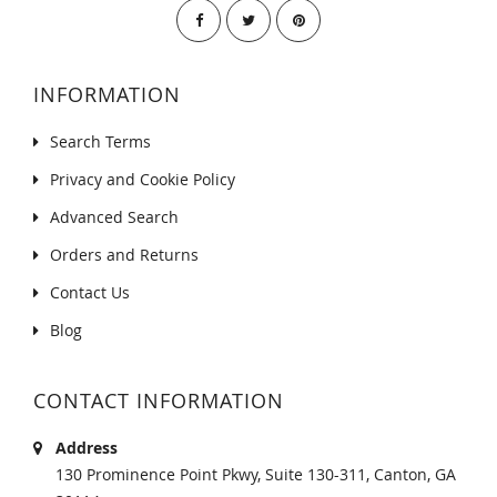
INFORMATION
Search Terms
Privacy and Cookie Policy
Advanced Search
Orders and Returns
Contact Us
Blog
CONTACT INFORMATION
Address
130 Prominence Point Pkwy, Suite 130-311, Canton, GA