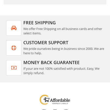
FREE SHIPPING
We offer Free Shipping on all business cards and other
select items.
CUSTOMER SUPPORT
We pride ourselves being in business since 2000. We are
here to help.
MONEY BACK GUARANTEE
If your are not 100% satisfied with product. Easy, We
simply refund.