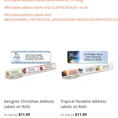
Affordable+address+labels+AND+8408=2219--+kbgt
Affordable address labels AND SLEEP%285%29-- wsUK
Affordable address labels AND
4805%3DDBMS_PIPE.RECEIVE_MESSAGE%28CHR%28122%29%7C%7C
Designer Christmas Address
Tropical Paradise Address
COMPARE
COMPARE
Labels on Rolls
Add to Cart
Labels on Rolls
Add to Cart
$11.99
$11.99
As low as
As low as