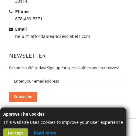
30114
Phone
678-439-5571
Email
help @ affordableaddresslabels.com
NEWSLETTER
Become a VIP today! Sign up for special offers and exclusives!
Sign
Up
for
Our
Subscribe
Newsletter:
Approve The Cookies
This website uses cookies to improve your user experience
AffordableAddressLabels.com. All Rights Reserved.
Read more
I accept