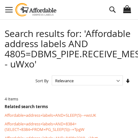
Skip
Search
to
Content
Search results for: 'Affordable
address labels AND
4805=DBMS_PIPE.RECEIVE_MES
- uWxo'
Set
Sort By
Asc
Dire
4
Items
Related search terms
Affordable+address+labels+AND+SLEEP(5)--+wsUK
Affordable+address+labels+AND+8384=
(SELECT+8384+FROM+PG_SLEEP(5))--+TpgW