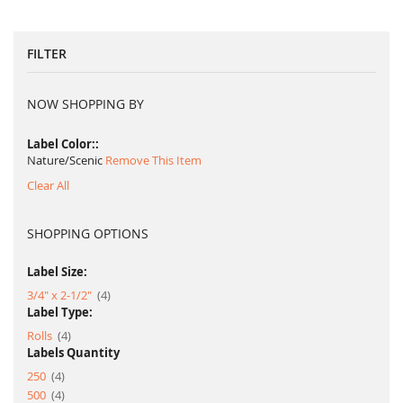
FILTER
NOW SHOPPING BY
Label Color:
Nature/Scenic
Remove This Item
Clear All
SHOPPING OPTIONS
Label Size:
item
3/4" x 2-1/2"
4
Label Type:
item
Rolls
4
Labels Quantity
item
250
4
item
500
4