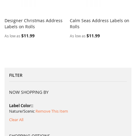
Designer Christmas Address
Calm Seas Address Labels on
COMPARE
COMPARE
Labels on Rolls
Add to Cart
Rolls
Add to Cart
$11.99
$11.99
As low as
As low as
FILTER
NOW SHOPPING BY
Label Color:
Nature/Scenic
Remove This Item
Clear All
SHOPPING OPTIONS