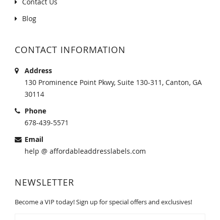
Contact Us
Blog
CONTACT INFORMATION
Address
130 Prominence Point Pkwy, Suite 130-311, Canton, GA
30114
Phone
678-439-5571
Email
help @ affordableaddresslabels.com
NEWSLETTER
Become a VIP today! Sign up for special offers and exclusives!
Sign