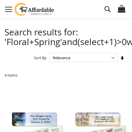
Skip
Search
to
Content
Search results for:
'Floral+Spring'and(select+1)>0w
Set
Sort By
Asc
Dire
4
Items