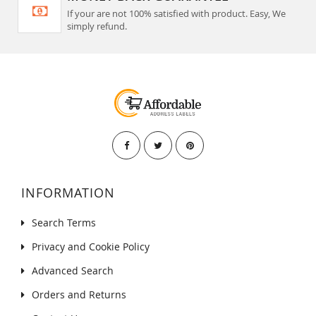
If your are not 100% satisfied with product. Easy, We
simply refund.
INFORMATION
Search Terms
Privacy and Cookie Policy
Advanced Search
Orders and Returns