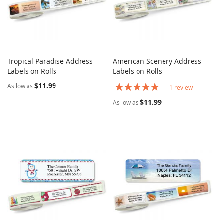
Tropical Paradise Address
American Scenery Address
COMPARE
COMPARE
Labels on Rolls
Add to Cart
Labels on Rolls
Add to Cart
$11.99
Rating:
As low as
1
review
100%
$11.99
As low as