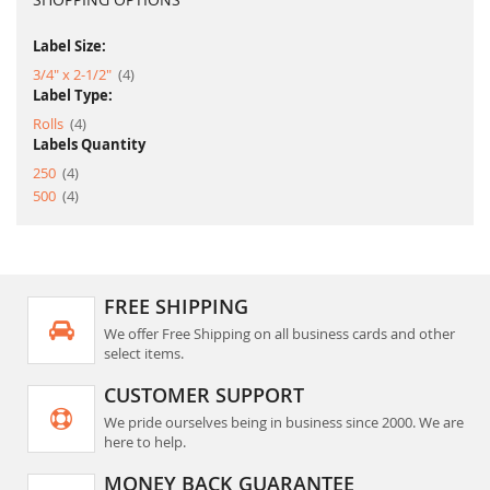
Label Size:
item
3/4" x 2-1/2"
4
Label Type:
item
Rolls
4
Labels Quantity
item
250
4
item
500
4
FREE SHIPPING
We offer Free Shipping on all business cards and other
select items.
CUSTOMER SUPPORT
We pride ourselves being in business since 2000. We are
here to help.
MONEY BACK GUARANTEE