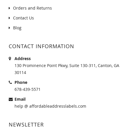
Orders and Returns
Contact Us
Blog
CONTACT INFORMATION
Address
130 Prominence Point Pkwy, Suite 130-311, Canton, GA
30114
Phone
678-439-5571
Email
help @ affordableaddresslabels.com
NEWSLETTER