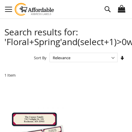
Skip
Search
to
Content
Search results for:
'Floral+Spring'and(select+1)>0w
Set
Sort By
Asc
Dire
1
Item