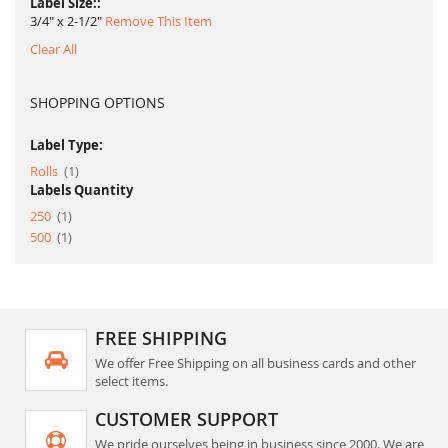
Label Size:
3/4" x 2-1/2"
Remove This Item
Clear All
SHOPPING OPTIONS
Label Type:
item
Rolls
1
Labels Quantity
item
250
1
item
500
1
FREE SHIPPING
We offer Free Shipping on all business cards and other
select items.
CUSTOMER SUPPORT
We pride ourselves being in business since 2000. We are