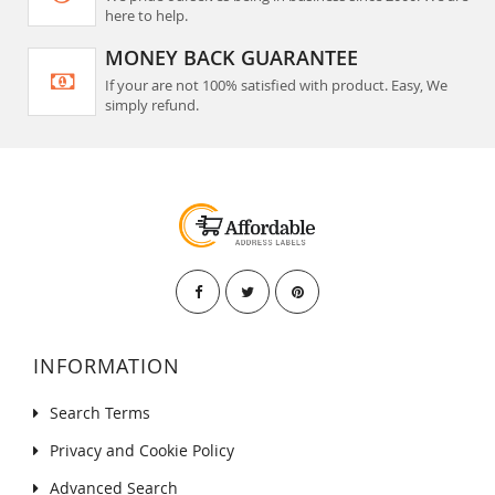
here to help.
MONEY BACK GUARANTEE
If your are not 100% satisfied with product. Easy, We
simply refund.
INFORMATION
Search Terms
Privacy and Cookie Policy
Advanced Search