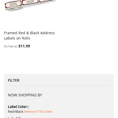
Framed Red & Black Address
COMPARE
Labels on Rolls
Add to Cart
$11.99
As low as
FILTER
NOW SHOPPING BY
Label Color:
Red/Black
Remove This Item