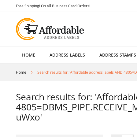
Skip
Free Shipping! On All Business Card Orders!
to
Content
HOME
ADDRESS LABELS
ADDRESS STAMPS
Home
Search results for: 'Affordable address labels AND 4
Search results for: 'Afforda
4805=DBMS_PIPE.RECEIVE_M
uWxo'