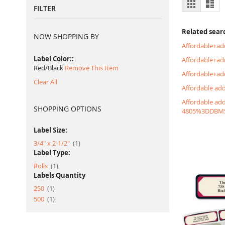
View
Grid
List
FILTER
as
Related sear
NOW SHOPPING BY
Affordable+ad
Label Color:
Affordable+a
Red/Black
Remove This Item
Affordable+ad
Clear All
Affordable ad
Affordable ad
SHOPPING OPTIONS
4805%3DDBM
Label Size:
item
3/4" x 2-1/2"
1
Label Type:
item
Rolls
1
Labels Quantity
item
250
1
item
500
1