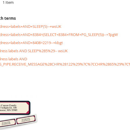
1
Item
ch terms
dress+labels+AND+SLEEP(5)--+wsUK
ddress+labels+AND+8384=(SELECT+8384+FROM+PG_SLEEP(5))--+TpgW
dress+labels+AND+8408=2219--+kbgt
dress labels AND SLEEP%285%29-- wsUK
dress labels AND
S_PIPE.RECEIVE_MESSAGE%28CHR%28122%29%7C%7CCHR%2865%29%7