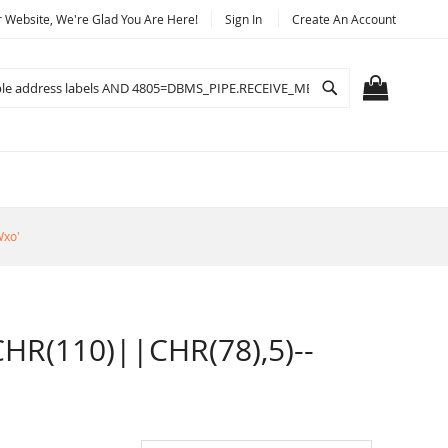
Website, We're Glad You Are Here!
Sign In
Create An Account
Search
MY CART
Wxo'
R(110)||CHR(78),5)--