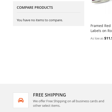
COMPARE PRODUCTS
You have no items to compare.
Framed Red 
Labels on Ro
Add to Ca
$11.
As low as
FREE SHIPPING
We offer Free Shipping on all business cards and
other select items.