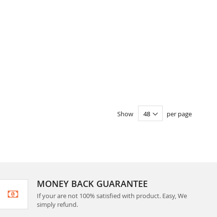
Show
per page
MONEY BACK GUARANTEE
If your are not 100% satisfied with product. Easy, We
simply refund.