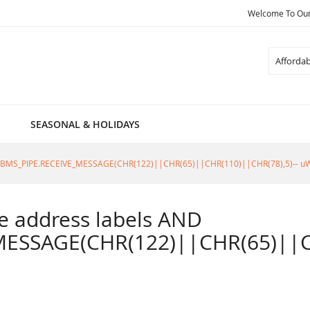
Welcome To Our 
Search
SEASONAL & HOLIDAYS
805=DBMS_PIPE.RECEIVE_MESSAGE(CHR(122)||CHR(65)||CHR(110)||CHR(78),5)-- u
ble address labels AND
ESSAGE(CHR(122)||CHR(65)||CH