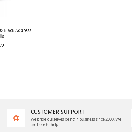
& Black Address
COMPARE
lls
rt
99
CUSTOMER SUPPORT
We pride ourselves being in business since 2000. We
are here to help.