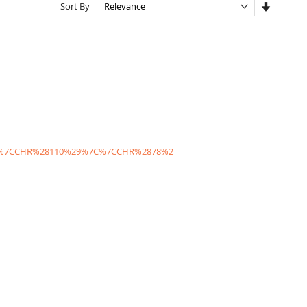
Set
Sort By
Ascendi
Directio
C%7CCHR%28110%29%7C%7CCHR%2878%2