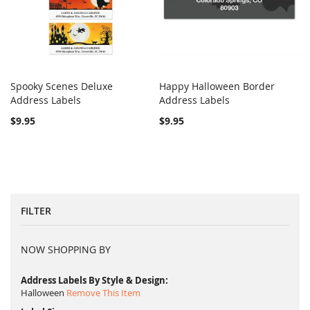
Spooky Scenes Deluxe
Happy Halloween Border
COMPARE
COMPARE
Address Labels
Add to Cart
Address Labels
Add to Cart
$9.95
$9.95
FILTER
NOW SHOPPING BY
Address Labels By Style & Design
Halloween
Remove This Item