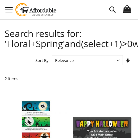
Skip
Search
to
Content
Search results for:
'Floral+Spring'and(select+1)>0w
Set
Sort By
Asc
Dire
2
Items