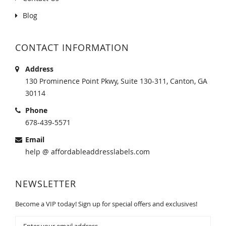
Blog
CONTACT INFORMATION
Address
130 Prominence Point Pkwy, Suite 130-311, Canton, GA
30114
Phone
678-439-5571
Email
help @ affordableaddresslabels.com
NEWSLETTER
Become a VIP today! Sign up for special offers and exclusives!
Sign