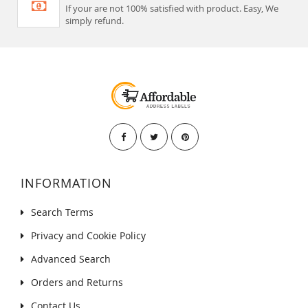
If your are not 100% satisfied with product. Easy, We
simply refund.
INFORMATION
Search Terms
Privacy and Cookie Policy
Advanced Search
Orders and Returns
Contact Us