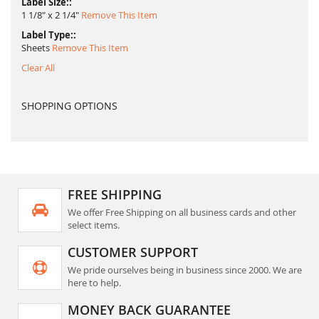
Label Size:
1 1/8" x 2 1/4"
Remove This Item
Label Type:
Sheets
Remove This Item
Clear All
SHOPPING OPTIONS
FREE SHIPPING
We offer Free Shipping on all business cards and other
select items.
CUSTOMER SUPPORT
We pride ourselves being in business since 2000. We are
here to help.
MONEY BACK GUARANTEE