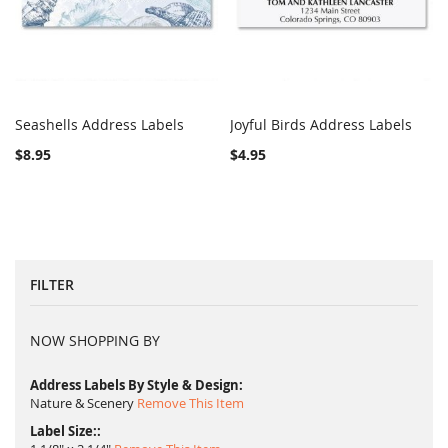
Seashells Address Labels
Joyful Birds Address Labels
COMPARE
COMPARE
Add to Cart
Add to Cart
$8.95
$4.95
FILTER
NOW SHOPPING BY
Address Labels By Style & Design
Nature & Scenery
Remove This Item
Label Size: