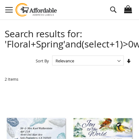
Skip
Search
to
Content
Search results for:
'Floral+Spring'and(select+1)>0w
Set
Sort By
Asc
Dire
2
Items