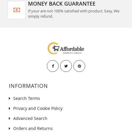
MONEY BACK GUARANTEE
If your are not 100% satisfied with product. Easy, We
simply refund.
INFORMATION
Search Terms
Privacy and Cookie Policy
Advanced Search
Orders and Returns