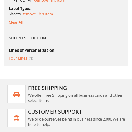
1 1/8" x 2 1/4"
Remove This Item
Label Type:
Sheets
Remove This Item
Clear All
SHOPPING OPTIONS
Lines of Personalization
item
Four Lines
1
FREE SHIPPING
We offer Free Shipping on all business cards and other
select items.
CUSTOMER SUPPORT
We pride ourselves being in business since 2000. We are
here to help.