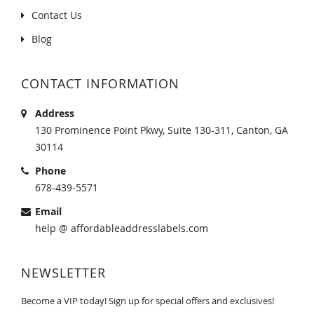
Contact Us
Blog
CONTACT INFORMATION
Address
130 Prominence Point Pkwy, Suite 130-311, Canton, GA
30114
Phone
678-439-5571
Email
help @ affordableaddresslabels.com
NEWSLETTER
Become a VIP today! Sign up for special offers and exclusives!