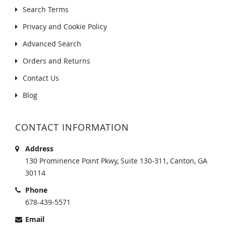
Search Terms
Privacy and Cookie Policy
Advanced Search
Orders and Returns
Contact Us
Blog
CONTACT INFORMATION
Address
130 Prominence Point Pkwy, Suite 130-311, Canton, GA
30114
Phone
678-439-5571
Email