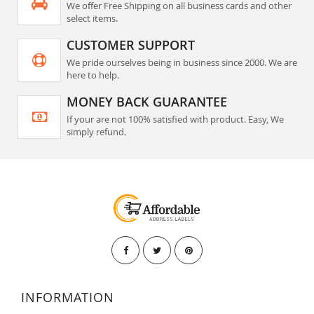
We offer Free Shipping on all business cards and other
select items.
CUSTOMER SUPPORT
We pride ourselves being in business since 2000. We are
here to help.
MONEY BACK GUARANTEE
If your are not 100% satisfied with product. Easy, We
simply refund.
INFORMATION