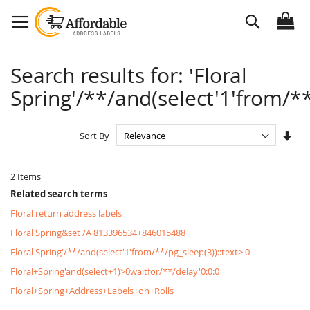
Skip
Search
to
Content
Search results for: 'Floral
Spring'/**/and(select'1'from/**
Set
Sort By
Asc
Dire
2
Items
Related search terms
Floral return address labels
Floral Spring&set /A 813396534+846015488
Floral Spring'/**/and(select'1'from/**/pg_sleep(3))::text>'0
Floral+Spring'and(select+1)>0waitfor/**/delay'0:0:0
Floral+Spring+Address+Labels+on+Rolls