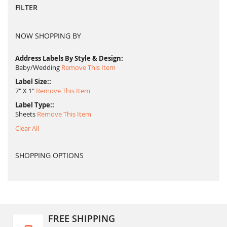
FILTER
NOW SHOPPING BY
Address Labels By Style & Design
Baby/Wedding
Remove This Item
Label Size:
7" X 1"
Remove This Item
Label Type:
Sheets
Remove This Item
Clear All
SHOPPING OPTIONS
FREE SHIPPING