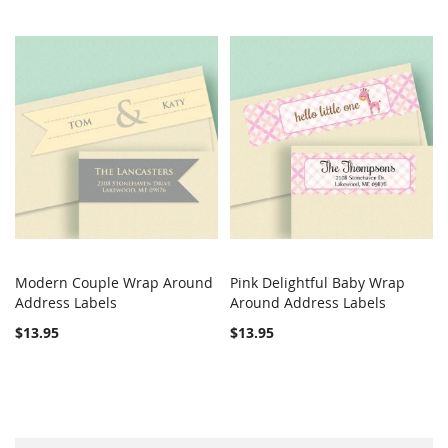
Modern Couple Wrap Around
Pink Delightful Baby Wrap
COMPARE
COMPARE
Address Labels
Add to Cart
Around Address Labels
Add to Cart
$13.95
$13.95