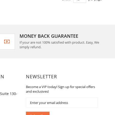
MONEY BACK GUARANTEE
If your are not 100% satisfied with product. Easy, We
simply refund.
ON
NEWSLETTER
Become a VIP today! Sign up for special offers
and exclusives!
Suite 130-
Sign
Up
for
Our