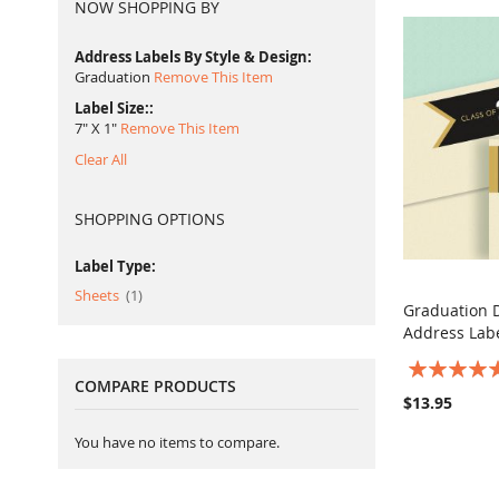
NOW SHOPPING BY
Address Labels By Style & Design
Graduation
Remove This Item
Label Size:
7" X 1"
Remove This Item
Clear All
SHOPPING OPTIONS
Label Type:
item
Sheets
1
Graduation 
Address Lab
Add to Ca
Rating:
COMPARE PRODUCTS
100%
$13.95
You have no items to compare.