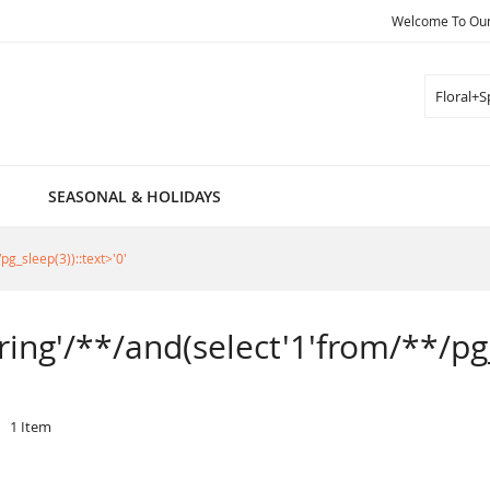
Welcome To Our 
Search
SEASONAL & HOLIDAYS
pg_sleep(3))::text>'0'
pring'/**/and(select'1'from/**/pg_
1
Item