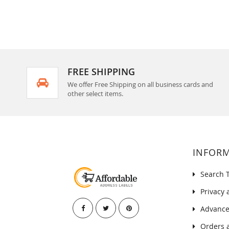
FREE SHIPPING
We offer Free Shipping on all business cards and
other select items.
INFOR
Search 
Privacy 
Advance
Orders 