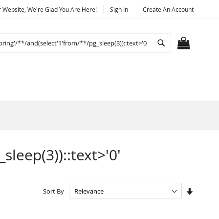
Website, We're Glad You Are Here!
Sign In
Create An Account
Search
MY CART
sleep(3))::text>'0'
Set
Sort By
Ascendi
Directio