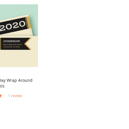
Day Wrap Around
COMPARE
els
rt
1
review