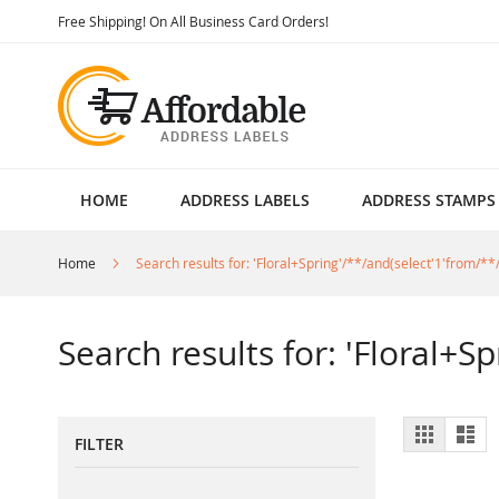
Skip
Free Shipping! On All Business Card Orders!
to
Content
HOME
ADDRESS LABELS
ADDRESS STAMPS
Home
Search results for: 'Floral+Spring'/**/and(select'1'from/**/
Search results for: 'Floral+S
View
Grid
List
FILTER
as