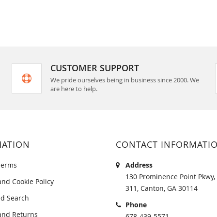
CUSTOMER SUPPORT
We pride ourselves being in business since 2000. We
are here to help.
MATION
CONTACT INFORMATI
Terms
Address
130 Prominence Point Pkwy, 
and Cookie Policy
311, Canton, GA 30114
d Search
Phone
and Returns
678-439-5571