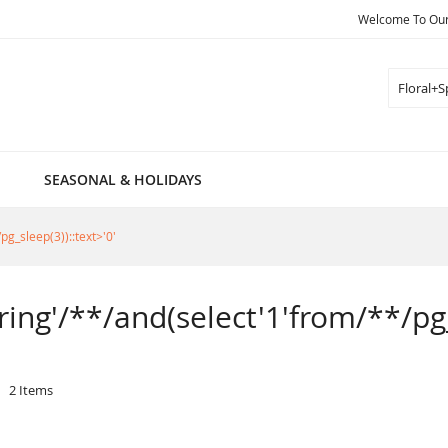
Welcome To Our 
Search
SEASONAL & HOLIDAYS
pg_sleep(3))::text>'0'
pring'/**/and(select'1'from/**/pg_
2
Items