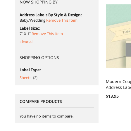
NOW SHOPPING BY
Address Labels By Style & Design
Baby/Wedding
Remove This Item
Label Size:
7" X 1"
Remove This Item
Clear All
SHOPPING OPTIONS
Label Type:
item
Sheets
2
Modern Cou
Address Lab
Add to Ca
$13.95
COMPARE PRODUCTS
You have no items to compare.