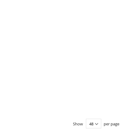
Show
per page