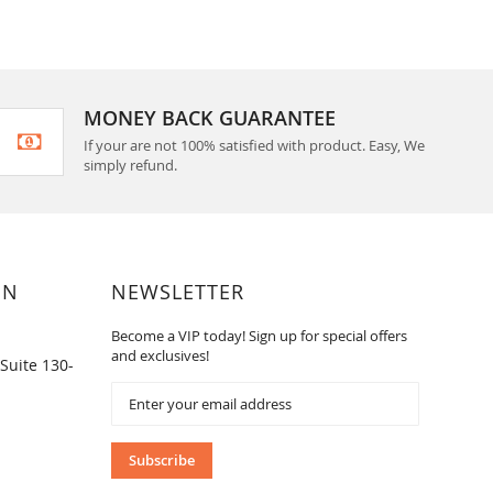
MONEY BACK GUARANTEE
If your are not 100% satisfied with product. Easy, We
simply refund.
ON
NEWSLETTER
Become a VIP today! Sign up for special offers
and exclusives!
Suite 130-
Sign
Up
for
Our
Subscribe
Newsletter: