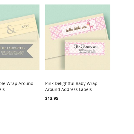
ple Wrap Around
Pink Delightful Baby Wrap
COMPARE
COMPARE
els
Around Address Labels
rt
Add to Cart
$13.95