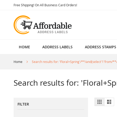
Skip
Free Shipping! On All Business Card Orders!
to
Content
HOME
ADDRESS LABELS
ADDRESS STAMPS
Home
Search results for: 'Floral+Spring'/**/and(select'1'from/**/
Search results for: 'Floral+S
View
Grid
List
FILTER
as