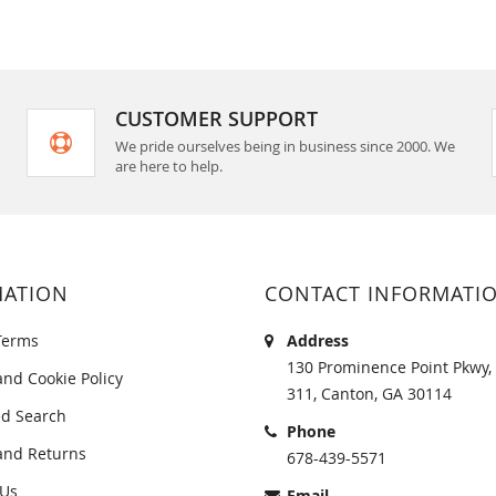
CUSTOMER SUPPORT
We pride ourselves being in business since 2000. We
are here to help.
MATION
CONTACT INFORMATI
Terms
Address
130 Prominence Point Pkwy, 
and Cookie Policy
311, Canton, GA 30114
d Search
Phone
and Returns
678-439-5571
 Us
Email