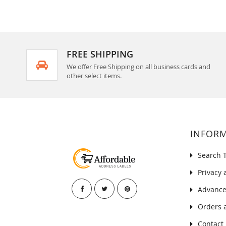
FREE SHIPPING
We offer Free Shipping on all business cards and
other select items.
INFOR
Search 
Privacy 
Advance
Orders 
Contact