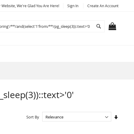
Website, We're Glad You Are Here!
Sign In
Create An Account
Search
MY CART
sleep(3))::text>'0'
Set
Sort By
Ascendi
Directio