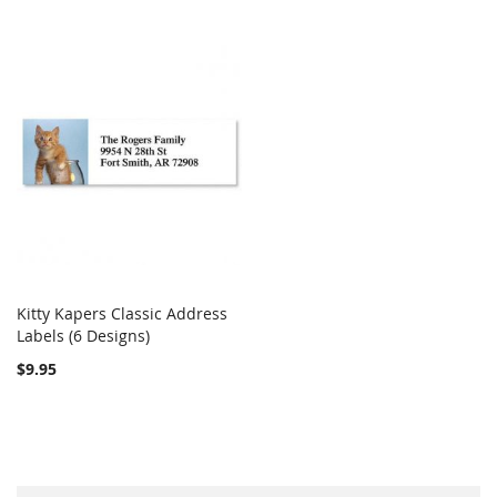
Kitty Kapers Classic Address
COMPARE
Labels (6 Designs)
Add to Cart
$9.95