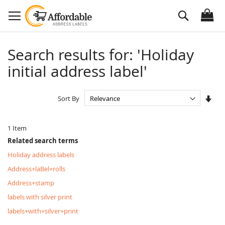
Skip
Search
to
Content
Search results for: 'Holiday
initial address label'
Set
Sort By
Asc
Dire
1
Item
Related search terms
Holiday address labels
Address+laBel+rolls
Address+stamp
labels with silver print
labels+with+silver+print