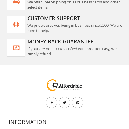
We offer Free Shipping on all business cards and other
select items.
CUSTOMER SUPPORT
We pride ourselves being in business since 2000. We are
here to help.
MONEY BACK GUARANTEE
If your are not 100% satisfied with product. Easy, We
simply refund.
INFORMATION