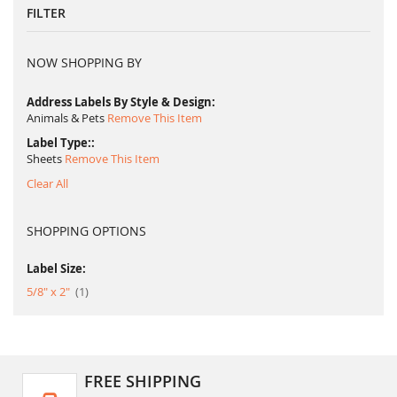
FILTER
NOW SHOPPING BY
Address Labels By Style & Design
Animals & Pets
Remove This Item
Label Type:
Sheets
Remove This Item
Clear All
SHOPPING OPTIONS
Label Size:
item
5/8" x 2"
1
FREE SHIPPING