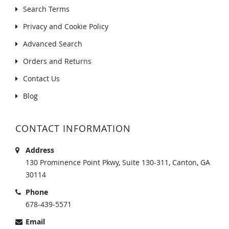
Search Terms
Privacy and Cookie Policy
Advanced Search
Orders and Returns
Contact Us
Blog
CONTACT INFORMATION
Address
130 Prominence Point Pkwy, Suite 130-311, Canton, GA
30114
Phone
678-439-5571
Email