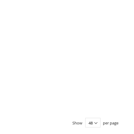
Show
per page