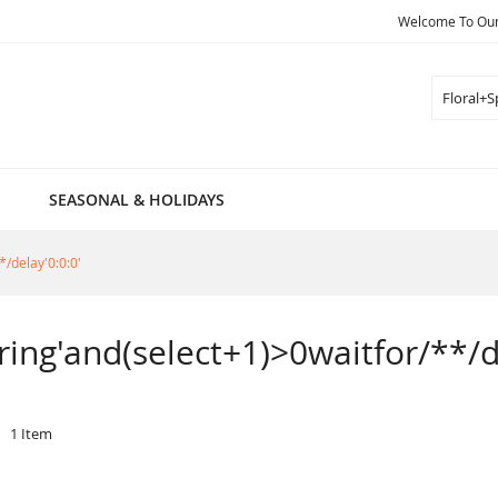
Welcome To Our 
Search
SEASONAL & HOLIDAYS
*/delay'0:0:0'
pring'and(select+1)>0waitfor/**/d
1
Item