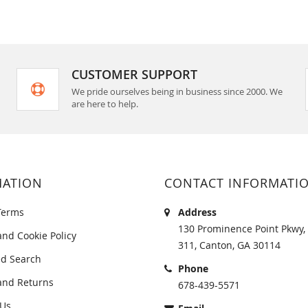
CUSTOMER SUPPORT
We pride ourselves being in business since 2000. We
are here to help.
MATION
CONTACT INFORMATI
Terms
Address
130 Prominence Point Pkwy, 
and Cookie Policy
311, Canton, GA 30114
d Search
Phone
and Returns
678-439-5571
 Us