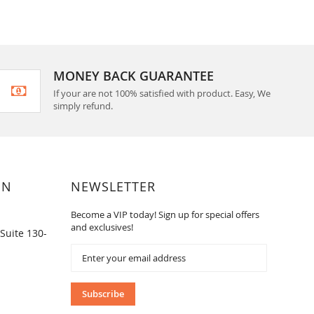
MONEY BACK GUARANTEE
If your are not 100% satisfied with product. Easy, We
simply refund.
ON
NEWSLETTER
Become a VIP today! Sign up for special offers
and exclusives!
Suite 130-
Sign
Up
for
Our
Subscribe
Newsletter: