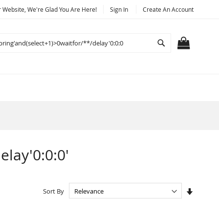
Website, We're Glad You Are Here!
Sign In
Create An Account
Search
MY CART
elay'0:0:0'
Set
Sort By
Ascendi
Directio