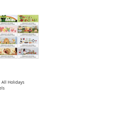
All Holidays
COMPARE
els
rt