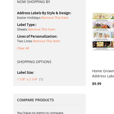
NOW SHOPPING BY
Address Labels By Style & Design
Easter Holidays
Remove This Item
Label Type:
Sheets
Remove This Item
Lines of Personalization
Two Lines
Remove This Item
Clear All
SHOPPING OPTIONS
Home Grown 
Label Size:
Address Lab
Add to Ca
item
1 1/8" x 2 1/4"
1
$9.99
COMPARE PRODUCTS
You have no items to compare.