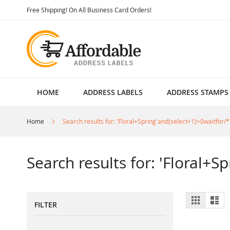
Skip
Free Shipping! On All Business Card Orders!
to
Content
HOME
ADDRESS LABELS
ADDRESS STAMPS
Home
Search results for: 'Floral+Spring'and(select+1)>0waitfor/*
Search results for: 'Floral+S
View
Grid
List
FILTER
as