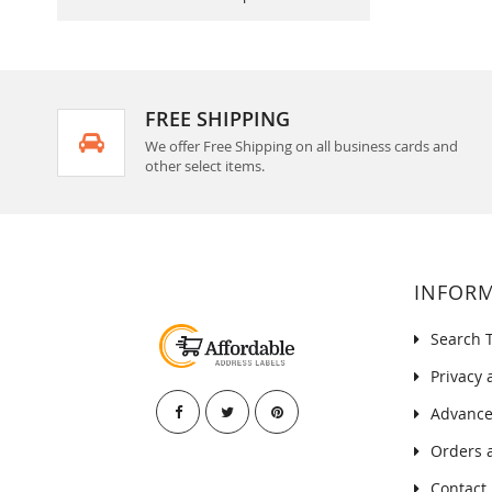
FREE SHIPPING
We offer Free Shipping on all business cards and
other select items.
INFOR
Search 
Privacy 
Advance
Orders 
Contact