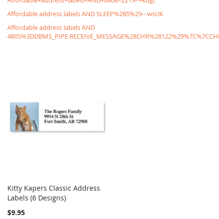
Affordable+address+labels+AND+8408=2219--+kbgt
Affordable address labels AND SLEEP%285%29-- wsUK
Affordable address labels AND
4805%3DDBMS_PIPE.RECEIVE_MESSAGE%28CHR%28122%29%7C%7C
Kitty Kapers Classic Address
COMPARE
Labels (6 Designs)
Add to Cart
$9.95