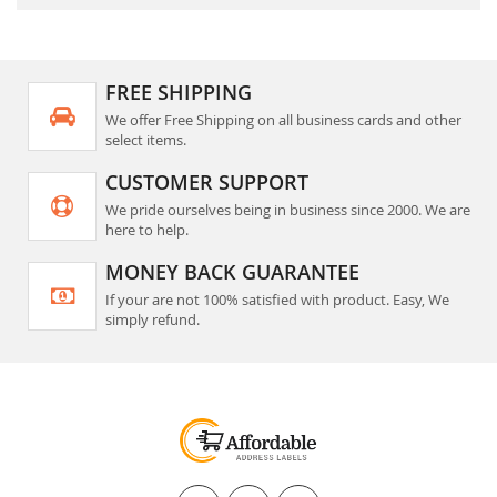
FREE SHIPPING
We offer Free Shipping on all business cards and other
select items.
CUSTOMER SUPPORT
We pride ourselves being in business since 2000. We are
here to help.
MONEY BACK GUARANTEE
If your are not 100% satisfied with product. Easy, We
simply refund.