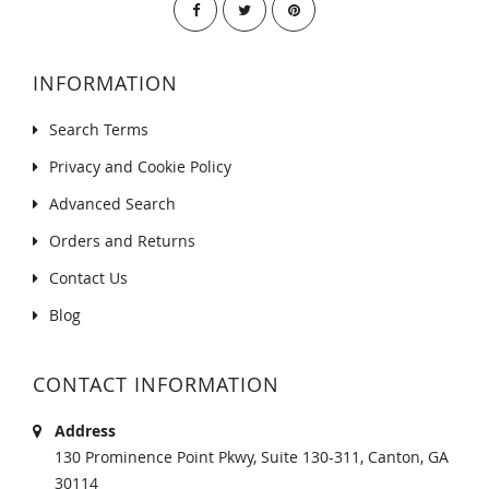
INFORMATION
Search Terms
Privacy and Cookie Policy
Advanced Search
Orders and Returns
Contact Us
Blog
CONTACT INFORMATION
Address
130 Prominence Point Pkwy, Suite 130-311, Canton, GA
30114