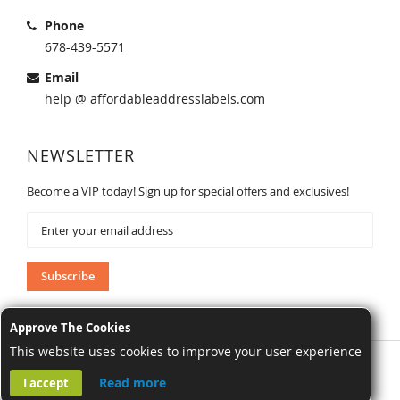
Phone
678-439-5571
Email
help @ affordableaddresslabels.com
NEWSLETTER
Become a VIP today! Sign up for special offers and exclusives!
Sign
Up
for
Our
Subscribe
Newsletter:
Approve The Cookies
This website uses cookies to improve your user experience
AffordableAddressLabels.com. All Rights Reserved.
Read more
I accept