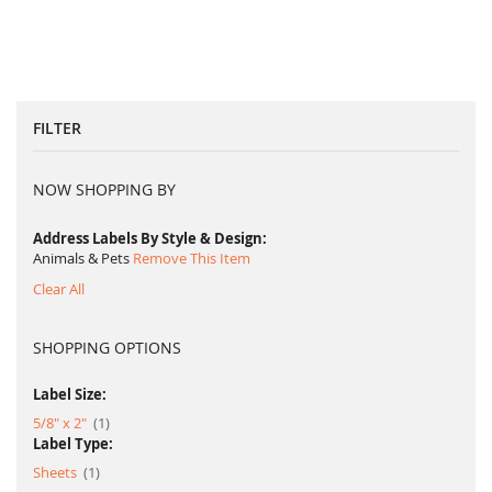
FILTER
NOW SHOPPING BY
Address Labels By Style & Design
Animals & Pets
Remove This Item
Clear All
SHOPPING OPTIONS
Label Size:
item
5/8" x 2"
1
Label Type:
item
Sheets
1