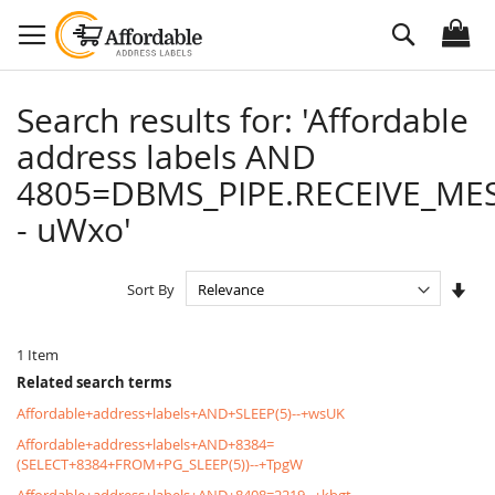
Skip
Search
to
Content
Search results for: 'Affordable
address labels AND
4805=DBMS_PIPE.RECEIVE_MES
- uWxo'
Set
Sort By
Asc
Dire
1
Item
Related search terms
Affordable+address+labels+AND+SLEEP(5)--+wsUK
Affordable+address+labels+AND+8384=
(SELECT+8384+FROM+PG_SLEEP(5))--+TpgW