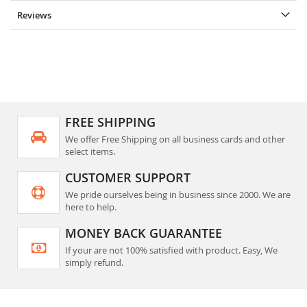
Reviews
FREE SHIPPING
We offer Free Shipping on all business cards and other
select items.
CUSTOMER SUPPORT
We pride ourselves being in business since 2000. We are
here to help.
MONEY BACK GUARANTEE
If your are not 100% satisfied with product. Easy, We
simply refund.