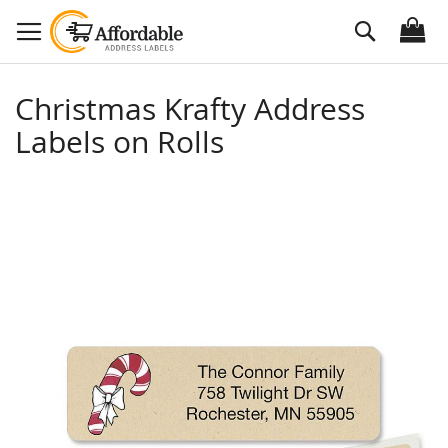
Skip
Search
to
Content
Christmas Krafty Address
Labels on Rolls
Skip
to
the
end
of
the
images
gallery