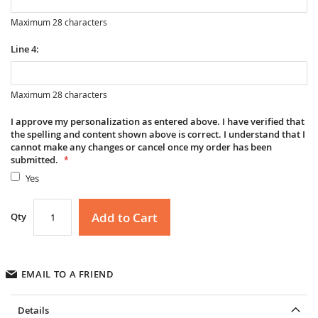
Maximum 28 characters
Line 4:
Maximum 28 characters
I approve my personalization as entered above. I have verified that
the spelling and content shown above is correct. I understand that I
cannot make any changes or cancel once my order has been
submitted.
Yes
Add to Cart
Qty
EMAIL TO A FRIEND
Details