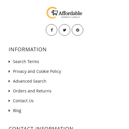
INFORMATION
Search Terms
Privacy and Cookie Policy
Advanced Search
Orders and Returns
Contact Us
Blog
CONTACT INFORMATION