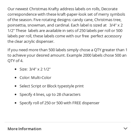
Our newest Christmas Krafty address labels on rolls, Decorate
correspondence with these kraft-paper-look set of merry symbols
of the season. Five rotating designs: candy cane, Christmas tree,
poinsettia, snowman, and cardinal. Each label is sized at 3/4" x 2
1/2" These labels are available in sets of 250 labels per roll or 500
labels per roll, these labels come with our free perfect accessory
the
clear acrylic dispenser.
If you need more than 500 labels simply chose a QTY greater than 1
to achieve your desired amount. Example 2000 labels chose 500 an
QTY of 4.
Size: 3/4" x 2 1/2"
Color: Multi-Color
Select Script or Block typestyle print
Specify 4 lines, up to 28 characters
Specify roll of 250 or 500 with FREE dispenser
More Information