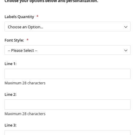
Choose your options below and personalization.
Labels Quantity
Font Style:
Line 1:
Maximum 28 characters
Line 2:
Maximum 28 characters
Line 3: