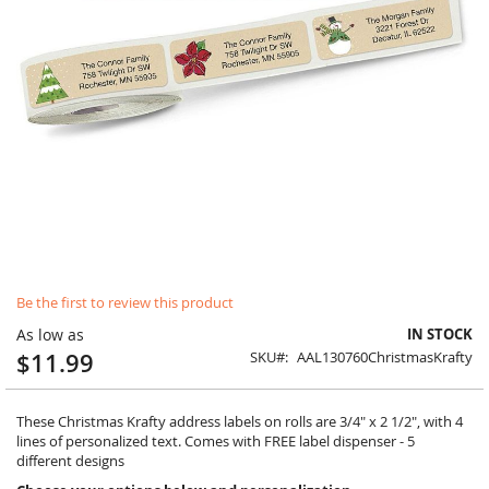
Skip
Be the first to review this product
to
the
As low as
IN STOCK
beginning
$11.99
SKU
AAL130760ChristmasKrafty
of
the
images
These Christmas Krafty address labels on rolls are 3/4" x 2 1/2", with 4
gallery
lines of personalized text. Comes with FREE label dispenser - 5
different designs