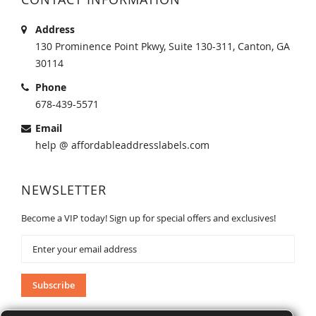
Address
130 Prominence Point Pkwy, Suite 130-311, Canton, GA
30114
Phone
678-439-5571
Email
help @ affordableaddresslabels.com
NEWSLETTER
Become a VIP today! Sign up for special offers and exclusives!
Sign
Up
for
Our
Subscribe
Newsletter: