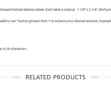
rbread-themed address labels. Each label is sized at 1 1/8" x 2 1/4". We'll 
add to cart" button greater than 1 to achieve your desired amount. Example
up to 26 characters.
RELATED PRODUCTS