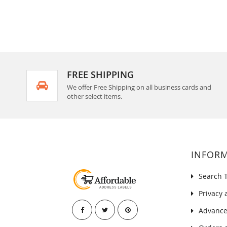
FREE SHIPPING
We offer Free Shipping on all business cards and
other select items.
INFOR
Search 
Privacy 
Advance