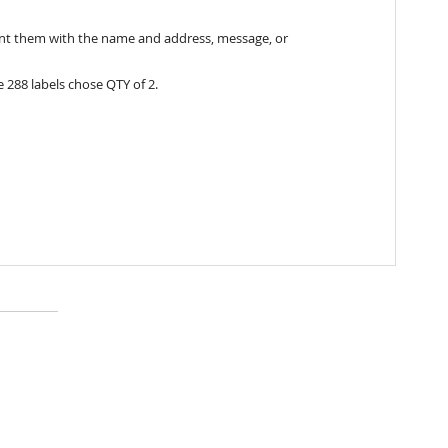
print them with the name and address, message, or
 288 labels chose QTY of 2.