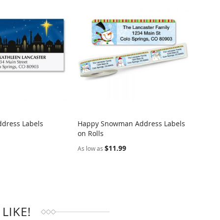
ddress Labels
Happy Snowman Address Labels
Easter
on Rolls
Addre
RE
COMPARE
$11.99
$9.95
As low as
LIKE!