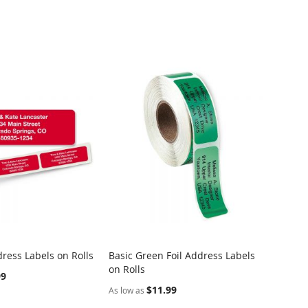
ress Labels on Rolls
Basic Green Foil Address Labels
Dotted
on Rolls
Rolls
99
$11.99
As low as
As low 