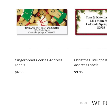
Gingerbread Cookies Address
Christmas Twilight 
Labels
Address Labels
COMPARE
COMPARE
$4.95
$9.95
WE F