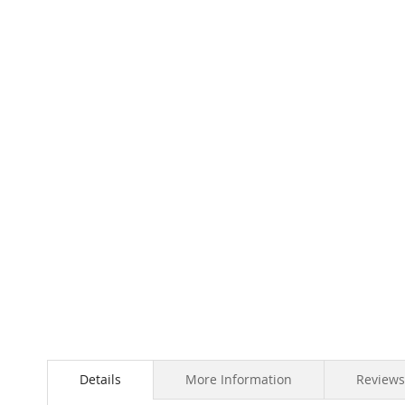
Skip
to
the
beginning
of
the
images
gallery
Details
More Information
Reviews