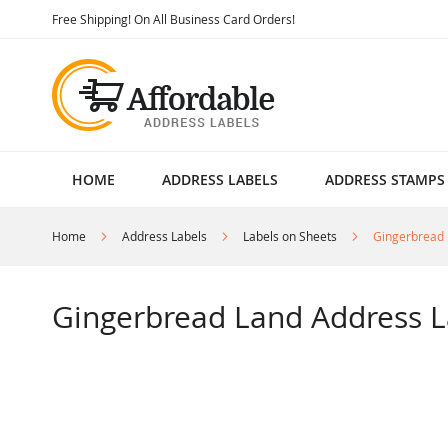
Skip
Free Shipping! On All Business Card Orders!
to
Content
HOME
ADDRESS LABELS
ADDRESS STAMPS
Home
Address Labels
Labels on Sheets
Gingerbread 
Gingerbread Land Address L
Skip
to
the
end