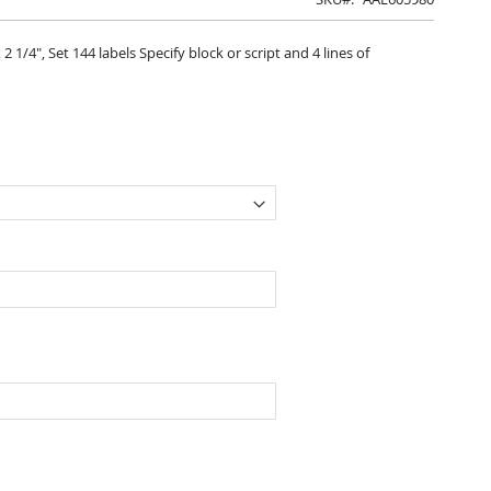
 1/4", Set 144 labels Specify block or script and 4 lines of