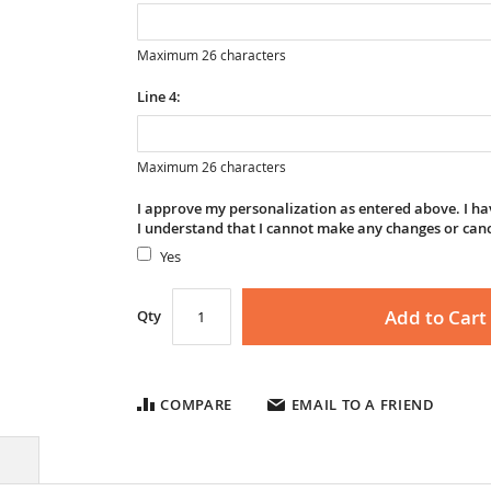
Maximum 26 characters
Line 4:
Maximum 26 characters
I approve my personalization as entered above. I hav
I understand that I cannot make any changes or can
Yes
Add to Cart
Qty
COMPARE
EMAIL TO A FRIEND