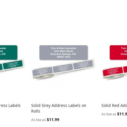
ress Labels
Solid Grey Address Labels on
Solid Red Add
Rolls
$11.
As low as
$11.99
As low as