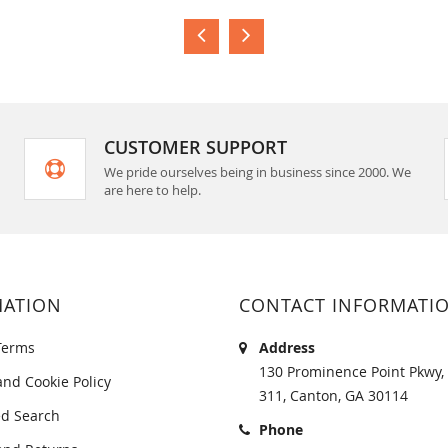
CUSTOMER SUPPORT
We pride ourselves being in business since 2000. We
are here to help.
MATION
CONTACT INFORMATI
Terms
Address
130 Prominence Point Pkwy, 
and Cookie Policy
311, Canton, GA 30114
d Search
Phone