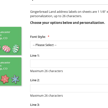
Gingerbread Land address labels on sheets are 1 1/8" x 2
personalization, up to 26 characters.
Choose your options below and personalization.
Font Style:
Line 1:
Maximum 26 characters
Line 2:
Maximum 26 characters
Line 3: