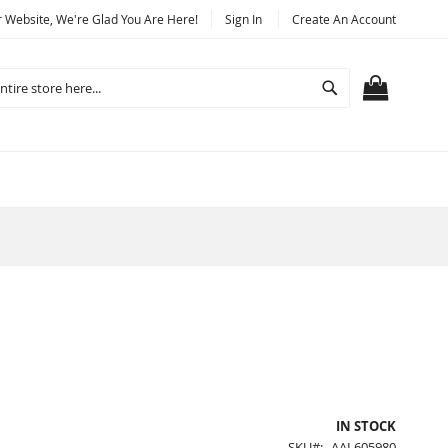
Website, We're Glad You Are Here!
Sign In
Create An Account
Search
MY CART
IN STOCK
SKU
AAL605980