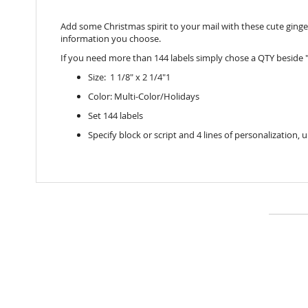
Add some Christmas spirit to your mail with these cute ginge
information you choose.
If you need more than 144 labels simply chose a QTY beside "
Size: 1 1/8" x 2 1/4"1
Color: Multi-Color/Holidays
Set 144 labels
Specify block or script and 4 lines of personalization, 