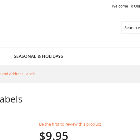
Welcome To Our 
Search
SEASONAL & HOLIDAYS
Land Address Labels
abels
Be the first to review this product
$9.95