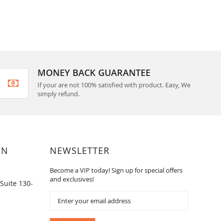
MONEY BACK GUARANTEE
If your are not 100% satisfied with product. Easy, We
simply refund.
ON
NEWSLETTER
Become a VIP today! Sign up for special offers
and exclusives!
Suite 130-
Sign
Up
for
Our