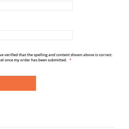
e verified that the spelling and content shown above is correct.
cel once my order has been submitted.