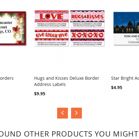
Borders
Hugs and Kisses Deluxe Border
Star Bright A
Address Labels
COMPARE
COMPA
$4.95
$9.95
OUND OTHER PRODUCTS YOU MIGHT 