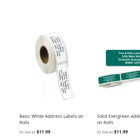
Basic White Address Labels on
Solid Evergreen Add
Rolls
on Rolls
$11.99
$11.99
As low as
As low as