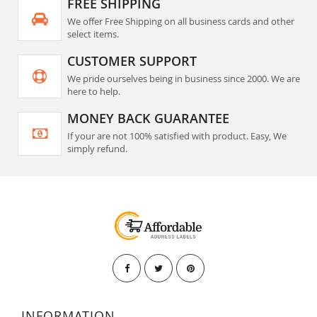
FREE SHIPPING
We offer Free Shipping on all business cards and other
select items.
CUSTOMER SUPPORT
We pride ourselves being in business since 2000. We are
here to help.
MONEY BACK GUARANTEE
If your are not 100% satisfied with product. Easy, We
simply refund.
INFORMATION