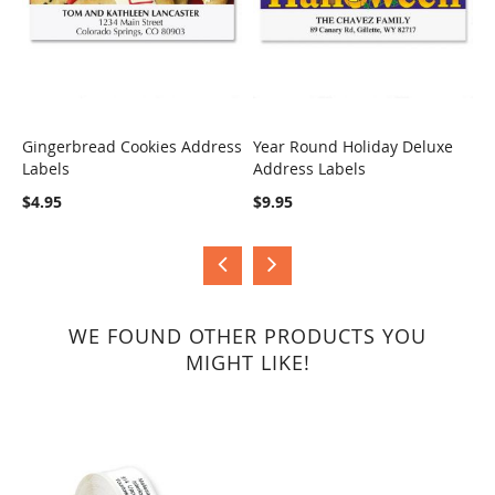
Gingerbread Cookies Address
Year Round Holiday Deluxe
H
Labels
Address Labels
B
COMPARE
COMPARE
$4.95
$9.95
$
WE FOUND OTHER PRODUCTS YOU
MIGHT LIKE!