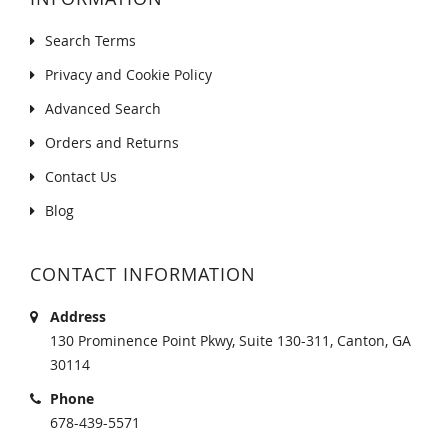
Search Terms
Privacy and Cookie Policy
Advanced Search
Orders and Returns
Contact Us
Blog
CONTACT INFORMATION
Address
130 Prominence Point Pkwy, Suite 130-311, Canton, GA
30114
Phone
678-439-5571