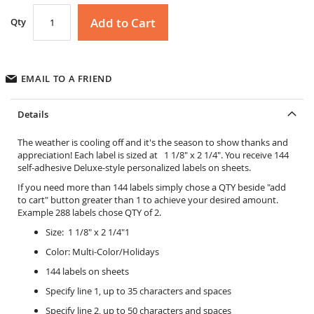
Add to Cart
Qty
EMAIL TO A FRIEND
Details
The weather is cooling off and it's the season to show thanks and
appreciation! Each label is sized at 1 1/8" x 2 1/4". You receive 144
self-adhesive Deluxe-style personalized labels on sheets.
If you need more than 144 labels simply chose a QTY beside "add
to cart" button greater than 1 to achieve your desired amount.
Example 288 labels chose QTY of 2.
Size: 1 1/8" x 2 1/4"1
Color: Multi-Color/Holidays
144 labels on sheets
Specify line 1, up to 35 characters and spaces
Specify line 2, up to 50 characters and spaces