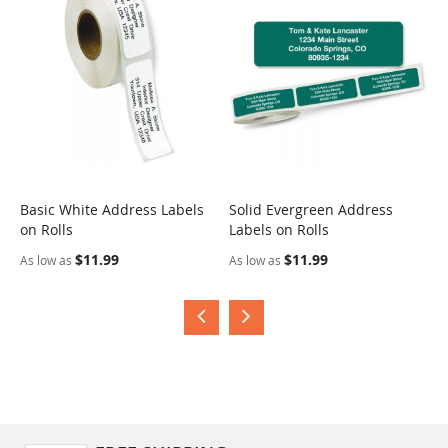
Basic White Address Labels
Solid Evergreen Address
S
on Rolls
Labels on Rolls
R
$11.99
$11.99
As low as
As low as
A