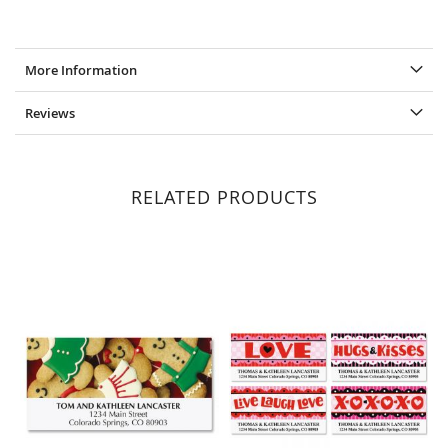
More Information
Reviews
RELATED PRODUCTS