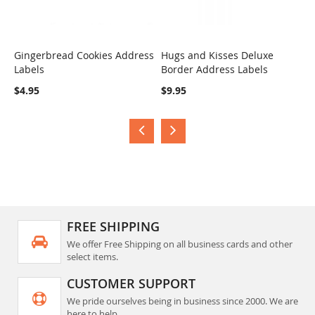
Gingerbread Cookies Address
Hugs and Kisses Deluxe
S
Labels
Border Address Labels
COMPARE
COMPARE
$
$4.95
$9.95
FREE SHIPPING
We offer Free Shipping on all business cards and other
select items.
CUSTOMER SUPPORT
We pride ourselves being in business since 2000. We are
here to help.