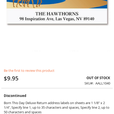
Skip
Be the first to review this product
to
the
$9.95
OUT OF STOCK
beginning
SKU
AALL1040
of
the
images
Discontinued
gallery
Born This Day Deluxe Return address labels on sheets are 1 1/8" x 2
1/4", Specify line 1, up to 35 characters and spaces, Specify line 2, up to
50 characters and spaces