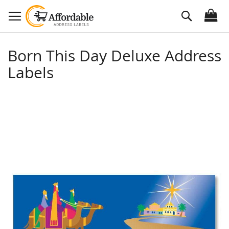
Skip
Search
to
Content
Born This Day Deluxe Address
Labels
Skip
to
the
end
of
the
images
gallery