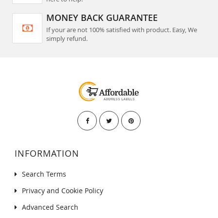
MONEY BACK GUARANTEE
If your are not 100% satisfied with product. Easy, We
simply refund.
INFORMATION
Search Terms
Privacy and Cookie Policy
Advanced Search