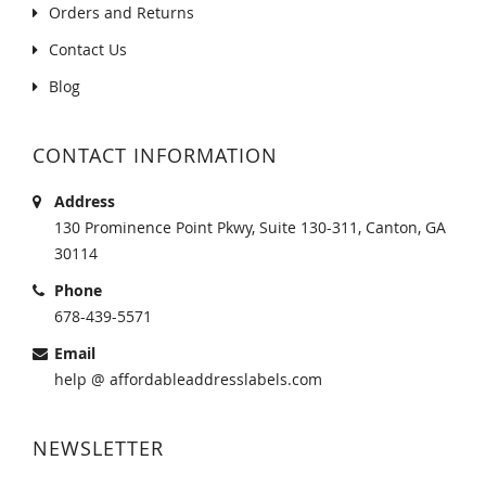
Orders and Returns
Contact Us
Blog
CONTACT INFORMATION
Address
130 Prominence Point Pkwy, Suite 130-311, Canton, GA
30114
Phone
678-439-5571
Email
help @ affordableaddresslabels.com
NEWSLETTER