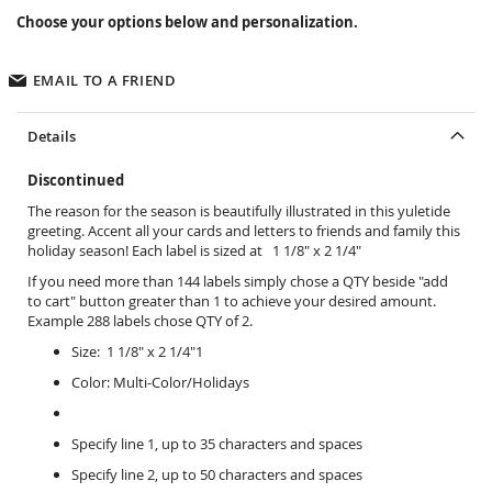
Choose your options below and personalization.
EMAIL TO A FRIEND
Details
Discontinued
The reason for the season is beautifully illustrated in this yuletide
greeting. Accent all your cards and letters to friends and family this
holiday season! Each label is sized at 1 1/8" x 2 1/4"
If you need more than 144 labels simply chose a QTY beside "add
to cart" button greater than 1 to achieve your desired amount.
Example 288 labels chose QTY of 2.
Size: 1 1/8" x 2 1/4"1
Color: Multi-Color/Holidays
Specify line 1, up to 35 characters and spaces
Specify line 2, up to 50 characters and spaces