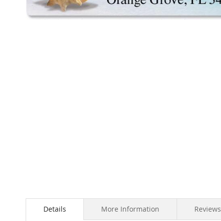
Skip
to
the
beginning
of
the
images
gallery
Details
More Information
Reviews