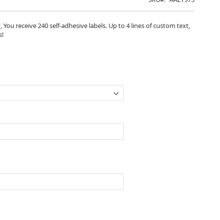
, You receive 240 self-adhesive labels. Up to 4 lines of custom text,
s!