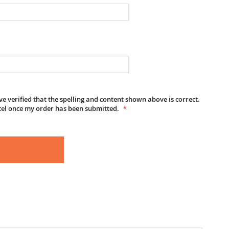
e verified that the spelling and content shown above is correct.
cel once my order has been submitted.