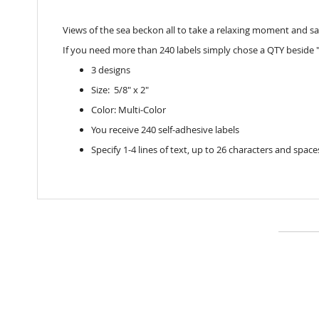
Views of the sea beckon all to take a relaxing moment and sav
If you need more than 240 labels simply chose a QTY beside "
3 designs
Size: 5/8" x 2"
Color: Multi-Color
You receive 240 self-adhesive labels
Specify 1-4 lines of text, up to 26 characters and space