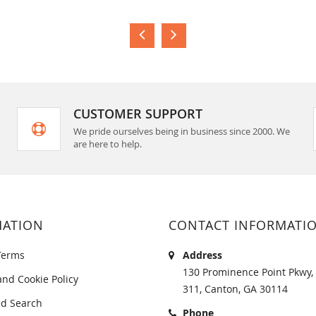
CUSTOMER SUPPORT
We pride ourselves being in business since 2000. We
are here to help.
MATION
CONTACT INFORMATI
Terms
Address
130 Prominence Point Pkwy, 
and Cookie Policy
311, Canton, GA 30114
d Search
Phone