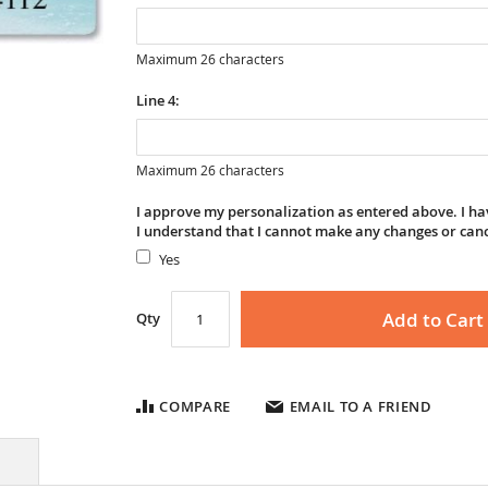
Maximum 26 characters
Line 4:
Maximum 26 characters
I approve my personalization as entered above. I hav
I understand that I cannot make any changes or can
Yes
Add to Cart
Qty
COMPARE
EMAIL TO A FRIEND