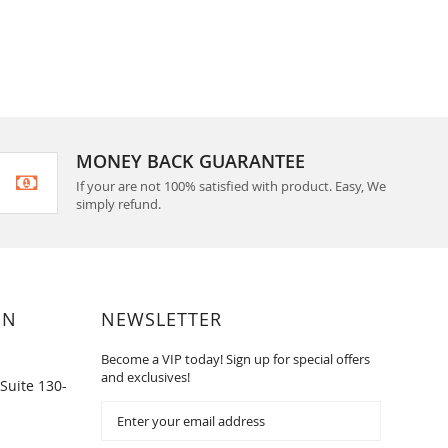
MONEY BACK GUARANTEE
If your are not 100% satisfied with product. Easy, We
simply refund.
ON
NEWSLETTER
Become a VIP today! Sign up for special offers
and exclusives!
Suite 130-
Sign
Up
for