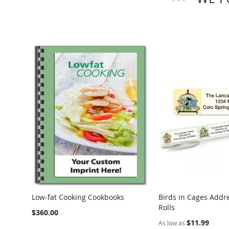
Low-fat Cooking Cookbooks
Birds in Cages Addr
Rolls
$360.00
$11.99
As low as