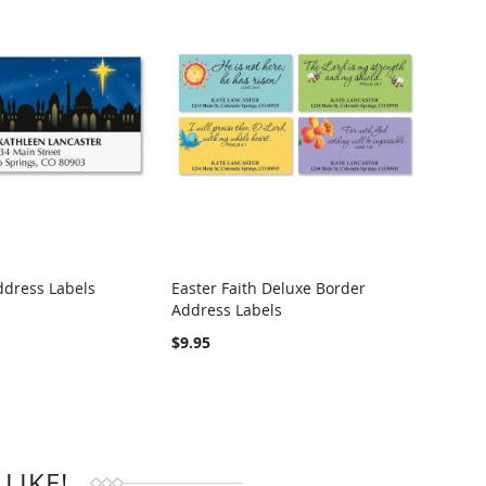
ddress Labels
Easter Faith Deluxe Border
Heart
Address Labels
Addre
RE
COMPARE
$9.95
$4.95
LIKE!