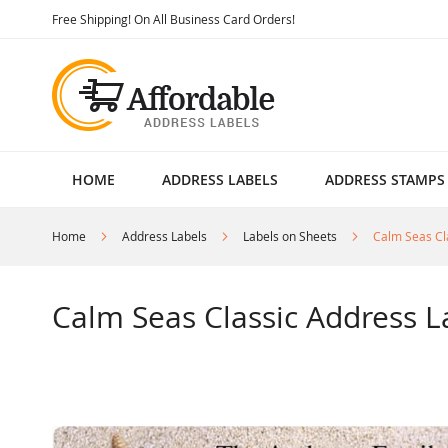
Skip
Free Shipping! On All Business Card Orders!
to
Content
HOME
ADDRESS LABELS
ADDRESS STAMPS
Home
Address Labels
Labels on Sheets
Calm Seas Cl
Calm Seas Classic Address L
Skip
to
the
end