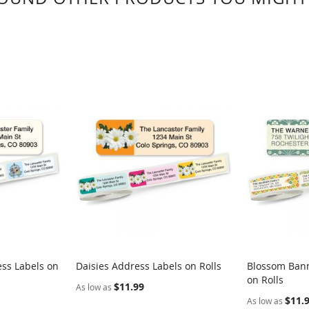
ess Labels on
Daisies Address Labels on Rolls
Blossom Bann
on Rolls
$11.99
As low as
$11.
As low as