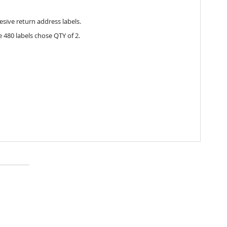
esive return address labels.
 480 labels chose QTY of 2.