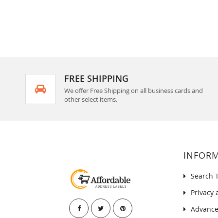
FREE SHIPPING
We offer Free Shipping on all business cards and
other select items.
INFOR
Search 
Privacy 
Advance