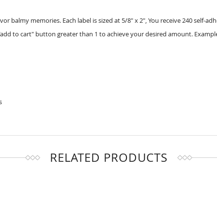
or balmy memories. Each label is sized at 5/8" x 2", You receive 240 self-adh
add to cart" button greater than 1 to achieve your desired amount. Example
s
RELATED PRODUCTS