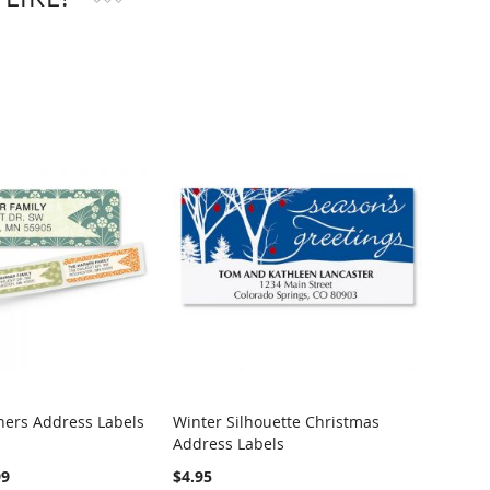
ers Address Labels
Winter Silhouette Christmas
Woodl
Address Labels
Label
99
$4.95
$4.95