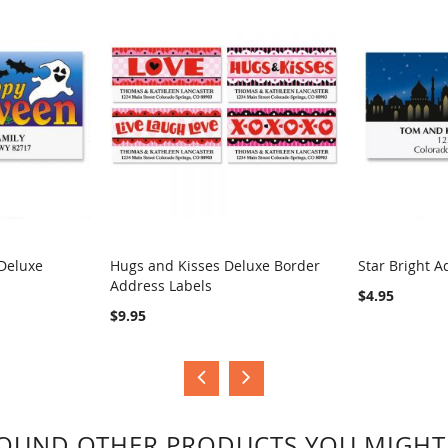
Deluxe
Hugs and Kisses Deluxe Border
Star Bright A
Address Labels
COMPARE
COMPA
$4.95
$9.95
OUND OTHER PRODUCTS YOU MIGHT 