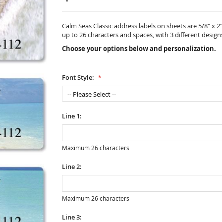
Calm Seas Classic address labels on sheets are 5/8" x 2"
up to 26 characters and spaces, with 3 different design
Choose your options below and personalization.
Font Style:
Line 1:
Maximum 26 characters
Line 2:
Maximum 26 characters
Line 3: