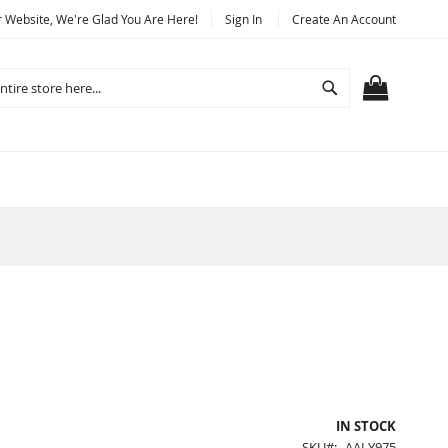
Website, We're Glad You Are Here!
Sign In
Create An Account
Search
MY CART
IN STOCK
SKU
AALY975