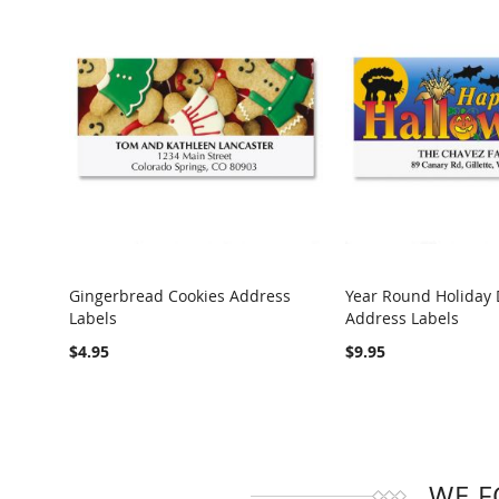
Gingerbread Cookies Address
Year Round Holiday 
Labels
Address Labels
COMPARE
COMPARE
$4.95
$9.95
WE F