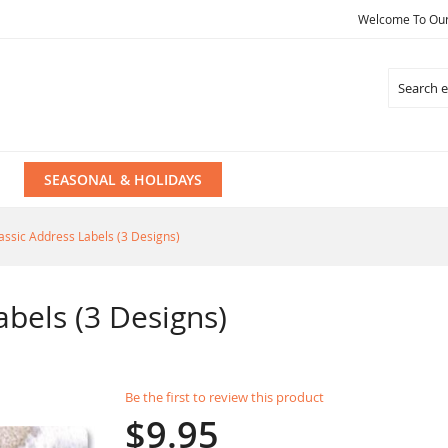
Welcome To Our 
Search
SEASONAL & HOLIDAYS
assic Address Labels (3 Designs)
abels (3 Designs)
Be the first to review this product
$9.95