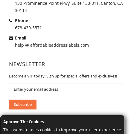
130 Prominence Point Pkwy, Suite 130-311, Canton, GA
30114
Phone
678-439-5571
Email
help @ affordableaddresslabels.com
NEWSLETTER
Become a VIP today! Sign up for special offers and exclusives!
Sign
Up
for
Our
Subscribe
Newsletter:
Approve The Cookies
This website uses cookies to improve your user experience
AffordableAddressLabels.com. All Rights Reserved.