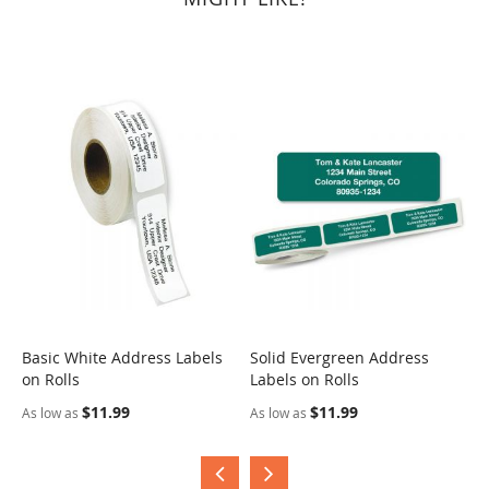
Basic White Address Labels
Solid Evergreen Address
S
on Rolls
Labels on Rolls
R
$11.99
$11.99
As low as
As low as
A