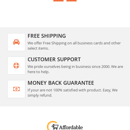
FREE SHIPPING
We offer Free Shipping on all business cards and other
select items.
CUSTOMER SUPPORT
We pride ourselves being in business since 2000. We are
here to help.
MONEY BACK GUARANTEE
If your are not 100% satisfied with product. Easy, We
simply refund.