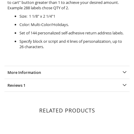
to cart" button greater than 1 to achieve your desired amount.
Example 288 labels chose QTY of 2.
Size: 1 1/8" x 2 1/4"1
Color: Multi-Color/Holidays.
Set of 144 personalized self-adhesive return address labels.
Specify block or script and 4 lines of personalization, up to
26 characters.
More Information
Reviews
1
RELATED PRODUCTS