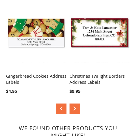
Gingerbread Cookies Address
Christmas Twilight Borders
H
Labels
Address Labels
B
COMPARE
COMPARE
$4.95
$9.95
$
WE FOUND OTHER PRODUCTS YOU
MIGHT LIKE!