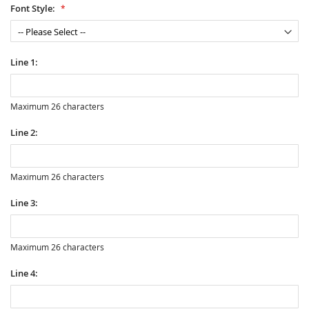
Font Style:
Line 1:
Maximum 26 characters
Line 2:
Maximum 26 characters
Line 3:
Maximum 26 characters
Line 4: