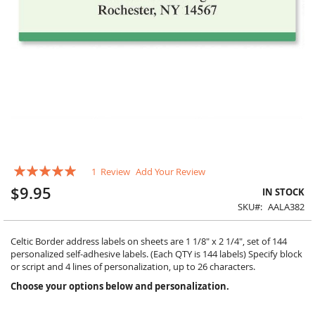
Skip
Rating:
1
Review
Add Your Review
to
100
100
% of
the
$9.95
IN STOCK
beginning
SKU
AALA382
of
the
images
Celtic Border address labels on sheets are 1 1/8" x 2 1/4", set of 144
gallery
personalized self-adhesive labels. (Each QTY is 144 labels) Specify block
or script and 4 lines of personalization, up to 26 characters.
Choose your options below and personalization.