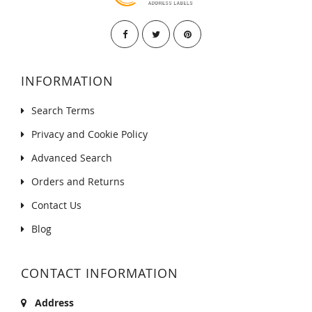
INFORMATION
Search Terms
Privacy and Cookie Policy
Advanced Search
Orders and Returns
Contact Us
Blog
CONTACT INFORMATION
Address