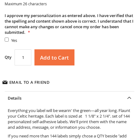
Maximum 26 characters
I approve my personalization as entered above. I have verified that
the spelling and content shown above is correct. I understand that I
cannot make any changes or cancel once my order has been
submitted.
Yes
Add to Cart
Qty
EMAIL TO A FRIEND
Details
Everything you label will be wearin' the green—all year long. Flaunt
your Celtic heritage. Each label is sized at 1 1/8" x 2 1/4". set of 144
personalized self-adhesive labels. We'll print them with the name
and address, message, or information you choose.
If you need more than 144 labels simply chose a QTY beside "add