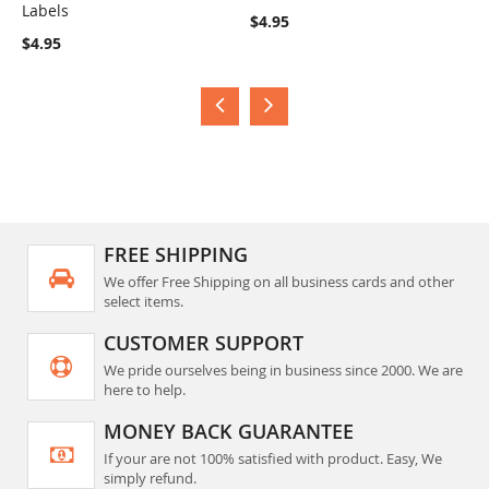
Labels
L
COMPARE
COMPARE
$4.95
$4.95
A
FREE SHIPPING
We offer Free Shipping on all business cards and other
select items.
CUSTOMER SUPPORT
We pride ourselves being in business since 2000. We are
here to help.
MONEY BACK GUARANTEE
If your are not 100% satisfied with product. Easy, We
simply refund.