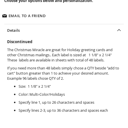
Choose your options below and personalization.
EMAIL TO A FRIEND
Details
Discontinued
The Christmas Miracle are great for Holiday greeting cards and
other Christmas mailings.. Each label is sized at 1 1/8" x 2 1/4"
These labels are available in sheets with total of 48 labels.
If you need more than 48 labels simply chose a QTY beside "add to
cart" button greater than 1 to achieve your desired amount.
Example 96 labels chose QTY of 2.
Size: 1 1/8" x 2 1/4"
Color: Multi-Color/Holidays
Specify line 1, up to 26 characters and spaces
Specify lines 2-3, up to 36 characters and spaces each