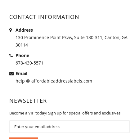
CONTACT INFORMATION
Address
130 Prominence Point Pkwy, Suite 130-311, Canton, GA
30114
Phone
678-439-5571
Email
help @ affordableaddresslabels.com
NEWSLETTER
Become a VIP today! Sign up for special offers and exclusives!
Sign
Up
for
Our