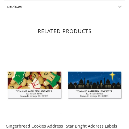
Reviews
RELATED PRODUCTS
Gingerbread Cookies Address
Star Bright Address Labels
H