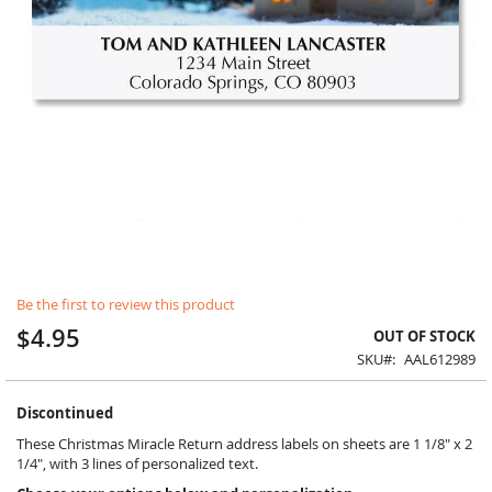
Skip
Be the first to review this product
to
the
$4.95
OUT OF STOCK
beginning
SKU
AAL612989
of
the
images
Discontinued
gallery
These Christmas Miracle Return address labels on sheets are 1 1/8" x 2
1/4", with 3 lines of personalized text.