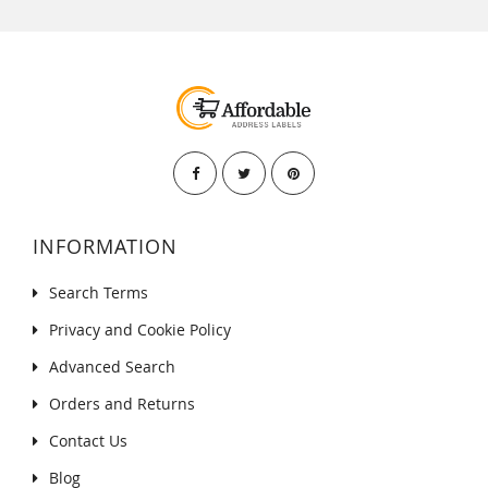
INFORMATION
Search Terms
Privacy and Cookie Policy
Advanced Search
Orders and Returns
Contact Us
Blog