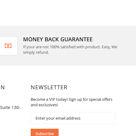
MONEY BACK GUARANTEE
If your are not 100% satisfied with product. Easy, We
simply refund.
ON
NEWSLETTER
Become a VIP today! Sign up for special offers
and exclusives!
Suite 130-
Sign
Up
for
Our
Subscribe
Newsletter: