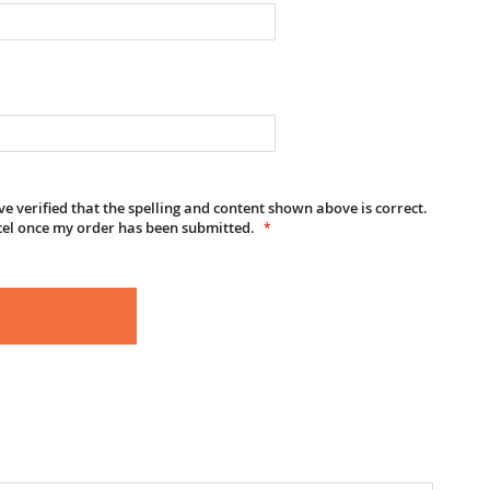
e verified that the spelling and content shown above is correct.
cel once my order has been submitted.