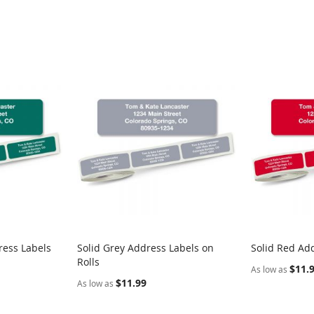
ress Labels
Solid Grey Address Labels on
Solid Red Add
Rolls
$11.
As low as
$11.99
As low as