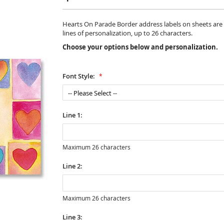
Hearts On Parade Border address labels on sheets are 1 1
lines of personalization, up to 26 characters.
Choose your options below and personalization.
Font Style:
Line 1:
Maximum 26 characters
Line 2:
Maximum 26 characters
Line 3: