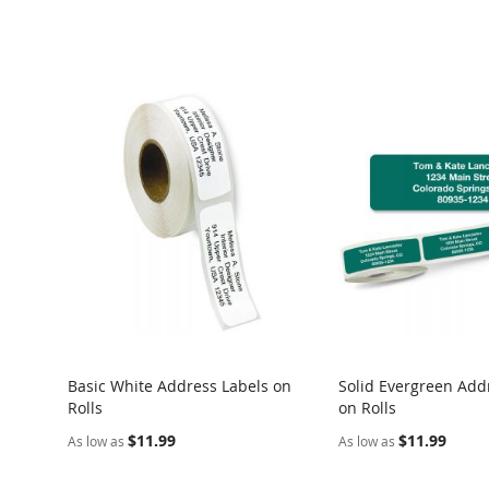
Basic White Address Labels on
Solid Evergreen Add
Rolls
on Rolls
$11.99
$11.99
As low as
As low as