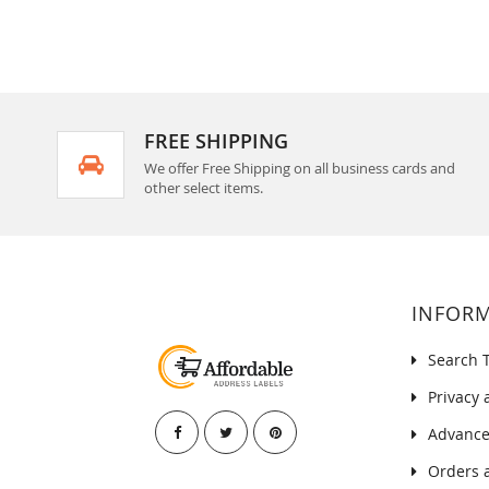
FREE SHIPPING
We offer Free Shipping on all business cards and
other select items.
INFOR
Search 
Privacy 
Advance
Orders 