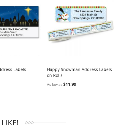
ddress Labels
Happy Snowman Address Labels
Easter
on Rolls
Addre
RE
COMPARE
$11.99
$9.95
As low as
LIKE!