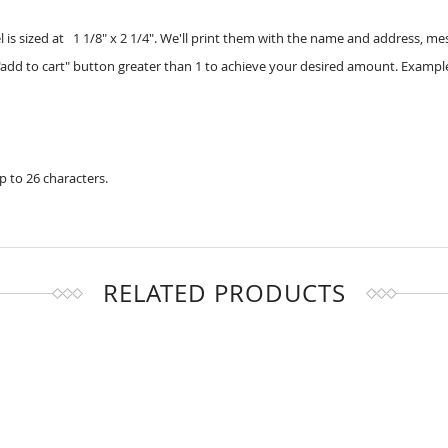
 is sized at 1 1/8" x 2 1/4". We'll print them with the name and address, m
add to cart" button greater than 1 to achieve your desired amount. Example
up to 26 characters.
RELATED PRODUCTS