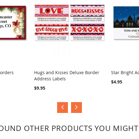
Borders
Hugs and Kisses Deluxe Border
Star Bright A
Address Labels
COMPARE
COMPA
$4.95
$9.95
OUND OTHER PRODUCTS YOU MIGHT 