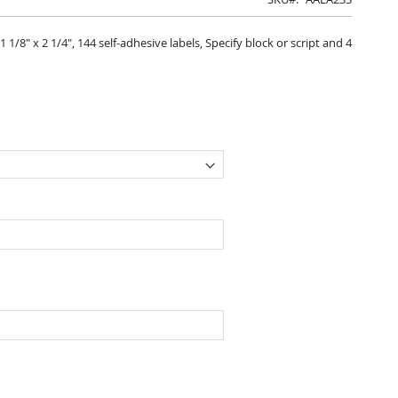
/8" x 2 1/4", 144 self-adhesive labels, Specify block or script and 4