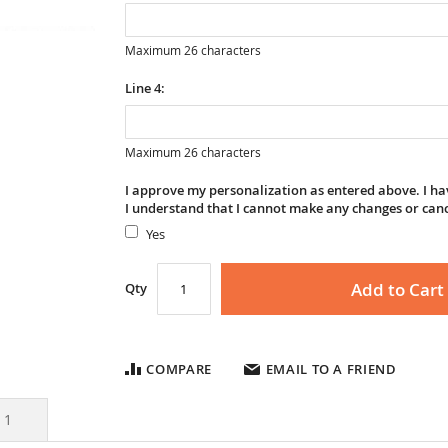
Maximum 26 characters
Line 4:
Maximum 26 characters
I approve my personalization as entered above. I hav
I understand that I cannot make any changes or can
Yes
Add to Cart
Qty
COMPARE
EMAIL TO A FRIEND
s
1