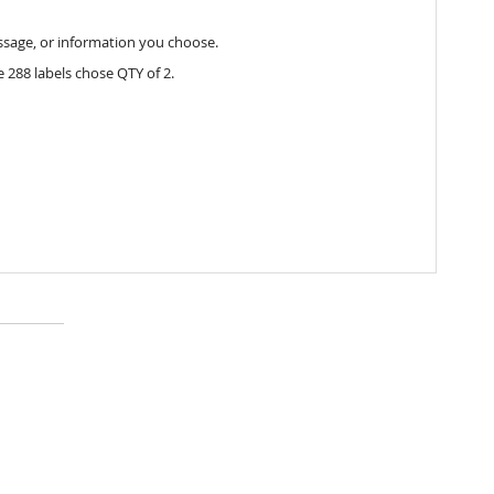
essage, or information you choose.
 288 labels chose QTY of 2.