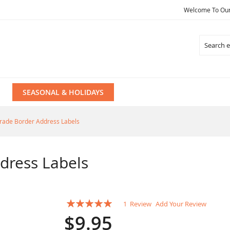
Welcome To Our 
Search
SEASONAL & HOLIDAYS
rade Border Address Labels
dress Labels
Rating:
1
Review
Add Your Review
100
100
% of
$9.95