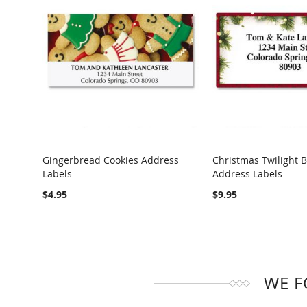
Gingerbread Cookies Address
Christmas Twilight 
Labels
Address Labels
COMPARE
COMPARE
$4.95
$9.95
WE F