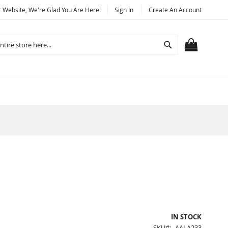
Website, We're Glad You Are Here!
Sign In
Create An Account
Search
MY CART
IN STOCK
SKU
AALA233