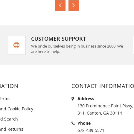
CUSTOMER SUPPORT
We pride ourselves being in business since 2000. We
are here to help.
MATION
CONTACT INFORMATI
Terms
Address
130 Prominence Point Pkwy, 
and Cookie Policy
311, Canton, GA 30114
d Search
Phone
and Returns
678-439-5571