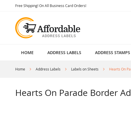
Skip
Free Shipping! On All Business Card Orders!
to
Content
HOME
ADDRESS LABELS
ADDRESS STAMPS
Home
Address Labels
Labels on Sheets
Hearts On Pa
Hearts On Parade Border Ad
Skip
to
the
end