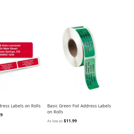
ress Labels on Rolls
Basic Green Foil Address Labels
Dotted
on Rolls
Rolls
99
$11.99
As low as
As low 