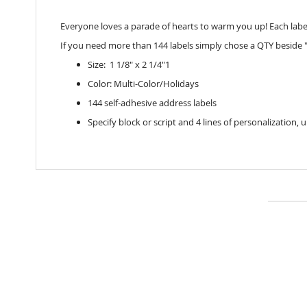
Everyone loves a parade of hearts to warm you up! Each label
If you need more than 144 labels simply chose a QTY beside "
Size: 1 1/8" x 2 1/4"1
Color: Multi-Color/Holidays
144 self-adhesive address labels
Specify block or script and 4 lines of personalization, 