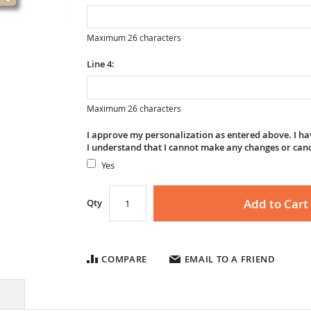
Maximum 26 characters
Line 4:
Maximum 26 characters
I approve my personalization as entered above. I hav
I understand that I cannot make any changes or can
Yes
Add to Cart
Qty
COMPARE
EMAIL TO A FRIEND