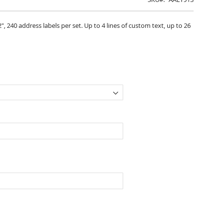
", 240 address labels per set. Up to 4 lines of custom text, up to 26