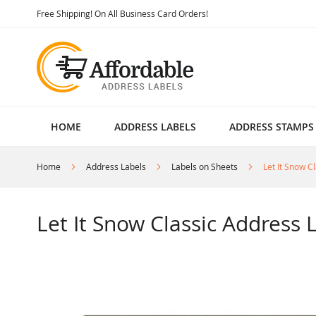
Skip
Free Shipping! On All Business Card Orders!
to
Content
HOME
ADDRESS LABELS
ADDRESS STAMPS
Home
Address Labels
Labels on Sheets
Let It Snow C
Let It Snow Classic Address L
Skip
to
the
end