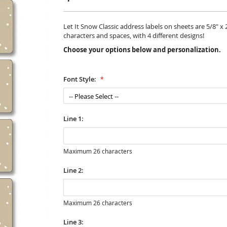
Let It Snow Classic address labels on sheets are 5/8" x 2
characters and spaces, with 4 different designs!
Choose your options below and personalization.
Font Style:
Line 1:
Maximum 26 characters
Line 2:
Maximum 26 characters
Line 3: