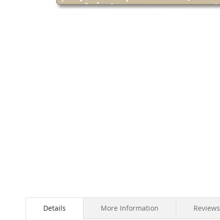
Skip
to
the
beginning
of
the
images
gallery
Details
More Information
Reviews