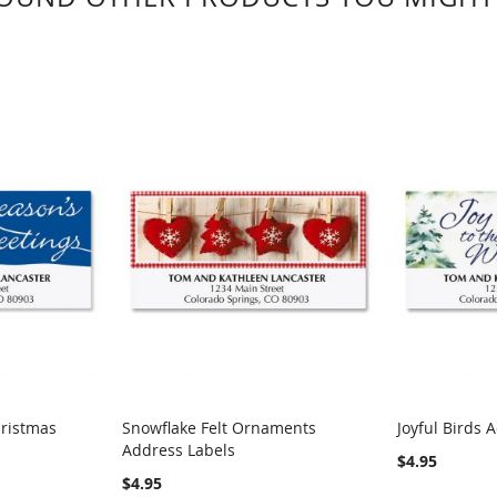
hristmas
Snowflake Felt Ornaments
Joyful Birds 
Address Labels
$4.95
$4.95