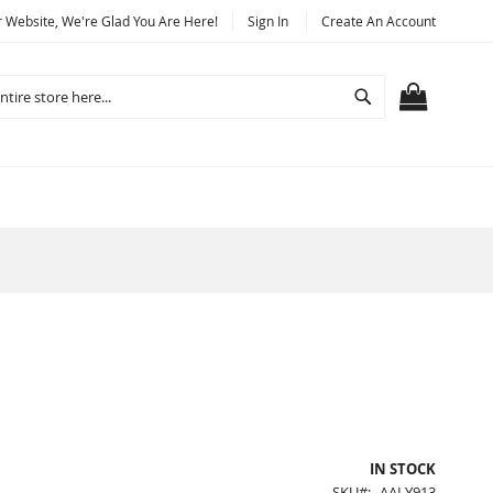
Website, We're Glad You Are Here!
Sign In
Create An Account
Search
MY CART
IN STOCK
SKU
AALY913