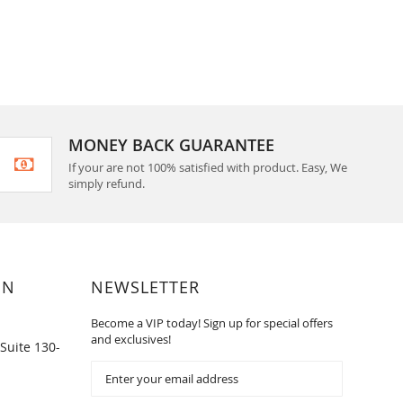
MONEY BACK GUARANTEE
If your are not 100% satisfied with product. Easy, We
simply refund.
ON
NEWSLETTER
Become a VIP today! Sign up for special offers
and exclusives!
Suite 130-
Sign
Up
for