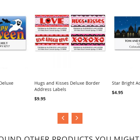
Deluxe
Hugs and Kisses Deluxe Border
Star Bright A
Address Labels
COMPARE
COMPA
$4.95
$9.95
OUND OTHER PRODUCTS YOU MIGHT 