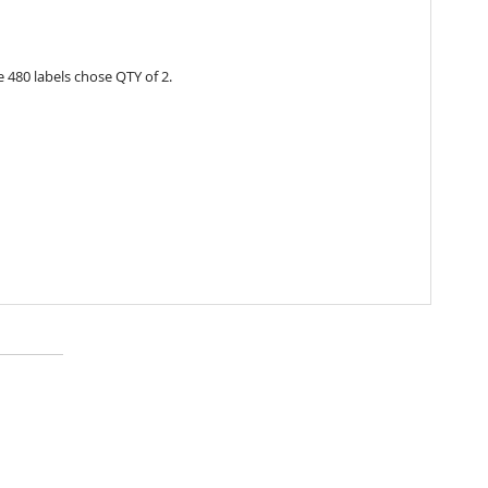
 480 labels chose QTY of 2.