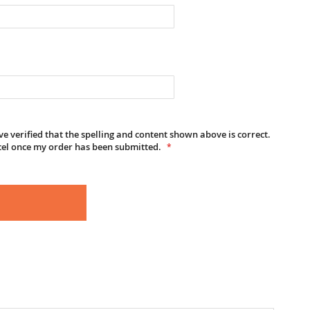
e verified that the spelling and content shown above is correct.
cel once my order has been submitted.