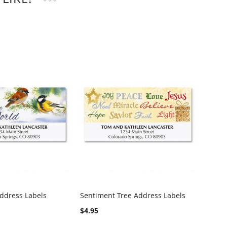
Address Labels
Sentiment Tree Address Labels
Woodl
Label
$4.95
$4.95