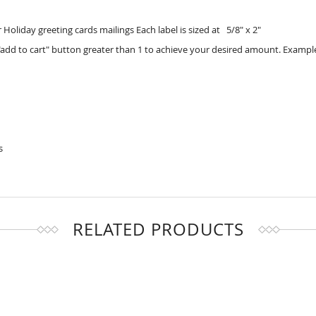
Holiday greeting cards mailings Each label is sized at 5/8" x 2"
add to cart" button greater than 1 to achieve your desired amount. Example
s
RELATED PRODUCTS