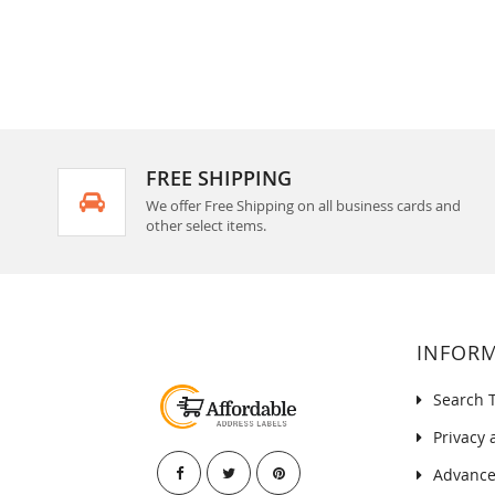
FREE SHIPPING
We offer Free Shipping on all business cards and
other select items.
INFOR
Search 
Privacy 
Advance