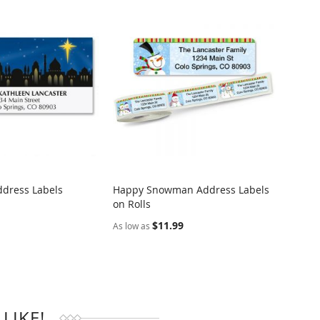
ddress Labels
Happy Snowman Address Labels
Easter
on Rolls
Addre
RE
COMPARE
$11.99
$9.95
As low as
LIKE!