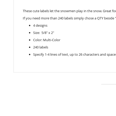
These cute labels let the snowmen play in the snow. Great for 
If you need more than 240 labels simply chose a QTY beside "
4 designs
Size: 5/8" x 2"
Color: Multi-Color
240 labels
Specify 1-4 lines of text, up to 26 characters and space