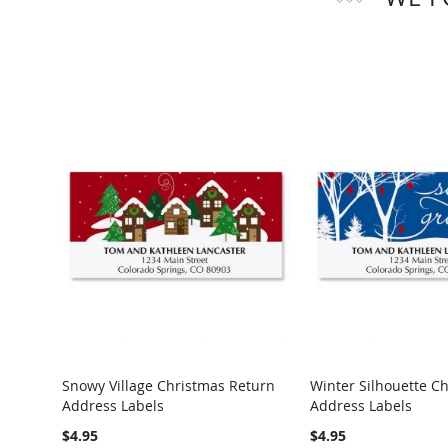
Snowy Village Christmas Return
Winter Silhouette C
Address Labels
Address Labels
$4.95
$4.95