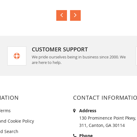
CUSTOMER SUPPORT
We pride ourselves being in business since 2000. We
are here to help.
MATION
CONTACT INFORMATI
Terms
Address
130 Prominence Point Pkwy, 
and Cookie Policy
311, Canton, GA 30114
d Search
Phone