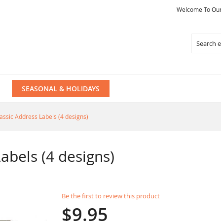
Welcome To Our 
Search
SEASONAL & HOLIDAYS
lassic Address Labels (4 designs)
abels (4 designs)
Be the first to review this product
$9.95