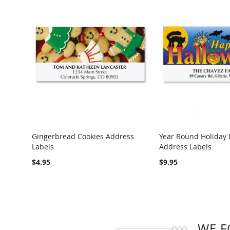
Gingerbread Cookies Address
Year Round Holiday 
Labels
Address Labels
COMPARE
COMPARE
$4.95
$9.95
WE F