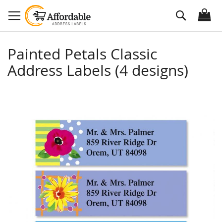
Skip
Search
to
Content
Painted Petals Classic
Address Labels (4 designs)
Skip
to
the
end
of
the
images
gallery