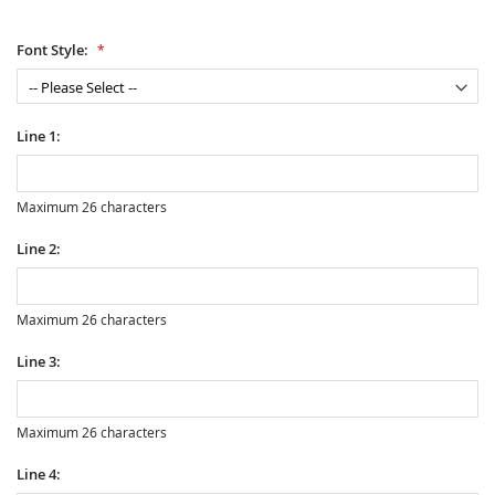
Font Style:
Line 1:
Maximum 26 characters
Line 2:
Maximum 26 characters
Line 3:
Maximum 26 characters
Line 4: