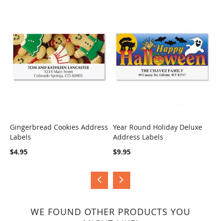
Gingerbread Cookies Address
Year Round Holiday Deluxe
H
Labels
Address Labels
B
COMPARE
COMPARE
$4.95
$9.95
$
WE FOUND OTHER PRODUCTS YOU