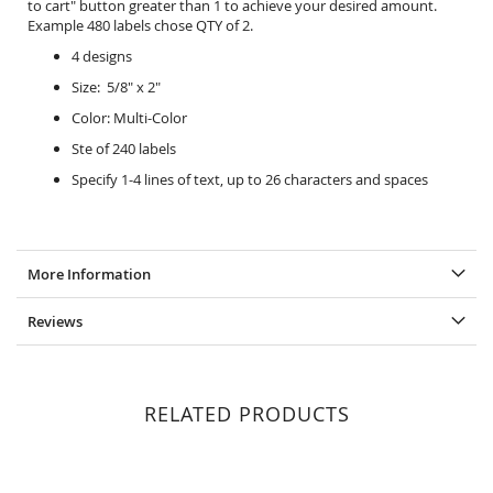
to cart" button greater than 1 to achieve your desired amount.
Example 480 labels chose QTY of 2.
4 designs
Size: 5/8" x 2"
Color: Multi-Color
Ste of 240 labels
Specify 1-4 lines of text, up to 26 characters and spaces
More Information
Reviews
RELATED PRODUCTS