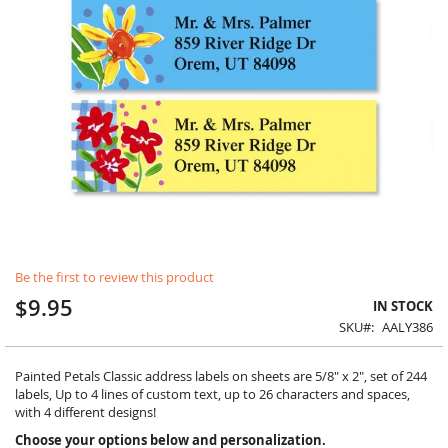
Skip
Be the first to review this product
to
the
$9.95
IN STOCK
beginning
SKU
AALY386
of
the
images
Painted Petals Classic address labels on sheets are 5/8" x 2", set of 244
gallery
labels, Up to 4 lines of custom text, up to 26 characters and spaces,
with 4 different designs!
Choose your options below and personalization.