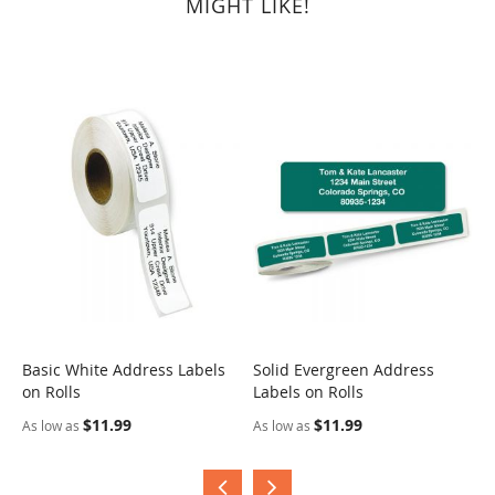
MIGHT LIKE!
Basic White Address Labels
Solid Evergreen Address
S
on Rolls
Labels on Rolls
R
$11.99
$11.99
As low as
As low as
A