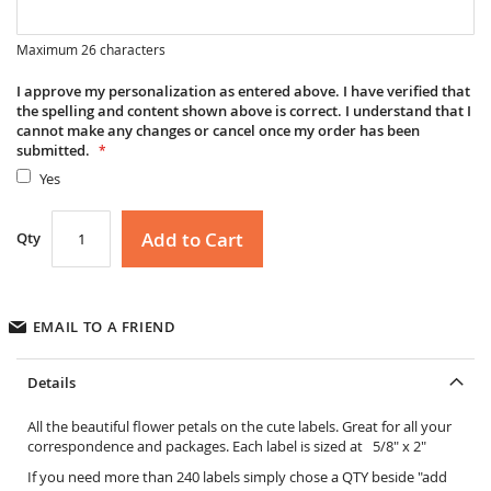
Maximum 26 characters
I approve my personalization as entered above. I have verified that
the spelling and content shown above is correct. I understand that I
cannot make any changes or cancel once my order has been
submitted.
Yes
Add to Cart
Qty
EMAIL TO A FRIEND
Details
All the beautiful flower petals on the cute labels. Great for all your
correspondence and packages. Each label is sized at 5/8" x 2"
If you need more than 240 labels simply chose a QTY beside "add