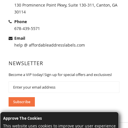
130 Prominence Point Pkwy, Suite 130-311, Canton, GA
30114
Phone
678-439-5571
Email
help @ affordableaddresslabels.com
NEWSLETTER
Become a VIP today! Sign up for special offers and exclusives!
Sign
Up
for
Our
Subscribe
Newsletter:
Approve The Cookies
This website uses cookies to improve your user experience