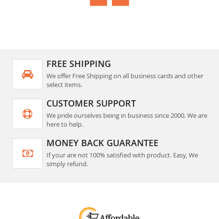
FREE SHIPPING
We offer Free Shipping on all business cards and other
select items.
CUSTOMER SUPPORT
We pride ourselves being in business since 2000. We are
here to help.
MONEY BACK GUARANTEE
If your are not 100% satisfied with product. Easy, We
simply refund.