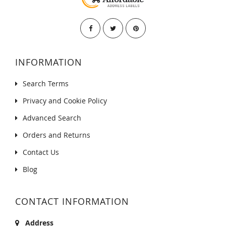
INFORMATION
Search Terms
Privacy and Cookie Policy
Advanced Search
Orders and Returns
Contact Us
Blog
CONTACT INFORMATION
Address