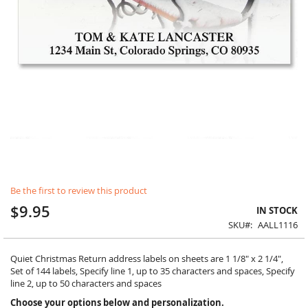
Skip
Be the first to review this product
to
the
$9.95
IN STOCK
beginning
SKU
AALL1116
of
the
images
Quiet Christmas Return address labels on sheets are 1 1/8" x 2 1/4",
gallery
Set of 144 labels, Specify line 1, up to 35 characters and spaces, Specify
line 2, up to 50 characters and spaces
Choose your options below and personalization.