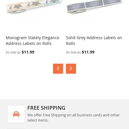
Monogram Stately Elegance
Solid Grey Address Labels on
F
Address Labels on Rolls
Rolls
L
$11.99
$11.99
As low as
As low as
A
FREE SHIPPING
We offer Free Shipping on all business cards and other
select items.