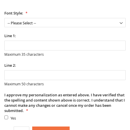
Font Style:
Line 1:
Maximum 35 characters
Line 2:
Maximum 50 characters
I approve my personalization as entered above. I have verified that
the spelling and content shown above is correct. I understand that I
cannot make any changes or cancel once my order has been
submitted.
Yes