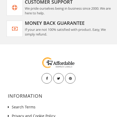
CUSTOMER SUPPORT
We pride ourselves being in business since 2000. We are
here to help.
MONEY BACK GUARANTEE
If your are not 100% satisfied with product. Easy, We
simply refund.
INFORMATION
Search Terms
Privacy and Cookie Policy