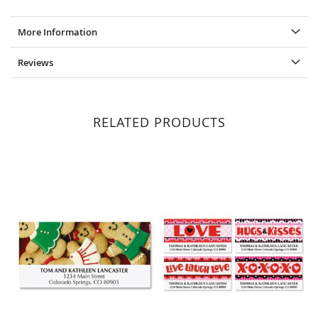
More Information
Reviews
RELATED PRODUCTS