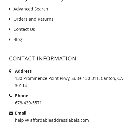
Advanced Search
Orders and Returns
Contact Us
Blog
CONTACT INFORMATION
Address
130 Prominence Point Pkwy, Suite 130-311, Canton, GA
30114
Phone
678-439-5571
Email
help @ affordableaddresslabels.com