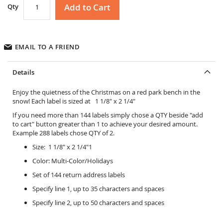
Add to Cart
Qty
EMAIL TO A FRIEND
Details
Enjoy the quietness of the Christmas on a red park bench in the
snow! Each label is sized at 1 1/8" x 2 1/4"
If you need more than 144 labels simply chose a QTY beside "add
to cart" button greater than 1 to achieve your desired amount.
Example 288 labels chose QTY of 2.
Size: 1 1/8" x 2 1/4"1
Color: Multi-Color/Holidays
Set of 144 return address labels
Specify line 1, up to 35 characters and spaces
Specify line 2, up to 50 characters and spaces