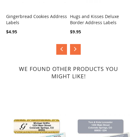
Gingerbread Cookies Address
Hugs and Kisses Deluxe
S
Labels
Border Address Labels
COMPARE
COMPARE
$
$4.95
$9.95
WE FOUND OTHER PRODUCTS YOU
MIGHT LIKE!