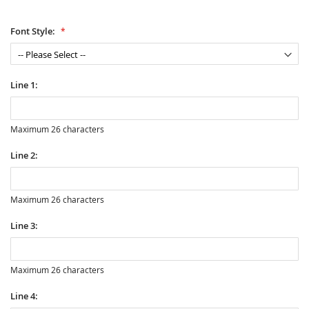
Font Style:
Line 1:
Maximum 26 characters
Line 2:
Maximum 26 characters
Line 3:
Maximum 26 characters
Line 4: