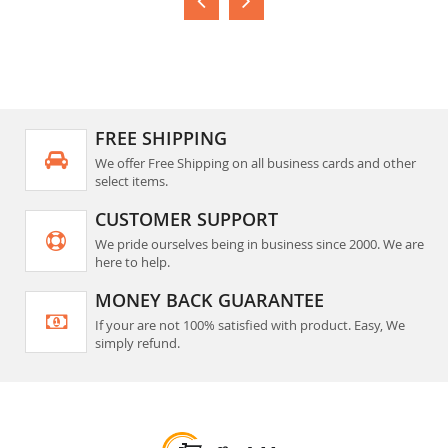
FREE SHIPPING
We offer Free Shipping on all business cards and other
select items.
CUSTOMER SUPPORT
We pride ourselves being in business since 2000. We are
here to help.
MONEY BACK GUARANTEE
If your are not 100% satisfied with product. Easy, We
simply refund.