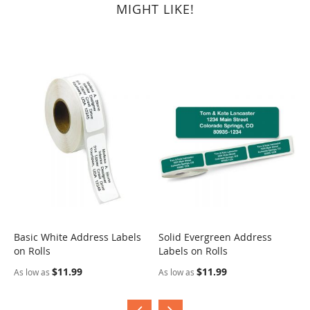
MIGHT LIKE!
Basic White Address Labels
Solid Evergreen Address
S
on Rolls
Labels on Rolls
R
$11.99
$11.99
As low as
As low as
A