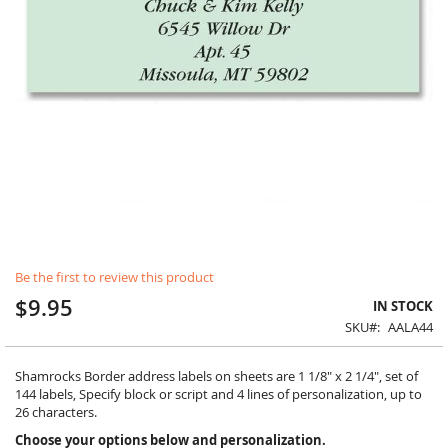
Skip
Be the first to review this product
to
the
$9.95
IN STOCK
beginning
SKU
AALA44
of
the
images
Shamrocks Border address labels on sheets are 1 1/8" x 2 1/4", set of
gallery
144 labels, Specify block or script and 4 lines of personalization, up to
26 characters.
Choose your options below and personalization.