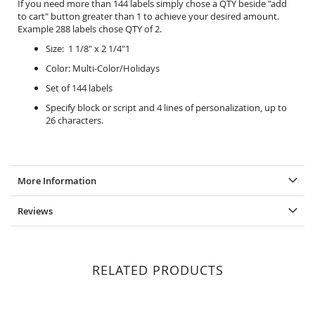
If you need more than 144 labels simply chose a QTY beside "add
to cart" button greater than 1 to achieve your desired amount.
Example 288 labels chose QTY of 2.
Size: 1 1/8" x 2 1/4"1
Color: Multi-Color/Holidays
Set of 144 labels
Specify block or script and 4 lines of personalization, up to
26 characters.
More Information
Reviews
RELATED PRODUCTS