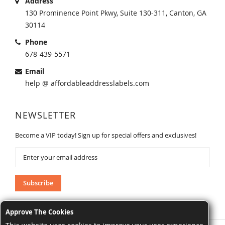
Address
130 Prominence Point Pkwy, Suite 130-311, Canton, GA
30114
Phone
678-439-5571
Email
help @ affordableaddresslabels.com
NEWSLETTER
Become a VIP today! Sign up for special offers and exclusives!
Sign
Up
for
Our
Subscribe
Newsletter:
Approve The Cookies