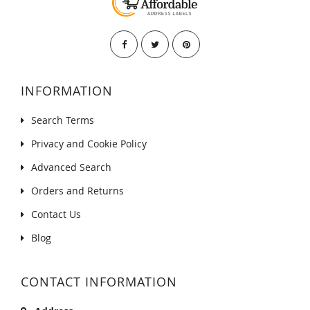
INFORMATION
Search Terms
Privacy and Cookie Policy
Advanced Search
Orders and Returns
Contact Us
Blog
CONTACT INFORMATION