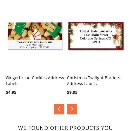
Gingerbread Cookies Address
Christmas Twilight Borders
H
Labels
Address Labels
B
COMPARE
COMPARE
$4.95
$9.95
$
WE FOUND OTHER PRODUCTS YOU