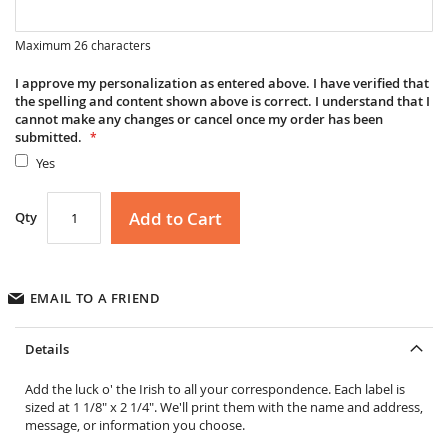
Maximum 26 characters
I approve my personalization as entered above. I have verified that
the spelling and content shown above is correct. I understand that I
cannot make any changes or cancel once my order has been
submitted.
Yes
Add to Cart
Qty
EMAIL TO A FRIEND
Details
Add the luck o' the Irish to all your correspondence. Each label is
sized at 1 1/8" x 2 1/4". We'll print them with the name and address,
message, or information you choose.