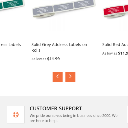
ress Labels
Solid Grey Address Labels on
Solid Red Add
Rolls
$11.
As low as
$11.99
As low as
CUSTOMER SUPPORT
We pride ourselves being in business since 2000. We
are here to help.