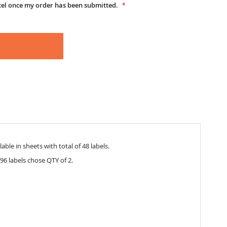
cel once my order has been submitted.
able in sheets with total of 48 labels.
96 labels chose QTY of 2.