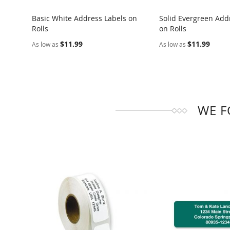
Basic White Address Labels on
Solid Evergreen Add
Rolls
on Rolls
COMPARE
COMPARE
$11.99
$11.99
As low as
As low as
WE F