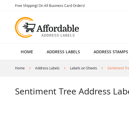
Skip
Free Shipping! On All Business Card Orders!
to
Content
HOME
ADDRESS LABELS
ADDRESS STAMPS
Home
Address Labels
Labels on Sheets
Sentiment Tr
Sentiment Tree Address Lab
Skip
to
the
end