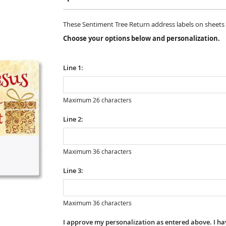
These Sentiment Tree Return address labels on sheets are
Choose your options below and personalization.
Line 1:
Maximum 26 characters
Line 2:
Maximum 36 characters
Line 3:
Maximum 36 characters
I approve my personalization as entered above. I hav