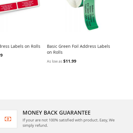
ress Labels on Rolls
Basic Green Foil Address Labels
Dotted
on Rolls
Rolls
99
$11.99
As low as
As low 
MONEY BACK GUARANTEE
If your are not 100% satisfied with product. Easy, We
simply refund.