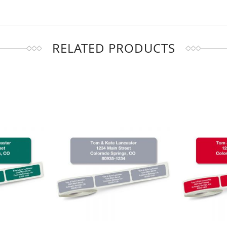
RELATED PRODUCTS