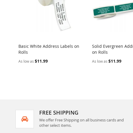
Basic White Address Labels on
Solid Evergreen Add
Rolls
on Rolls
$11.99
$11.99
As low as
As low as
FREE SHIPPING
We offer Free Shipping on all business cards and
other select items.