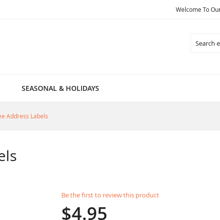
Welcome To Our 
Search
SEASONAL & HOLIDAYS
ee Address Labels
els
Be the first to review this product
$4.95