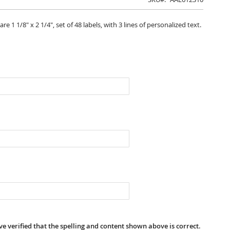
 1 1/8" x 2 1/4", set of 48 labels, with 3 lines of personalized text.
e verified that the spelling and content shown above is correct.