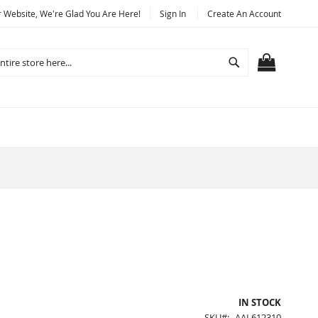
Website, We're Glad You Are Here!
Sign In
Create An Account
Search
MY CART
IN STOCK
SKU
AAL612310