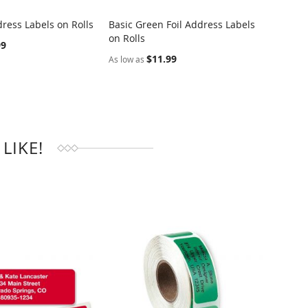
ress Labels on Rolls
Basic Green Foil Address Labels
Dotted
on Rolls
Rolls
RE
COMPARE
99
$11.99
As low as
As low 
LIKE!