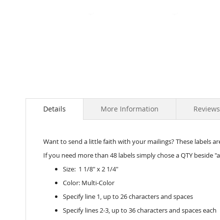
Skip
to
the
beginning
of
the
images
Details
More Information
Reviews
gallery
Want to send a little faith with your mailings? These labels are
If you need more than 48 labels simply chose a QTY beside "a
Size: 1 1/8" x 2 1/4"
Color: Multi-Color
Specify line 1, up to 26 characters and spaces
Specify lines 2-3, up to 36 characters and spaces each