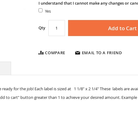
I understand that I cannot make any changes or can
Yes
Add to Cart
Qty
COMPARE
EMAIL TO A FRIEND
 ready for the job! Each label is sized at 1 1/8" x 2 1/4" These labels are avail
dd to cart" button greater than 1 to achieve your desired amount. Example 