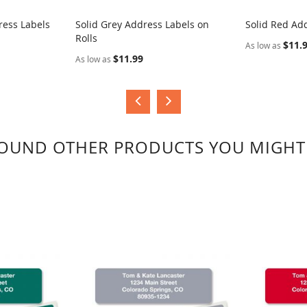
ress Labels
Solid Grey Address Labels on
Solid Red Add
Rolls
COMPARE
COMPA
$11.
As low as
$11.99
As low as
OUND OTHER PRODUCTS YOU MIGHT 