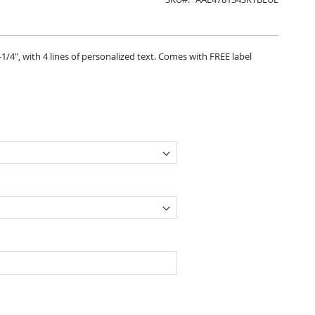
2-1/4", with 4 lines of personalized text. Comes with FREE label