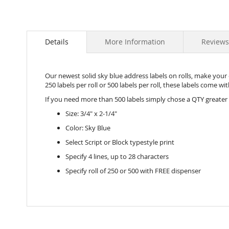
Details
More Information
Reviews
Our newest solid sky blue address labels on rolls, make your e
250 labels per roll or 500 labels per roll, these labels come w
If you need more than 500 labels simply chose a QTY greater
Size: 3/4" x 2-1/4"
Color: Sky Blue
Select Script or Block typestyle print
Specify 4 lines, up to 28 characters
Specify roll of 250 or 500 with FREE dispenser