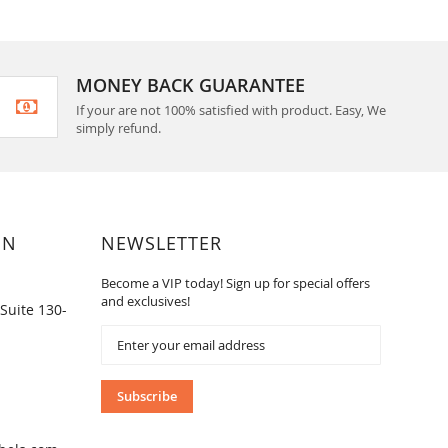
MONEY BACK GUARANTEE
If your are not 100% satisfied with product. Easy, We
simply refund.
ON
NEWSLETTER
Become a VIP today! Sign up for special offers
and exclusives!
Suite 130-
Sign
Up
for
Our
Subscribe
Newsletter: