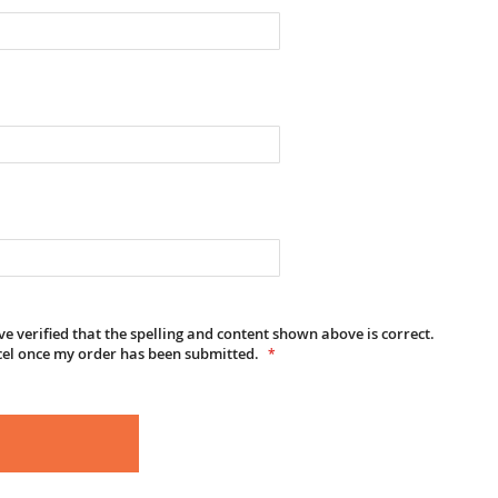
e verified that the spelling and content shown above is correct.
cel once my order has been submitted.