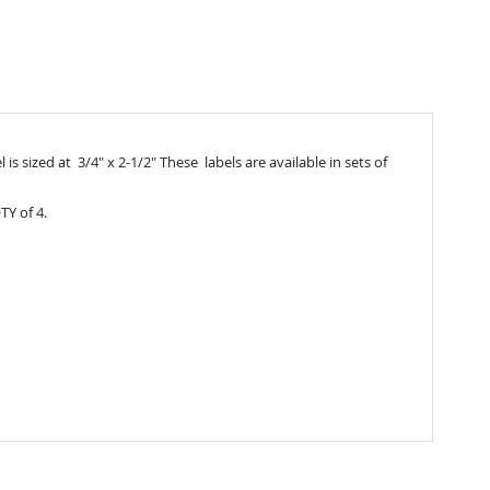
s sized at 3/4" x 2-1/2" These labels are available in sets of
TY of 4.