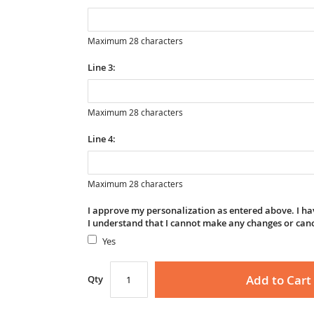
Maximum 28 characters
Line 3:
Maximum 28 characters
Line 4:
Maximum 28 characters
I approve my personalization as entered above. I hav
I understand that I cannot make any changes or can
Yes
Add to Cart
Qty