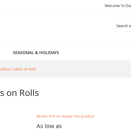
Welcome To Our 
Search
SEASONAL & HOLIDAYS
Address Labels on Rolls
s on Rolls
Be the first to review this product
As low as