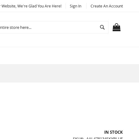
Website, We're Glad You Are Here!
Sign In
Create An Account
Search
MY CART
IN STOCK
SKU
AAL478134SKYBLUE