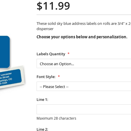
$11.99
These solid sky blue address labels on rolls are 3/4" x 
dispenser
Choose your options below and personalization.
Labels Quantity
Font Style:
Line 1:
Maximum 28 characters
Line 2: