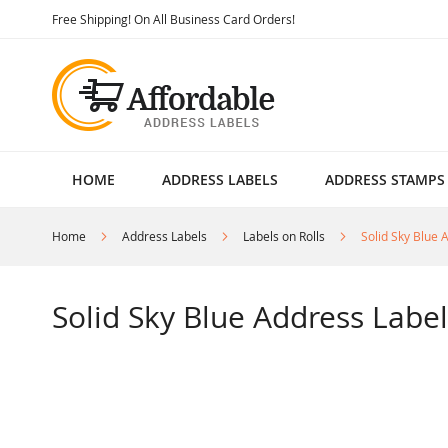
Skip
Free Shipping! On All Business Card Orders!
to
Content
HOME
ADDRESS LABELS
ADDRESS STAMPS
Home
Address Labels
Labels on Rolls
Solid Sky Blue 
Solid Sky Blue Address Label
Skip
to
the
end