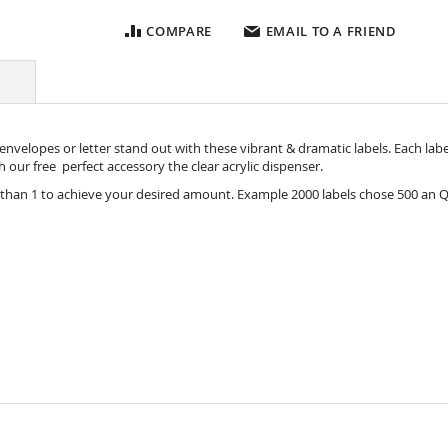
COMPARE
EMAIL TO A FRIEND
nvelopes or letter stand out with these vibrant & dramatic labels. Each label i
ith our free perfect accessory the
clear acrylic dispenser.
 than 1 to achieve your desired amount. Example 2000 labels chose 500 an Q