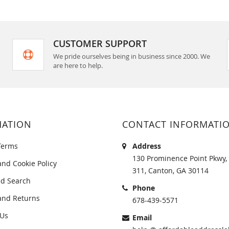
CUSTOMER SUPPORT
We pride ourselves being in business since 2000. We
are here to help.
MATION
CONTACT INFORMATI
Terms
Address
130 Prominence Point Pkwy, 
and Cookie Policy
311, Canton, GA 30114
d Search
Phone
and Returns
678-439-5571
 Us
Email