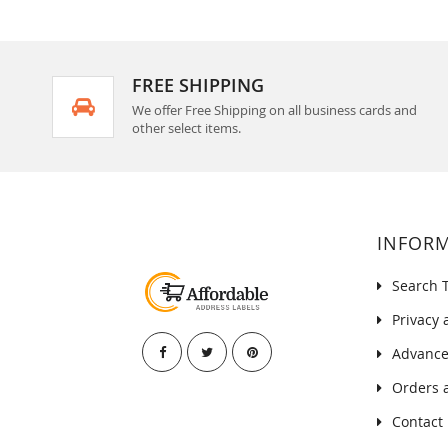
FREE SHIPPING
We offer Free Shipping on all business cards and
other select items.
INFOR
Search 
Privacy 
Advance
Orders 
Contact