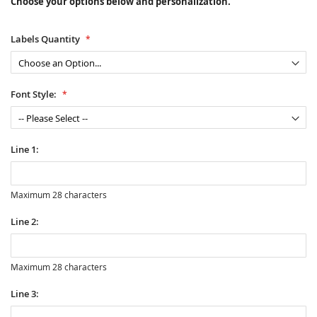
Choose your options below and personalization.
Labels Quantity
Font Style:
Line 1:
Maximum 28 characters
Line 2:
Maximum 28 characters
Line 3: