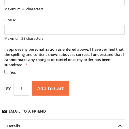
Maximum 28 characters
Line 4:
Maximum 28 characters
I approve my personalization as entered above. I have verified that
the spelling and content shown above is correct. I understand that I
cannot make any changes or cancel once my order has been
submitted.
Yes
Add to Cart
Qty
EMAIL TO A FRIEND
Details