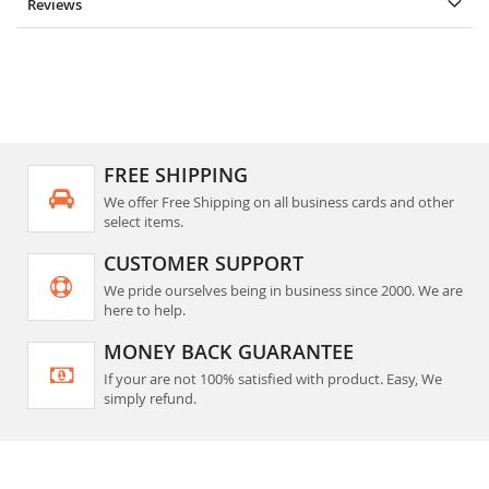
Reviews
FREE SHIPPING
We offer Free Shipping on all business cards and other
select items.
CUSTOMER SUPPORT
We pride ourselves being in business since 2000. We are
here to help.
MONEY BACK GUARANTEE
If your are not 100% satisfied with product. Easy, We
simply refund.