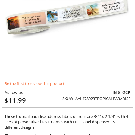
Skip
Be the first to review this product
to
the
As low as
IN STOCK
beginning
$11.99
SKU
AAL478023TROPICALPARADISE
of
the
images
These tropical paradise address labels on rolls are 3/4" x 2-1/4", with 4
gallery
lines of personalized text. Comes with FREE label dispenser - 5
different designs