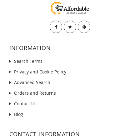
INFORMATION
Search Terms
Privacy and Cookie Policy
Advanced Search
Orders and Returns
Contact Us
Blog
CONTACT INFORMATION