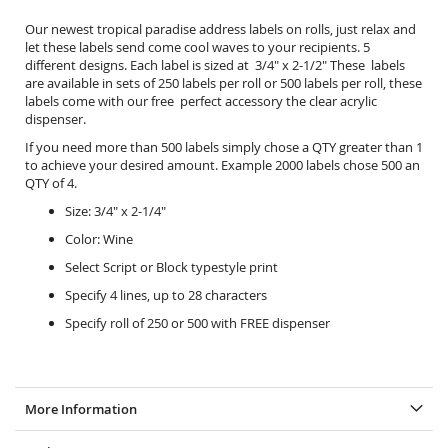
Our newest tropical paradise address labels on rolls, just relax and
let these labels send come cool waves to your recipients. 5
different designs. Each label is sized at 3/4" x 2-1/2" These labels
are available in sets of 250 labels per roll or 500 labels per roll, these
labels come with our free perfect accessory the
clear acrylic
dispenser.
If you need more than 500 labels simply chose a QTY greater than 1
to achieve your desired amount. Example 2000 labels chose 500 an
QTY of 4.
Size: 3/4" x 2-1/4"
Color: Wine
Select Script or Block typestyle print
Specify 4 lines, up to 28 characters
Specify roll of 250 or 500 with FREE dispenser
More Information