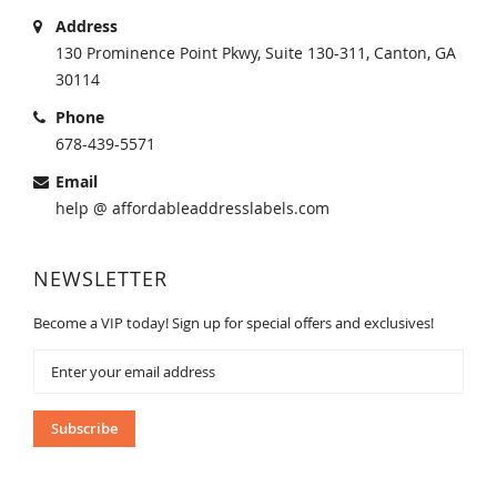
Address
130 Prominence Point Pkwy, Suite 130-311, Canton, GA
30114
Phone
678-439-5571
Email
help @ affordableaddresslabels.com
NEWSLETTER
Become a VIP today! Sign up for special offers and exclusives!
Sign
Up
for
Our
Subscribe
Newsletter: