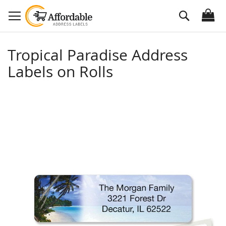
Skip
Search
to
Content
Tropical Paradise Address
Labels on Rolls
Skip
to
the
end
of
the
images
gallery