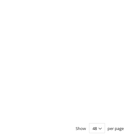
Show
per page