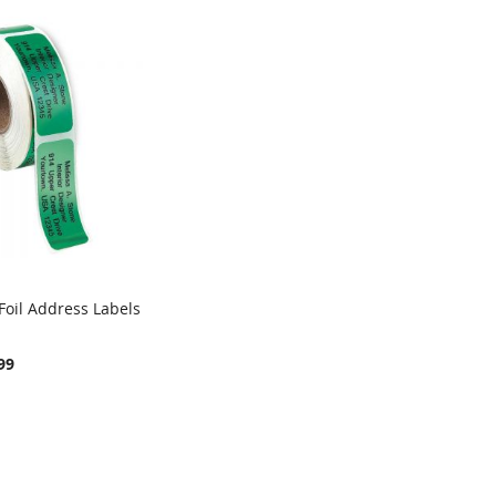
Foil Address Labels
COMPARE
rt
99