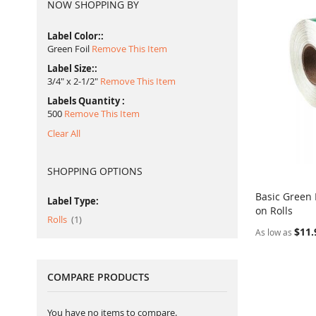
NOW SHOPPING BY
Label Color:
Green Foil
Remove This Item
Label Size:
3/4" x 2-1/2"
Remove This Item
Labels Quantity
500
Remove This Item
Clear All
SHOPPING OPTIONS
Basic Green 
Label Type:
on Rolls
Add to Ca
item
Rolls
1
$11.
As low as
COMPARE PRODUCTS
You have no items to compare.