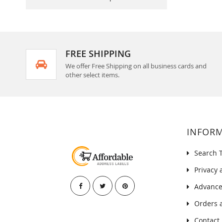
FREE SHIPPING
We offer Free Shipping on all business cards and
other select items.
INFOR
Search 
Privacy 
Advance
Orders 
Contact