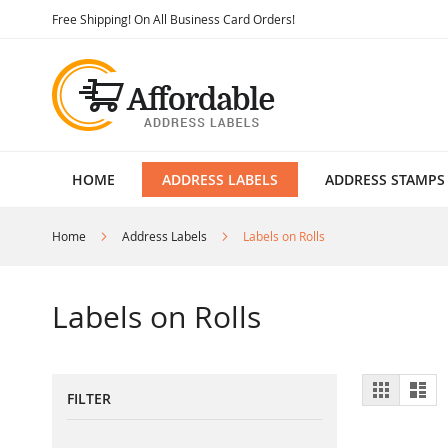
Skip
Free Shipping! On All Business Card Orders!
to
Content
HOME
ADDRESS LABELS
ADDRESS STAMPS
Home
Address Labels
Labels on Rolls
Labels on Rolls
View
Grid
List
FILTER
as