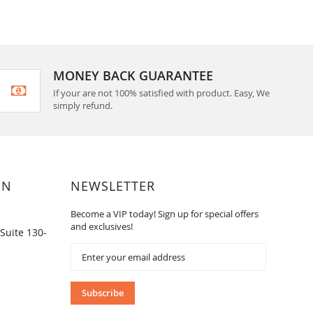
MONEY BACK GUARANTEE
If your are not 100% satisfied with product. Easy, We
simply refund.
ON
NEWSLETTER
Become a VIP today! Sign up for special offers
and exclusives!
Suite 130-
Sign
Up
for
Our
Subscribe
Newsletter: