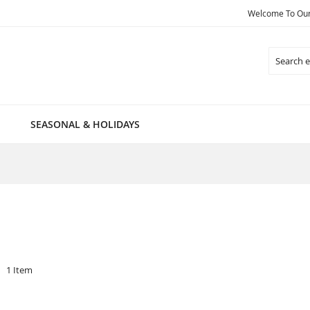
Welcome To Our 
Search
SEASONAL & HOLIDAYS
1
Item