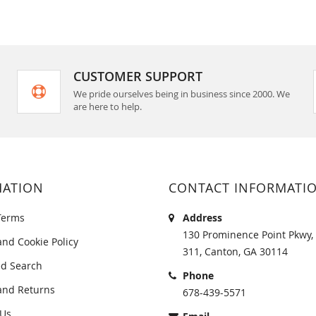
CUSTOMER SUPPORT
We pride ourselves being in business since 2000. We
are here to help.
MATION
CONTACT INFORMATI
Terms
Address
130 Prominence Point Pkwy, 
and Cookie Policy
311, Canton, GA 30114
d Search
Phone
and Returns
678-439-5571
 Us