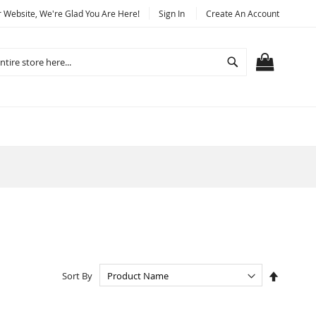
Website, We're Glad You Are Here!
Sign In
Create An Account
Search
MY CART
Set
Sort By
Descend
Directio