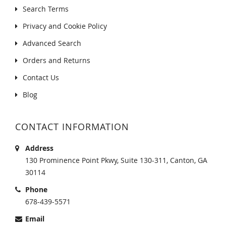
Search Terms
Privacy and Cookie Policy
Advanced Search
Orders and Returns
Contact Us
Blog
CONTACT INFORMATION
Address
130 Prominence Point Pkwy, Suite 130-311, Canton, GA
30114
Phone
678-439-5571
Email