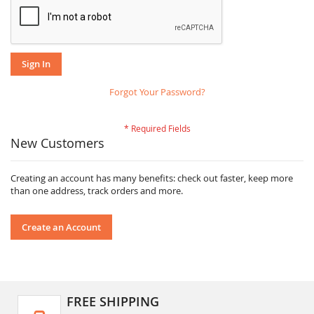
Sign In
Forgot Your Password?
New Customers
Creating an account has many benefits: check out faster, keep more
than one address, track orders and more.
Create an Account
FREE SHIPPING