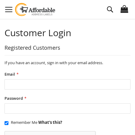
Skip
Search
to
Content
Customer Login
Registered Customers
If you have an account, sign in with your email address.
Email
Password
Remember Me
What's this?