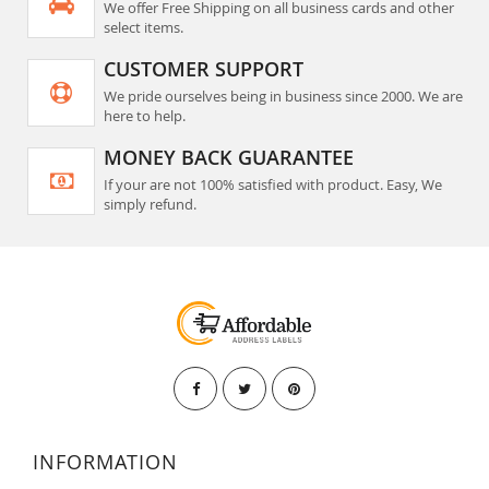
We offer Free Shipping on all business cards and other
select items.
CUSTOMER SUPPORT
We pride ourselves being in business since 2000. We are
here to help.
MONEY BACK GUARANTEE
If your are not 100% satisfied with product. Easy, We
simply refund.
INFORMATION