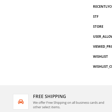
RECENTLY
STF
STORE
USER_ALLO
VIEWED_PR
WISHLIST
WISHLIST_
FREE SHIPPING
We offer Free Shipping on all business cards and
other select items.