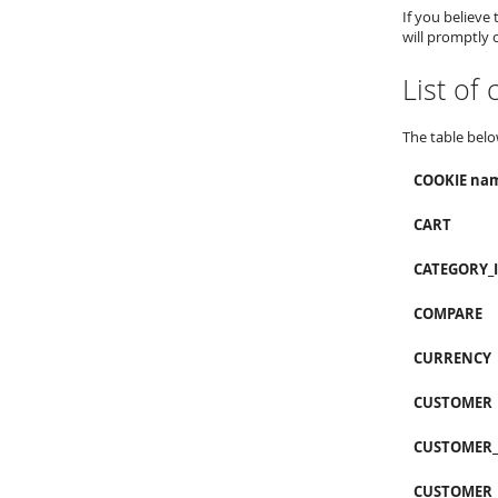
If you believe
will promptly 
List of
The table belo
COOKIE na
CART
CATEGORY_
COMPARE
CURRENCY
CUSTOMER
CUSTOMER
CUSTOMER_