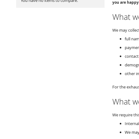
You have no items to compare.
you are happy
What we
We may collect
full nam
paymen
contact
demogra
other i
For the exhaus
What we
We require thi
Interna
We may 