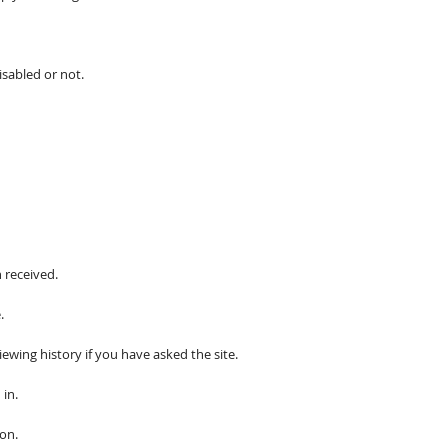
isabled or not.
 received.
.
iewing history if you have asked the site.
 in.
on.