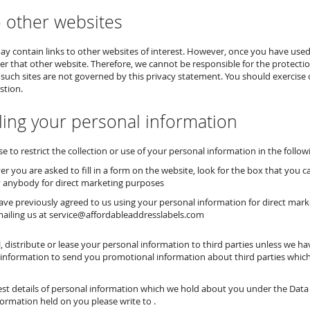
o other websites
y contain links to other websites of interest. However, once you have used 
er that other website. Therefore, we cannot be responsible for the protectio
 such sites are not governed by this privacy statement. You should exercise 
stion.
ling your personal information
 to restrict the collection or use of your personal information in the follow
r you are asked to fill in a form on the website, look for the box that you c
 anybody for direct marketing purposes
have previously agreed to us using your personal information for direct ma
mailing us at service@affordableaddresslabels.com
ll, distribute or lease your personal information to third parties unless we 
information to send you promotional information about third parties which w
t details of personal information which we hold about you under the Data Pro
formation held on you please write to .