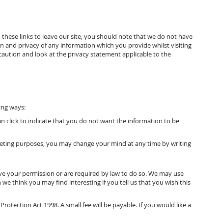
these links to leave our site, you should note that we do not have
n and privacy of any information which you provide whilst visiting
caution and look at the privacy statement applicable to the
ing ways:
an click to indicate that you do not want the information to be
rketing purposes, you may change your mind at any time by writing
have your permission or are required by law to do so. We may use
e think you may find interesting if you tell us that you wish this
tection Act 1998. A small fee will be payable. If you would like a