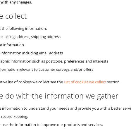
 with any changes.
 collect
 the following information:
e, billing address, shipping address
t information
 information including email address
phic information such as postcode, preferences and interests
nformation relevant to customer surveys and/or offers
tive list of cookies we collect see the
List of cookies we collect
section.
 do with the information we gather
s information to understand your needs and provide you with a better service
l record keeping.
use the information to improve our products and services.