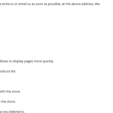
e write to or email us as soon as possible, at the above address. We
allows to display pages more quickly.
ducts list.
ith the store.
 the store.
p you belong to.