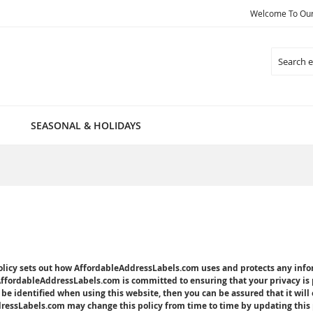
Welcome To Our 
Search
SEASONAL & HOLIDAYS
policy sets out how AffordableAddressLabels.com uses and protects any in
AffordableAddressLabels.com is committed to ensuring that your privacy is 
be identified when using this website, then you can be assured that it will
essLabels.com may change this policy from time to time by updating this p