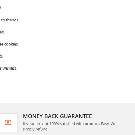
d.
to friends.
ed.
se cookies.
d.
 Wishlist.
MONEY BACK GUARANTEE
If your are not 100% satisfied with product. Easy, We
simply refund.