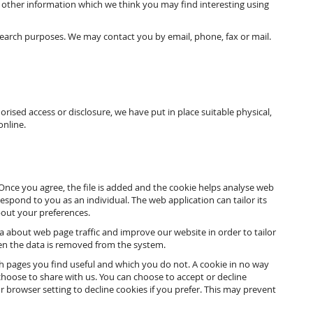
 other information which we think you may find interesting using
earch purposes. We may contact you by email, phone, fax or mail.
ised access or disclosure, we have put in place suitable physical,
online.
 Once you agree, the file is added and the cookie helps analyse web
respond to you as an individual. The web application can tailor its
bout your preferences.
ta about web page traffic and improve our website in order to tailor
hen the data is removed from the system.
ch pages you find useful and which you do not. A cookie in no way
hoose to share with us. You can choose to accept or decline
browser setting to decline cookies if you prefer. This may prevent