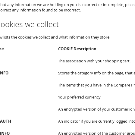
 that any information we are holding on you is incorrect or incomplete, pleas
correct any information found to be incorrect.
 cookies we collect
w lists the cookies we collect and what information they store.
me
COOKIE Description
The association with your shopping cart.
INFO
Stores the category info on the page, that 
The items that you have in the Compare Pro
Your preferred currency
An encrypted version of your customer id w
_AUTH
An indicator if you are currently logged into
INFO
An encrypted version of the customer grou