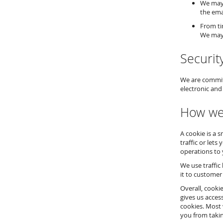
We may 
the ema
From ti
We may 
Securit
We are committ
electronic and
How we
A cookie is a 
traffic or lets
operations to 
We use traffic
it to customer
Overall, cooki
gives us acces
cookies. Most 
you from takin