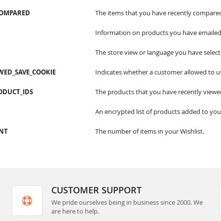
COMPARED
The items that you have recently compare
Information on products you have emailed 
The store view or language you have select
WED_SAVE_COOKIE
Indicates whether a customer allowed to u
ODUCT_IDS
The products that you have recently viewe
An encrypted list of products added to your
CNT
The number of items in your Wishlist.
CUSTOMER SUPPORT
We pride ourselves being in business since 2000. We
are here to help.