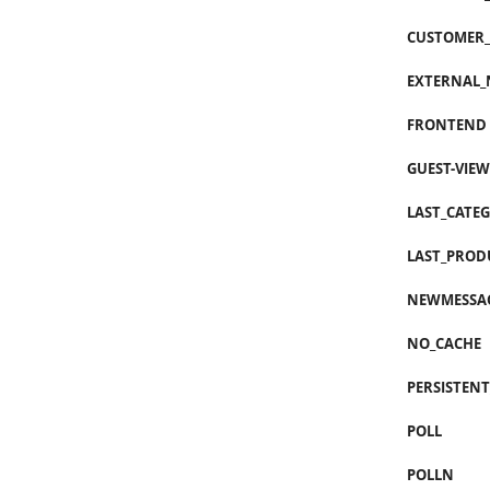
CUSTOMER_
EXTERNAL_
FRONTEND
GUEST-VIEW
LAST_CATE
LAST_PROD
NEWMESSA
NO_CACHE
PERSISTEN
POLL
POLLN