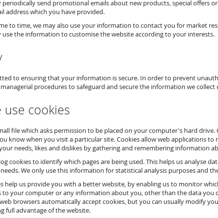
periodically send promotional emails about new products, special offers or
il address which you have provided.
me to time, we may also use your information to contact you for market res
use the information to customise the website according to your interests.
y
ed to ensuring that your information is secure. In order to prevent unauthor
 managerial procedures to safeguard and secure the information we collect 
 use cookies
small file which asks permission to be placed on your computer's hard drive.
 you know when you visit a particular site. Cookies allow web applications to 
your needs, likes and dislikes by gathering and remembering information a
 log cookies to identify which pages are being used. This helps us analyse da
 needs. We only use this information for statistical analysis purposes and t
es help us provide you with a better website, by enabling us to monitor whi
s to your computer or any information about you, other than the data you c
web browsers automatically accept cookies, but you can usually modify your 
g full advantage of the website.