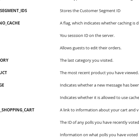
SEGMENT_IDS
Stores the Customer Segment ID
NO_CACHE
A flag, which indicates whether caching is d
You sesssion ID on the server.
Allows guests to edit their orders.
GORY
The last category you visited.
UCT
The most recent product you have viewed.
GE
Indicates whether a new message has been
Indicates whether it is allowed to use cache
T_SHOPPING_CART
A link to information about your cart and v
The ID of any polls you have recently voted
Information on what polls you have voted 