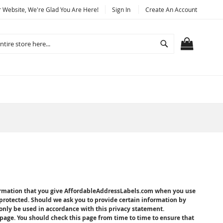
Website, We're Glad You Are Here!
Sign In
Create An Account
Search
MY CART
formation that you give AffordableAddressLabels.com when you use
protected. Should we ask you to provide certain information by
 only be used in accordance with this privacy statement.
age. You should check this page from time to time to ensure that