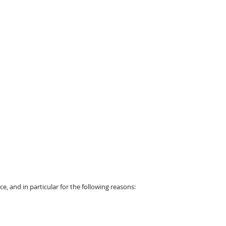
, and in particular for the following reasons: