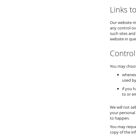
Links t
Our website ma
any control ov
such sites and
website in que
Control
You may choose
wheneve
used by
if you 
to or e
We will not se
your personal 
to happen.
You may reques
copy of the in