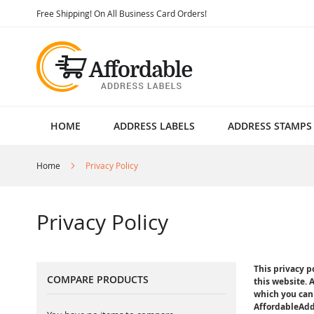
Skip
Free Shipping! On All Business Card Orders!
to
Content
HOME
ADDRESS LABELS
ADDRESS STAMPS
Home
Privacy Policy
Privacy Policy
This privacy 
COMPARE PRODUCTS
this website. 
which you can 
AffordableAddr