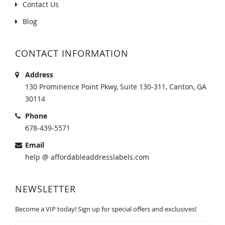
Contact Us
Blog
CONTACT INFORMATION
Address
130 Prominence Point Pkwy, Suite 130-311, Canton, GA
30114
Phone
678-439-5571
Email
help @ affordableaddresslabels.com
NEWSLETTER
Become a VIP today! Sign up for special offers and exclusives!
Sign