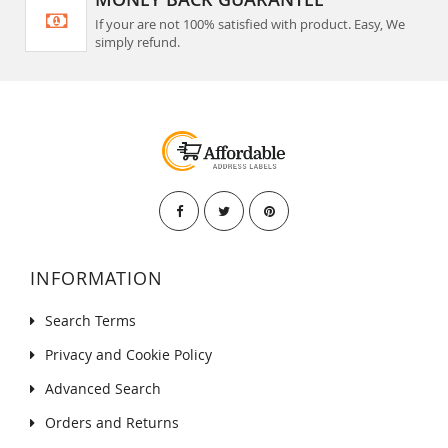
If your are not 100% satisfied with product. Easy, We
simply refund.
INFORMATION
Search Terms
Privacy and Cookie Policy
Advanced Search
Orders and Returns