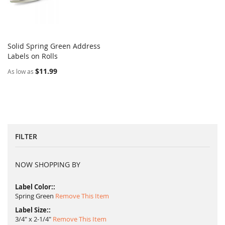
Solid Spring Green Address
COMPARE
Labels on Rolls
Add to Cart
$11.99
As low as
FILTER
NOW SHOPPING BY
Label Color:
Spring Green
Remove This Item
Label Size:
3/4" x 2-1/4"
Remove This Item