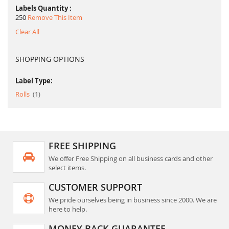
Labels Quantity
250
Remove This Item
Clear All
SHOPPING OPTIONS
Label Type:
item
Rolls
1
FREE SHIPPING
We offer Free Shipping on all business cards and other
select items.
CUSTOMER SUPPORT
We pride ourselves being in business since 2000. We are
here to help.
MONEY BACK GUARANTEE