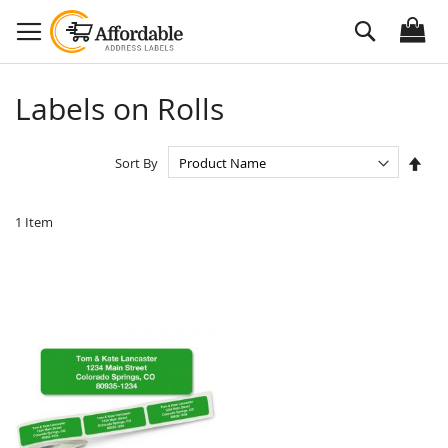
Skip
Search
to
Content
Labels on Rolls
Set
Sort By
Des
Dire
1
Item