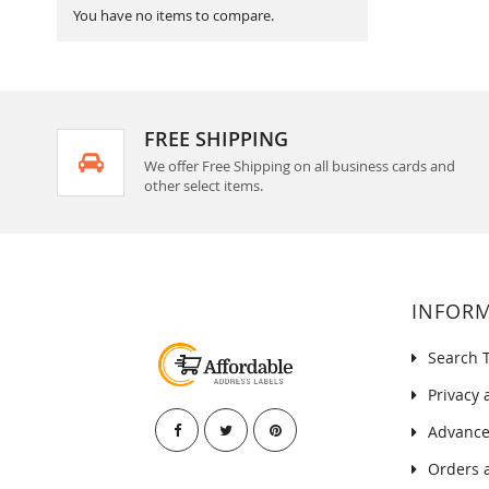
You have no items to compare.
FREE SHIPPING
We offer Free Shipping on all business cards and
other select items.
INFOR
Search 
Privacy 
Advance
Orders 