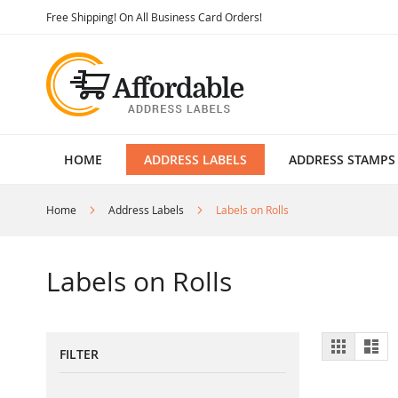
Skip
Free Shipping! On All Business Card Orders!
to
Content
HOME
ADDRESS LABELS
ADDRESS STAMPS
Home
Address Labels
Labels on Rolls
Labels on Rolls
View
Grid
List
FILTER
as