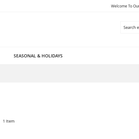
Welcome To Our 
Search
SEASONAL & HOLIDAYS
1
Item