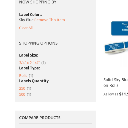
NOW SHOPPING BY
Label Color:
Sky Blue
Remove This Item
Clear All
SHOPPING OPTIONS
Label Size:
item
3/4" x 2-1/4"
1
Label Type:
item
Rolls
1
Solid Sky Bl
Labels Quantity
on Rolls
Add to Ca
item
250
1
$11.
item
500
1
As low as
COMPARE PRODUCTS