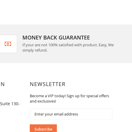
MONEY BACK GUARANTEE
If your are not 100% satisfied with product. Easy, We
simply refund.
ON
NEWSLETTER
Become a VIP today! Sign up for special offers
and exclusives!
Suite 130-
Sign
Up
for
Our
Subscribe
Newsletter: