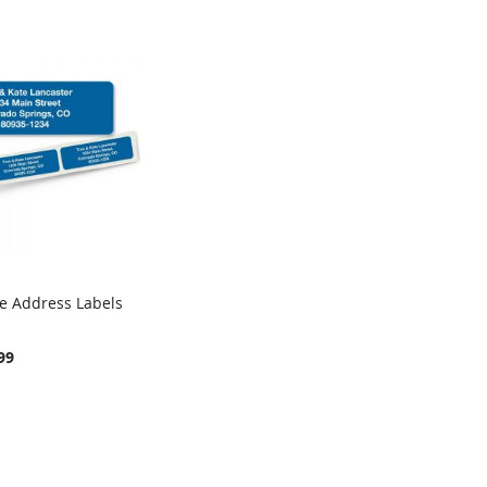
ue Address Labels
COMPARE
rt
99