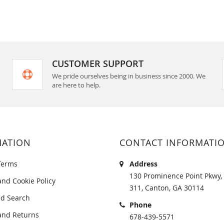
CUSTOMER SUPPORT
We pride ourselves being in business since 2000. We
are here to help.
MATION
CONTACT INFORMATI
Terms
Address
130 Prominence Point Pkwy, 
and Cookie Policy
311, Canton, GA 30114
d Search
Phone
and Returns
678-439-5571