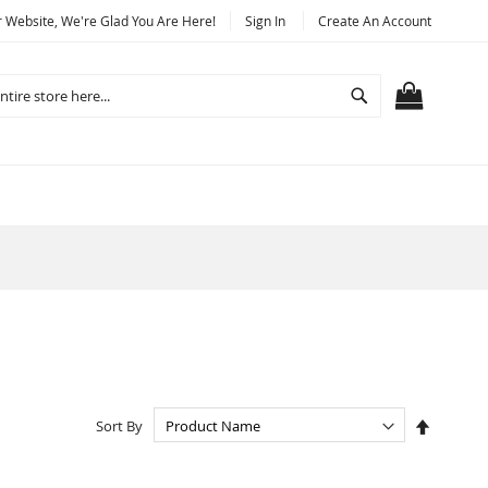
Website, We're Glad You Are Here!
Sign In
Create An Account
Search
MY CART
Set
Sort By
Descend
Directio