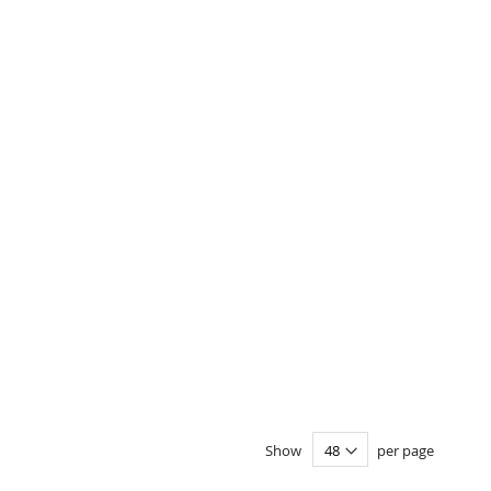
Show
per page