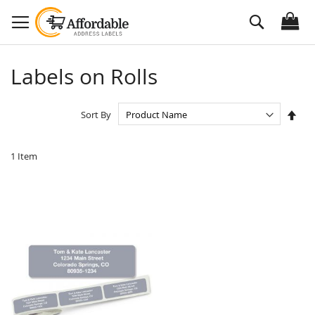
Skip
Search
to
Content
Labels on Rolls
Set
Sort By
Des
Dire
1
Item