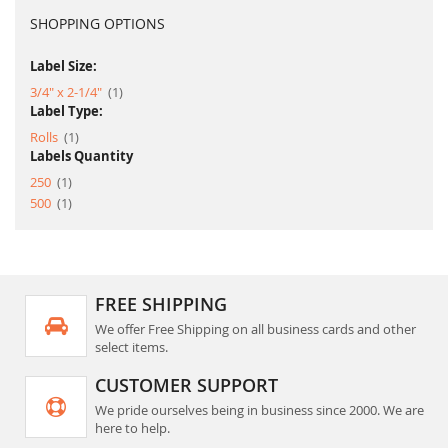
SHOPPING OPTIONS
Label Size:
item
3/4" x 2-1/4"
1
Label Type:
item
Rolls
1
Labels Quantity
item
250
1
item
500
1
FREE SHIPPING
We offer Free Shipping on all business cards and other
select items.
CUSTOMER SUPPORT
We pride ourselves being in business since 2000. We are
here to help.