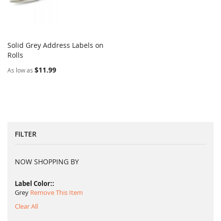
Solid Grey Address Labels on
COMPARE
Rolls
Add to Cart
$11.99
As low as
FILTER
NOW SHOPPING BY
Label Color:
Grey
Remove This Item
Clear All