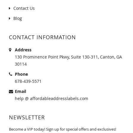
Contact Us
Blog
CONTACT INFORMATION
Address
130 Prominence Point Pkwy, Suite 130-311, Canton, GA
30114
Phone
678-439-5571
Email
help @ affordableaddresslabels.com
NEWSLETTER
Become a VIP today! Sign up for special offers and exclusives!