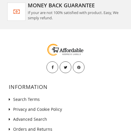
MONEY BACK GUARANTEE
If your are not 100% satisfied with product. Easy, We
simply refund.
INFORMATION
Search Terms
Privacy and Cookie Policy
Advanced Search
Orders and Returns