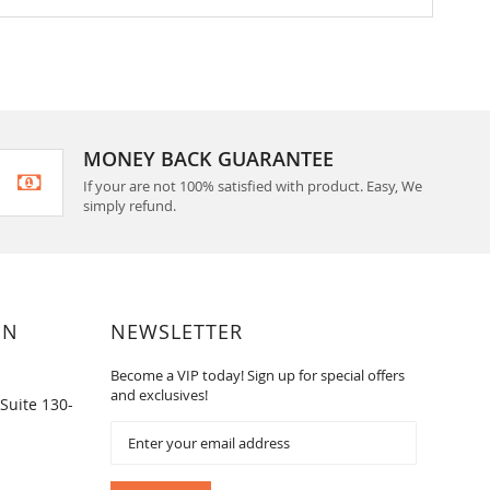
MONEY BACK GUARANTEE
If your are not 100% satisfied with product. Easy, We
simply refund.
ON
NEWSLETTER
Become a VIP today! Sign up for special offers
and exclusives!
Suite 130-
Sign
Up
for
Our