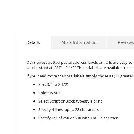
Details
More Information
Reviews
Our newest dotted pastel address labels on rolls are easy-to-u
label is sized at 3/4" x 2-1/2" These labels are available in se
If you need more than 500 labels simply chose a QTY greater
Size: 3/4" x 2-1/2"
Color: Pastel
Select Script or Block typestyle print
Specify 4 lines, up to 28 characters
Specify roll of 250 or 500 with FREE dispenser