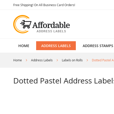
Skip
Free Shipping! On All Business Card Orders!
to
Content
HOME
ADDRESS LABELS
ADDRESS STAMPS
Home
Address Labels
Labels on Rolls
Dotted Pastel A
Dotted Pastel Address Label
Skip
to
the
end