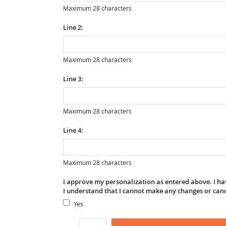
Maximum 28 characters
Line 2:
Maximum 28 characters
Line 3:
Maximum 28 characters
Line 4:
Maximum 28 characters
I approve my personalization as entered above. I hav
I understand that I cannot make any changes or can
Yes