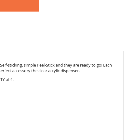
elf-sticking, simple Peel-Stick and they are ready to go! Each
e perfect accessory the
clear acrylic dispenser.
TY of 4.