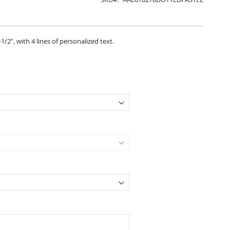
1/2", with 4 lines of personalized text.