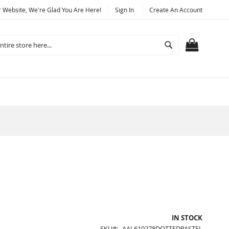
Website, We're Glad You Are Here!
Sign In
Create An Account
Search
MY CART
IN STOCK
SKU
AAL610278DOTTEDPASTEL