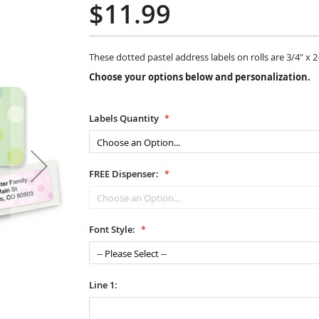
$11.99
These dotted pastel address labels on rolls are 3/4" x 2-
Choose your options below and personalization.
Labels Quantity
FREE Dispenser:
Font Style:
Line 1: