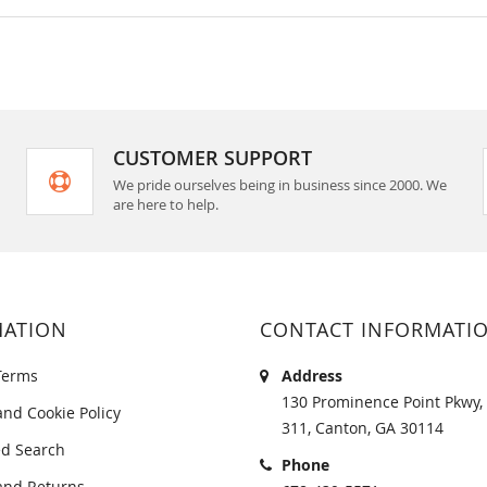
CUSTOMER SUPPORT
We pride ourselves being in business since 2000. We
are here to help.
MATION
CONTACT INFORMATI
Terms
Address
130 Prominence Point Pkwy, 
and Cookie Policy
311, Canton, GA 30114
d Search
Phone
and Returns