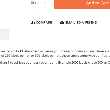
Add to Cart
Qty
COMPARE
EMAIL TO A FRIEND
se rolls of bold labels that will make your correspondence shine. These are S
ts of 250 labels per roll or 500 labels per roll, these labels come with our fre
 than 1 to achieve your desired amount. Example 2000 labels chose 500 an Q