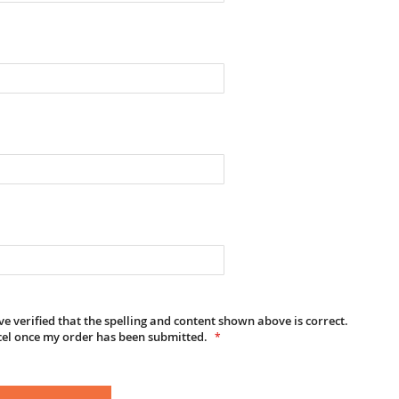
e verified that the spelling and content shown above is correct.
cel once my order has been submitted.