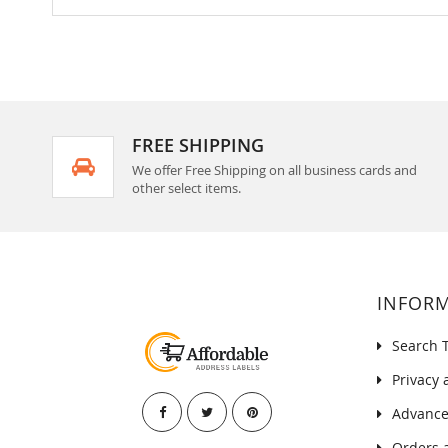
FREE SHIPPING
We offer Free Shipping on all business cards and
other select items.
INFOR
Search 
Privacy 
Advance
Orders 