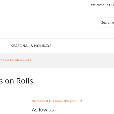
Welcome To Our 
Search
SEASONAL & HOLIDAYS
ddress Labels on Rolls
s on Rolls
Be the first to review this product
As low as