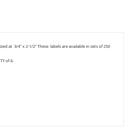
ed at 3/4" x 2-1/2" These labels are available in sets of 250
TY of 4.