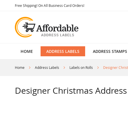
Skip
Free Shipping! On All Business Card Orders!
to
Content
HOME
ADDRESS LABELS
ADDRESS STAMPS
Home
Address Labels
Labels on Rolls
Designer Chris
Designer Christmas Address 
Skip
to
the
end