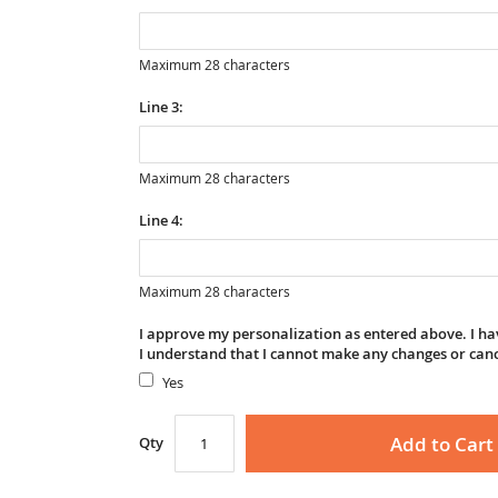
Maximum 28 characters
Line 3:
Maximum 28 characters
Line 4:
Maximum 28 characters
I approve my personalization as entered above. I hav
I understand that I cannot make any changes or can
Yes
Add to Cart
Qty