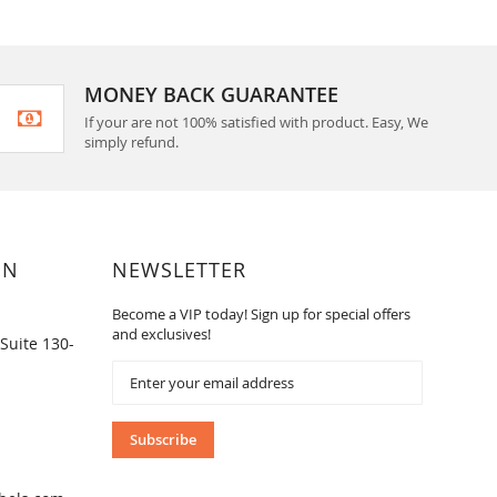
MONEY BACK GUARANTEE
If your are not 100% satisfied with product. Easy, We
simply refund.
ON
NEWSLETTER
Become a VIP today! Sign up for special offers
and exclusives!
Suite 130-
Sign
Up
for
Our
Subscribe
Newsletter: