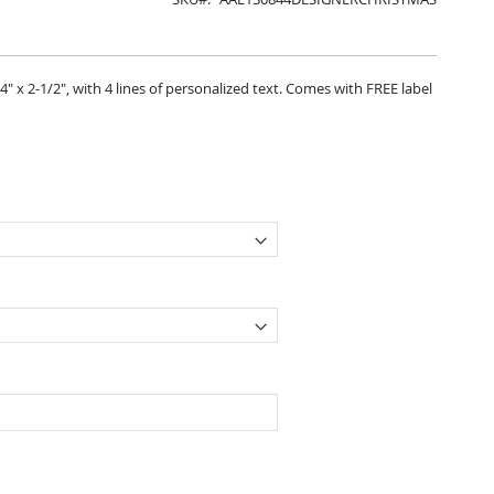
" x 2-1/2", with 4 lines of personalized text. Comes with FREE label