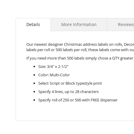
Details
More Information
Reviews
Our newest designer Christmas address labels on rolls, Decorat
labels per roll or 500 labels per roll, these labels come with 
If you need more than 500 labels simply chose a QTY greater
Size: 3/4" x 2-1/2"
Color: Multi-Color
Select Script or Block typestyle print
Specify 4 lines, up to 28 characters
Specify roll of 250 or 500 with FREE dispenser