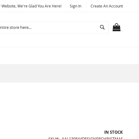
Website, We're Glad You Are Here!
Sign In
Create An Account
Search
MY CART
IN STOCK
SKU
AAL130844DESIGNERCHRISTMAS