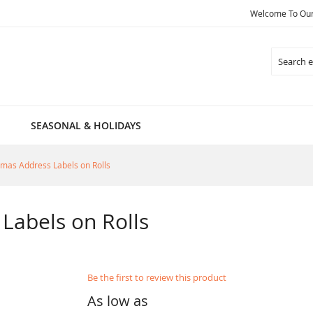
Welcome To Our 
Search
SEASONAL & HOLIDAYS
tmas Address Labels on Rolls
Labels on Rolls
Be the first to review this product
As low as