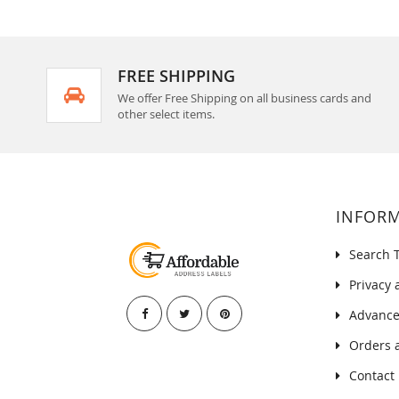
FREE SHIPPING
We offer Free Shipping on all business cards and
other select items.
INFOR
Search 
Privacy 
Advance
Orders 
Contact