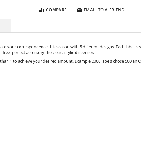
COMPARE
EMAIL TO A FRIEND
e your correspondence this season with 5 different designs. Each label is siz
our free perfect accessory the
clear acrylic dispenser.
 than 1 to achieve your desired amount. Example 2000 labels chose 500 an Q