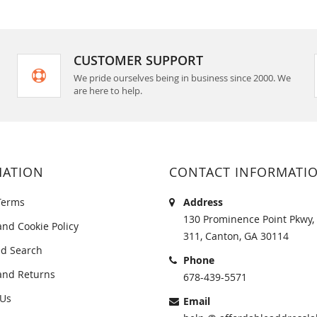
CUSTOMER SUPPORT
We pride ourselves being in business since 2000. We
are here to help.
MATION
CONTACT INFORMATI
Terms
Address
130 Prominence Point Pkwy, 
and Cookie Policy
311, Canton, GA 30114
d Search
Phone
and Returns
678-439-5571
 Us
Email