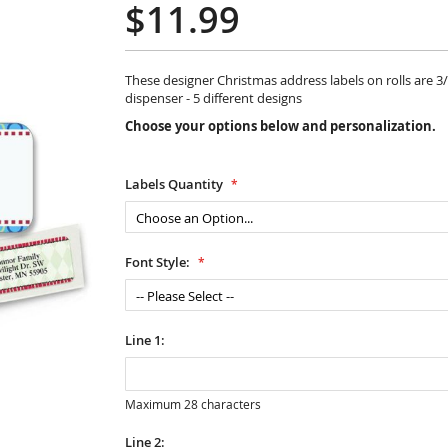
$11.99
These designer Christmas address labels on rolls are 3/4
dispenser - 5 different designs
Choose your options below and personalization.
Labels Quantity
Font Style:
Line 1:
Maximum 28 characters
Line 2: