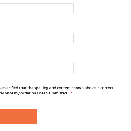
e verified that the spelling and content shown above is correct.
cel once my order has been submitted.