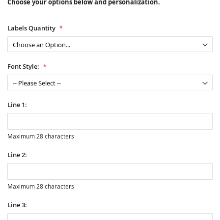
Choose your options below and personalization.
Labels Quantity
Font Style:
Line 1:
Maximum 28 characters
Line 2:
Maximum 28 characters
Line 3: