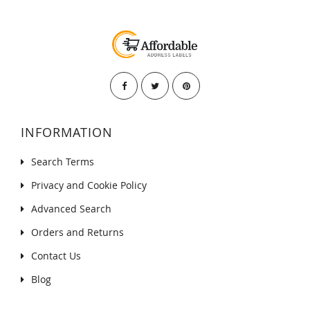
INFORMATION
Search Terms
Privacy and Cookie Policy
Advanced Search
Orders and Returns
Contact Us
Blog