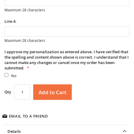
Maximum 28 characters
Line 4:
Maximum 28 characters
I approve my personalization as entered above. I have verified that
the spelling and content shown above is correct. I understand that I
cannot make any changes or cancel once my order has been
submitted.
Yes
Add to Cart
Qty
EMAIL TO A FRIEND
Details