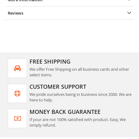
Reviews
FREE SHIPPING
We offer Free Shipping on all business cards and other
select items.
CUSTOMER SUPPORT
We pride ourselves being in business since 2000. We are
here to help.
MONEY BACK GUARANTEE
If your are not 100% satisfied with product. Easy, We
simply refund.