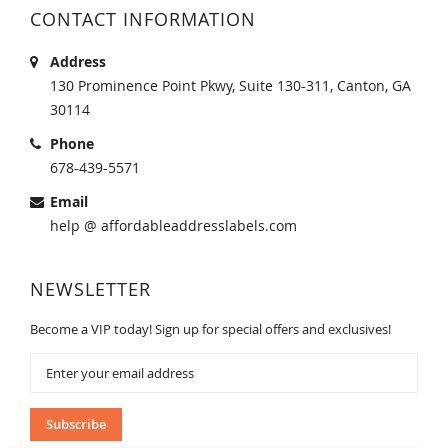
CONTACT INFORMATION
Address
130 Prominence Point Pkwy, Suite 130-311, Canton, GA
30114
Phone
678-439-5571
Email
help @ affordableaddresslabels.com
NEWSLETTER
Become a VIP today! Sign up for special offers and exclusives!
Sign
Up
for
Our
Subscribe
Newsletter: