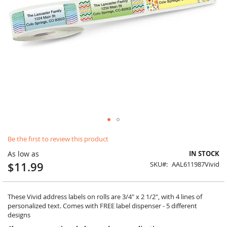
Skip
Be the first to review this product
to
the
As low as
IN STOCK
beginning
$11.99
SKU
AAL611987Vivid
of
the
images
gallery
These Vivid address labels on rolls are 3/4" x 2 1/2", with 4 lines of
personalized text. Comes with FREE label dispenser - 5 different
designs