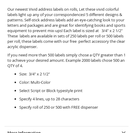
Our newest Vivid address labels on rolls, Let these vivid colorful
labels light up any of your correspondences! 5 different designs &
patterns. Self-stick address labels add an eye-catching look to your
letters and packages and are great for identifying books and sports
equipment to prevent mix-ups! Each label is sized at 3/4" x 2 1/2"
These labels are available in sets of 250 labels per roll or 500 labels
per roll, these labels come with our free perfect accessory the
clear
acrylic dispenser.
If you need more than 500 labels simply chose a QTY greater than 1
to achieve your desired amount. Example 2000 labels chose 500 an
QTY of 4.
Size: 3/4" x 2 1/2"
Color: Multi-Color
Select Script or Block typestyle print
Specify 4 lines, up to 28 characters
Specify roll of 250 or 500 with FREE dispenser
More Information