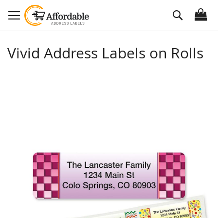
Skip
Search
to
Content
Vivid Address Labels on Rolls
Skip
to
the
end
of
the
images
gallery