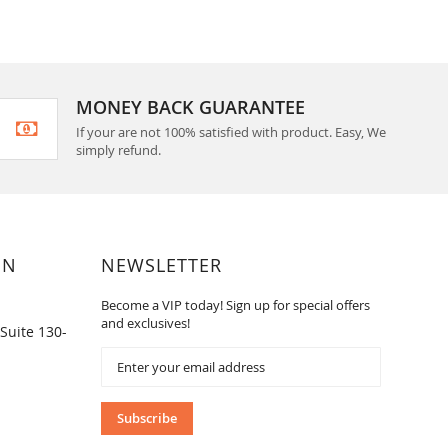
MONEY BACK GUARANTEE
If your are not 100% satisfied with product. Easy, We
simply refund.
ON
NEWSLETTER
Become a VIP today! Sign up for special offers
and exclusives!
Suite 130-
Sign
Up
for
Our
Subscribe
Newsletter: