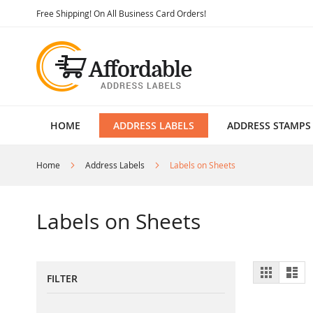
Skip
Free Shipping! On All Business Card Orders!
to
Content
HOME
ADDRESS LABELS
ADDRESS STAMPS
Home
Address Labels
Labels on Sheets
Labels on Sheets
View
Grid
List
FILTER
as