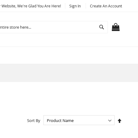
Website, We're Glad You Are Here!
Sign In
Create An Account
Search
MY CART
Set
Sort By
Descend
Directio