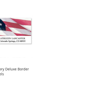
ory Deluxe Border
COMPARE
els
rt