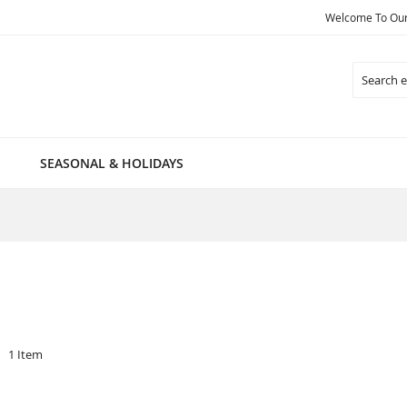
Welcome To Our 
Search
SEASONAL & HOLIDAYS
1
Item