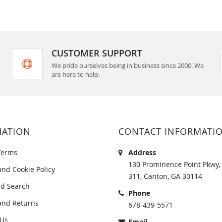
CUSTOMER SUPPORT
We pride ourselves being in business since 2000. We
are here to help.
MATION
CONTACT INFORMATI
Terms
Address
130 Prominence Point Pkwy, 
and Cookie Policy
311, Canton, GA 30114
d Search
Phone
and Returns
678-439-5571
 Us
Email