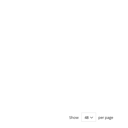
Show
per page