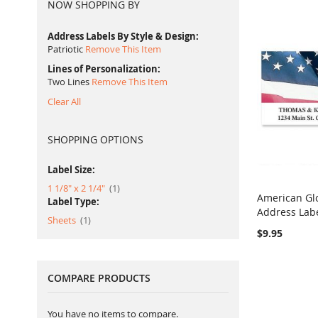
NOW SHOPPING BY
Address Labels By Style & Design
Patriotic
Remove This Item
Lines of Personalization
Two Lines
Remove This Item
Clear All
SHOPPING OPTIONS
Label Size:
item
1 1/8" x 2 1/4"
1
American Gl
Label Type:
Address Lab
Add to Ca
item
Sheets
1
$9.95
COMPARE PRODUCTS
You have no items to compare.