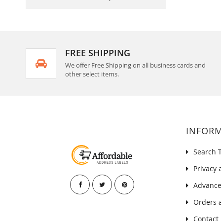
FREE SHIPPING
We offer Free Shipping on all business cards and
other select items.
INFOR
Search 
Privacy 
Advance
Orders 
Contact