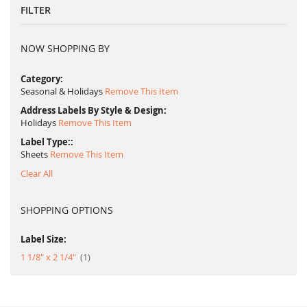
FILTER
NOW SHOPPING BY
Category
Seasonal & Holidays
Remove This Item
Address Labels By Style & Design
Holidays
Remove This Item
Label Type:
Sheets
Remove This Item
Clear All
SHOPPING OPTIONS
Label Size:
item
1 1/8" x 2 1/4"
1