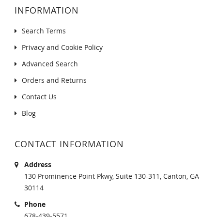
INFORMATION
Search Terms
Privacy and Cookie Policy
Advanced Search
Orders and Returns
Contact Us
Blog
CONTACT INFORMATION
Address
130 Prominence Point Pkwy, Suite 130-311, Canton, GA
30114
Phone
678-439-5571