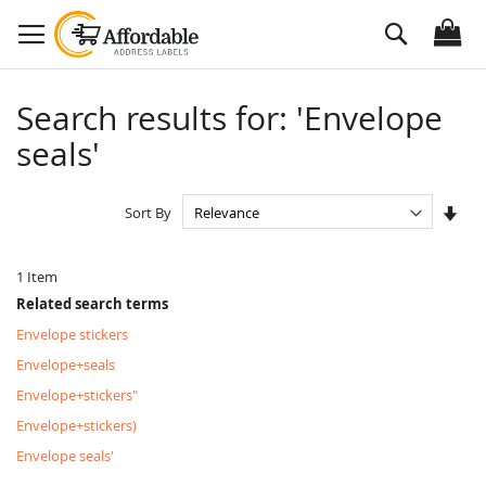
Skip
Search
to
Content
Search results for: 'Envelope
seals'
Set
Sort By
Asc
Dire
1
Item
Related search terms
Envelope stickers
Envelope+seals
Envelope+stickers"
Envelope+stickers)
Envelope seals'