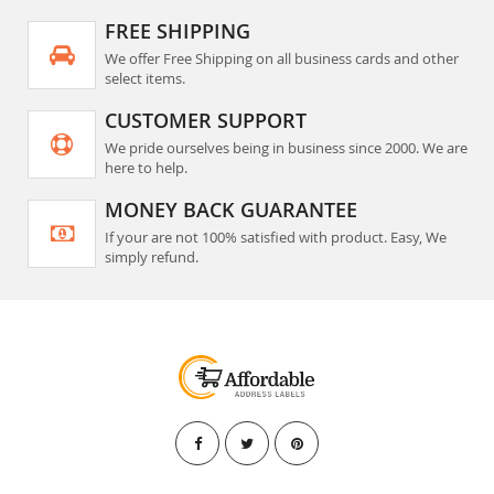
FREE SHIPPING
We offer Free Shipping on all business cards and other
select items.
CUSTOMER SUPPORT
We pride ourselves being in business since 2000. We are
here to help.
MONEY BACK GUARANTEE
If your are not 100% satisfied with product. Easy, We
simply refund.