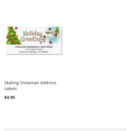
Skating Snowman Address
COMPARE
Labels
Add to Cart
$4.95