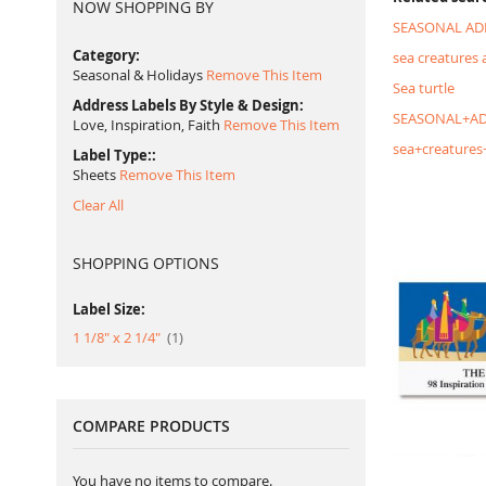
NOW SHOPPING BY
SEASONAL AD
Category
sea creatures 
Seasonal & Holidays
Remove This Item
Sea turtle
Address Labels By Style & Design
SEASONAL+AD
Love, Inspiration, Faith
Remove This Item
sea+creatures
Label Type:
Sheets
Remove This Item
Clear All
SHOPPING OPTIONS
Label Size:
item
1 1/8" x 2 1/4"
1
COMPARE PRODUCTS
You have no items to compare.