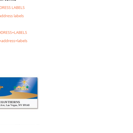
DRESS LABELS
address labels
DRESS+LABELS
+address+labels