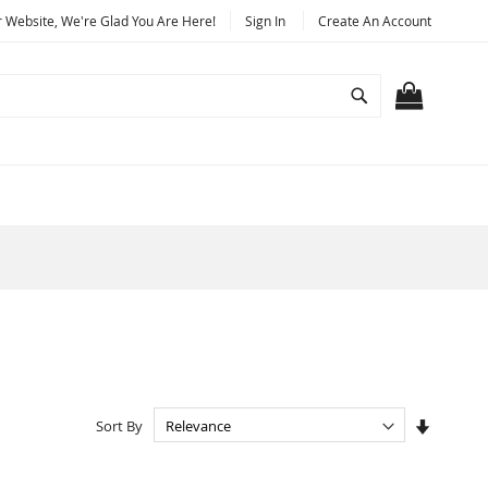
Website, We're Glad You Are Here!
Sign In
Create An Account
Search
MY CART
Set
Sort By
Ascendi
Directio