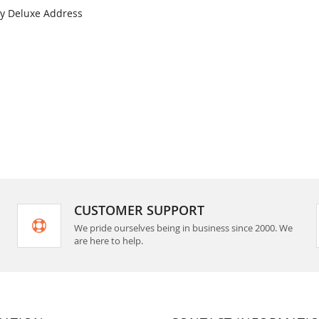
ay Deluxe Address
COMPARE
CUSTOMER SUPPORT
We pride ourselves being in business since 2000. We
are here to help.