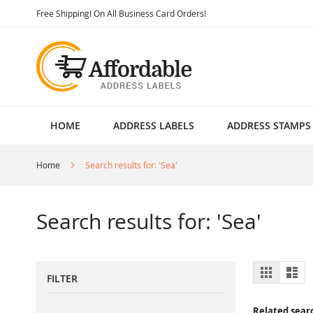
Skip
Free Shipping! On All Business Card Orders!
to
Content
HOME
ADDRESS LABELS
ADDRESS STAMPS
Home
Search results for: 'Sea'
Search results for: 'Sea'
View
Grid
List
FILTER
as
Related sear