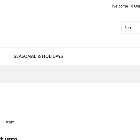
Welcome To Our 
Search
SEASONAL & HOLIDAYS
1
Item
ch terms