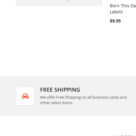
Born This D
Labels
Out of stock
$9.95
FREE SHIPPING
We offer Free Shipping on all business cards and
other select items.