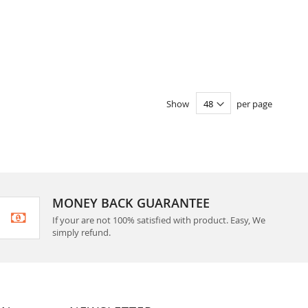
Show
per page
MONEY BACK GUARANTEE
If your are not 100% satisfied with product. Easy, We
simply refund.