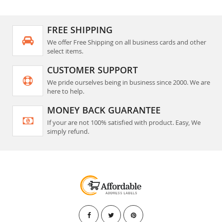
FREE SHIPPING
We offer Free Shipping on all business cards and other
select items.
CUSTOMER SUPPORT
We pride ourselves being in business since 2000. We are
here to help.
MONEY BACK GUARANTEE
If your are not 100% satisfied with product. Easy, We
simply refund.