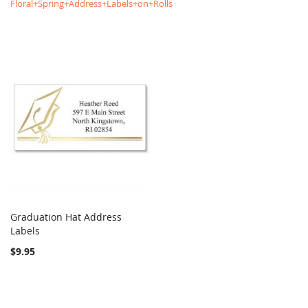
Floral+Spring+Address+Labels+on+Rolls
Graduation Hat Address
COMPARE
Labels
Add to Cart
$9.95