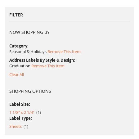
FILTER
NOW SHOPPING BY
Category
Seasonal & Holidays
Remove This Item
Address Labels By Style & Design
Graduation
Remove This Item
Clear All
SHOPPING OPTIONS
Label Size:
item
1 1/8" x 2 1/4"
1
Label Type:
item
Sheets
1