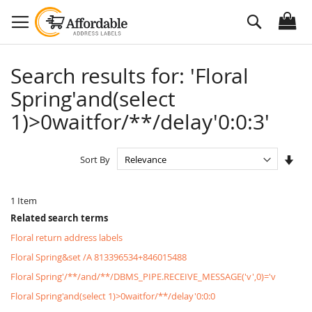
Skip
Search
to
Content
Search results for: 'Floral
Spring'and(select
1)>0waitfor/**/delay'0:0:3'
Set
Sort By
Asc
Dire
1
Item
Related search terms
Floral return address labels
Floral Spring&set /A 813396534+846015488
Floral Spring'/**/and/**/DBMS_PIPE.RECEIVE_MESSAGE('v',0)='v
Floral Spring'and(select 1)>0waitfor/**/delay'0:0:0