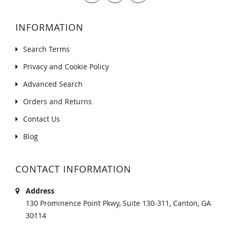
INFORMATION
Search Terms
Privacy and Cookie Policy
Advanced Search
Orders and Returns
Contact Us
Blog
CONTACT INFORMATION
Address
130 Prominence Point Pkwy, Suite 130-311, Canton, GA
30114